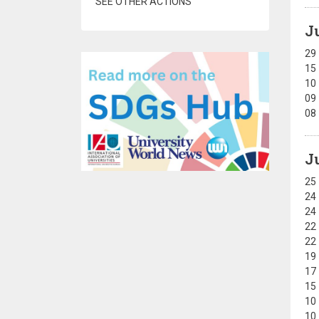
SEE OTHER ACTIONS
J
29
15
10
09
08
J
25
24
24
22
22
19
17
15
10
10