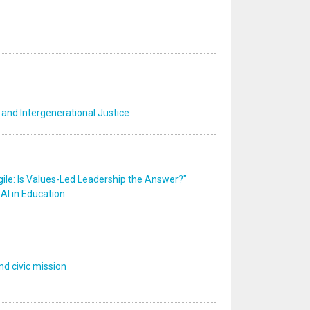
 and Intergenerational Justice
ile: Is Values-Led Leadership the Answer?"
AI in Education
d civic mission