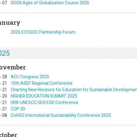
-
07
SDSN Ages of Globalization Course 2026
anuary
2026 ECOSOC Partnership Forum
025
ovember
-
28
ACU Congress 2025
-
21
10th ASEF Regional Conference
-
21
Charting New Horizons for Education for Sustainable Developme
-
20
HIGHER EDUCATION SUMMIT 2025
-
21
HRK-UNESCO GER ESD Conference
-
21
COP 30
-
08
CoHSS International Sustainability Conference 2025
ctober