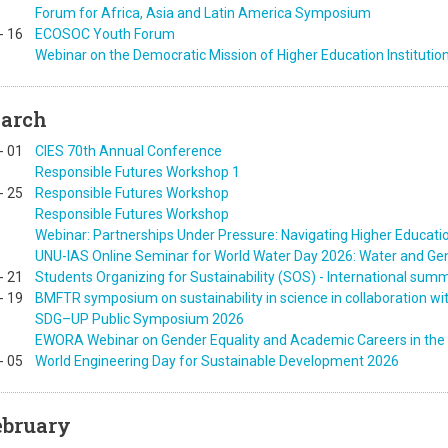
Forum for Africa, Asia and Latin America Symposium
-
16
ECOSOC Youth Forum
Webinar on the Democratic Mission of Higher Education Institutio
arch
-
01
CIES 70th Annual Conference
Responsible Futures Workshop 1
-
25
Responsible Futures Workshop
Responsible Futures Workshop
Webinar: Partnerships Under Pressure: Navigating Higher Education
UNU-IAS Online Seminar for World Water Day 2026: Water and Ge
-
21
Students Organizing for Sustainability (SOS) - International sum
-
19
BMFTR symposium on sustainability in science in collaboration w
SDG–UP Public Symposium 2026
EWORA Webinar on Gender Equality and Academic Careers in the 
-
05
World Engineering Day for Sustainable Development 2026
ebruary