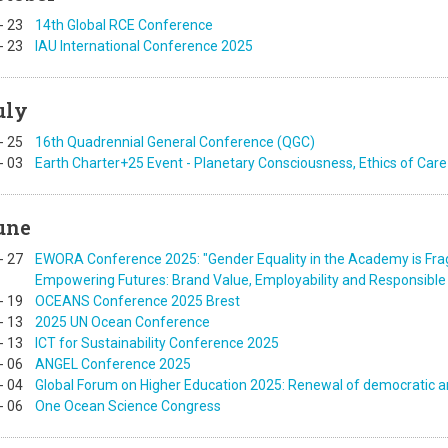
-
23
14th Global RCE Conference
-
23
IAU International Conference 2025
uly
-
25
16th Quadrennial General Conference (QGC)
-
03
Earth Charter+25 Event - Planetary Consciousness, Ethics of Care
une
-
27
EWORA Conference 2025: "Gender Equality in the Academy is Frag
Empowering Futures: Brand Value, Employability and Responsible 
-
19
OCEANS Conference 2025 Brest
-
13
2025 UN Ocean Conference
-
13
ICT for Sustainability Conference 2025
-
06
ANGEL Conference 2025
-
04
Global Forum on Higher Education 2025: Renewal of democratic an
-
06
One Ocean Science Congress