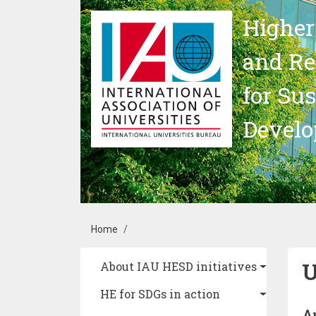
Skip to main content
Higher
and Re
for Su
Devel
Breadcrumb
Home
U
Main navigation
About IAU HESD initiatives
HE for SDGs in action
A