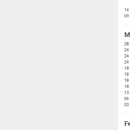
14
09
M
28
24
24
24
18
18
18
18
13
06
03
F