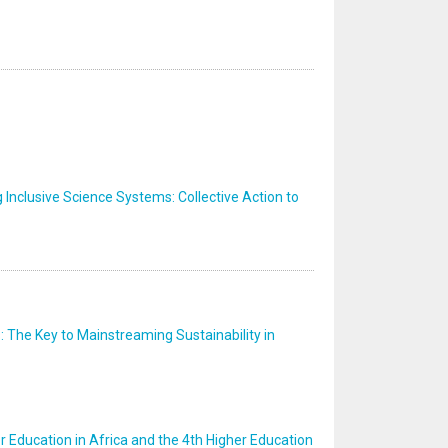
nclusive Science Systems: Collective Action to
: The Key to Mainstreaming Sustainability in
er Education in Africa and the 4th Higher Education