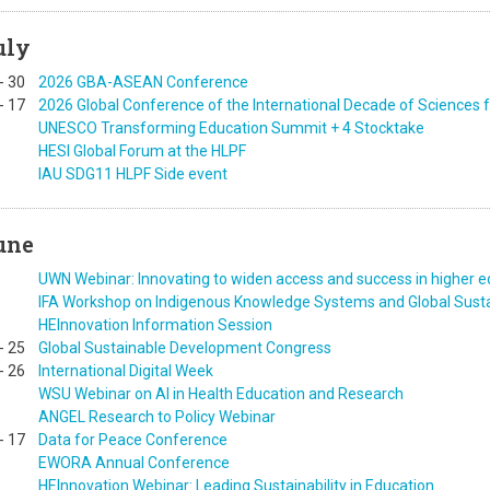
uly
-
30
2026 GBA-ASEAN Conference
-
17
2026 Global Conference of the International Decade of Sciences
UNESCO Transforming Education Summit + 4 Stocktake
HESI Global Forum at the HLPF
IAU SDG11 HLPF Side event
une
UWN Webinar: Innovating to widen access and success in higher e
IFA Workshop on Indigenous Knowledge Systems and Global Susta
HEInnovation Information Session
-
25
Global Sustainable Development Congress
-
26
International Digital Week
WSU Webinar on AI in Health Education and Research
ANGEL Research to Policy Webinar
-
17
Data for Peace Conference
EWORA Annual Conference
HEInnovation Webinar: Leading Sustainability in Education