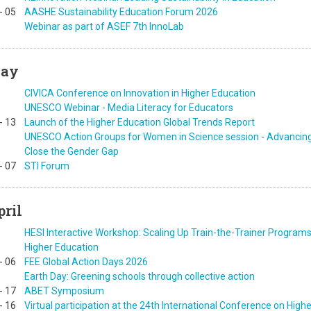
-
05
AASHE Sustainability Education Forum 2026
Webinar as part of ASEF 7th InnoLab
ay
CIVICA Conference on Innovation in Higher Education
UNESCO Webinar - Media Literacy for Educators
-
13
Launch of the Higher Education Global Trends Report
UNESCO Action Groups for Women in Science session - Advancing I
Close the Gender Gap
-
07
STI Forum
pril
HESI Interactive Workshop: Scaling Up Train-the-Trainer Programs
Higher Education
-
06
FEE Global Action Days 2026
Earth Day: Greening schools through collective action
-
17
ABET Symposium
-
16
Virtual participation at the 24th International Conference on High