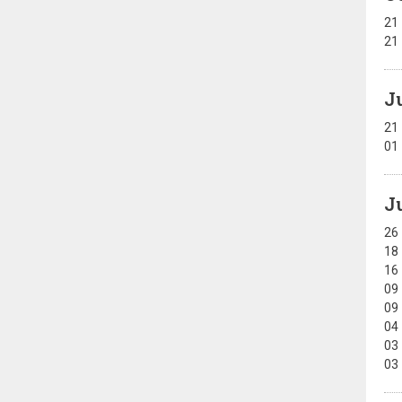
21
21
J
21
01
J
26
18
16
09
09
04
03
03