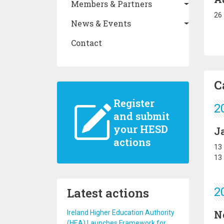
Members & Partners
26
News & Events
Contact
C
Register
2
and submit
your HESD
J
actions
13
13
Latest actions
2
N
Ireland Higher Education Authority
(HEA) Launches Framework for