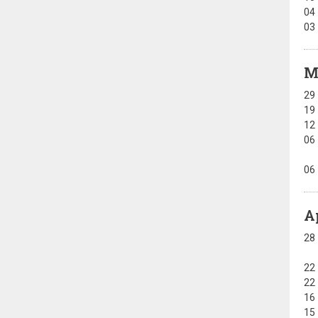
04
03
M
29
19
12
06
06
A
28
22
22
16
15