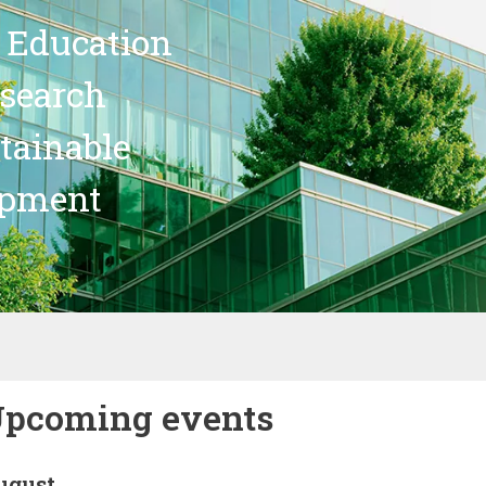
 Education
search
stainable
opment
pcoming events
ugust