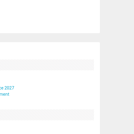
ce 2027
pment