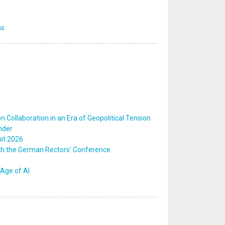
ns
 Collaboration in an Era of Geopolitical Tension
nder
mit 2026
ith the German Rectors' Conference
Age of AI