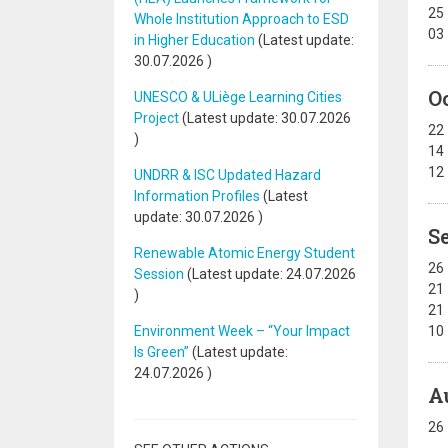
25
Whole Institution Approach to ESD
03
in Higher Education
(Latest update:
30.07.2026
)
O
UNESCO & ULiège Learning Cities
Project
(Latest update:
30.07.2026
22
)
14
12
UNDRR & ISC Updated Hazard
Information Profiles
(Latest
update:
30.07.2026
)
S
Renewable Atomic Energy Student
26
Session
(Latest update:
24.07.2026
21
)
21
Environment Week – “Your Impact
10
Is Green”
(Latest update:
24.07.2026
)
A
26