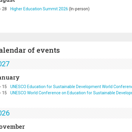
-
28
Higher Education Summit 2026
(In-person)
alendar of events
027
anuary
-
15
UNESCO Education for Sustainable Development World Conferen
-
15
UNESCO World Conference on Education for Sustainable Develo
026
ovember