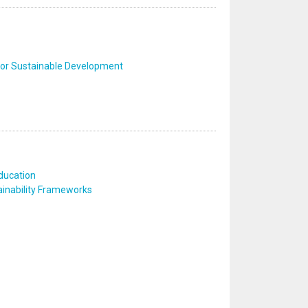
 for Sustainable Development
ducation
inability Frameworks