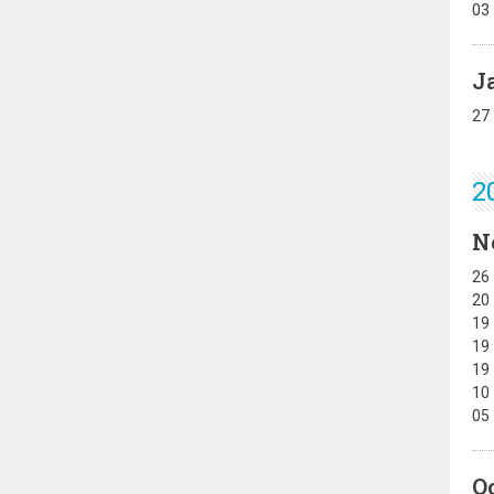
03
J
27
2
N
26
20
19
19
19
10
05
O