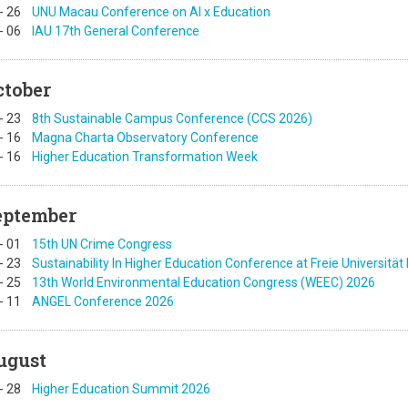
-
26
UNU Macau Conference on AI x Education
-
06
IAU 17th General Conference
ctober
-
23
8th Sustainable Campus Conference (CCS 2026)
-
16
Magna Charta Observatory Conference
-
16
Higher Education Transformation Week
eptember
-
01
15th UN Crime Congress
-
23
Sustainability In Higher Education Conference at Freie Universität 
-
25
13th World Environmental Education Congress (WEEC) 2026
-
11
ANGEL Conference 2026
ugust
-
28
Higher Education Summit 2026