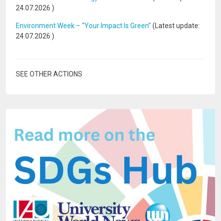
24.07.2026
)
Environment Week – “Your Impact Is Green”
(Latest update:
24.07.2026
)
SEE OTHER ACTIONS