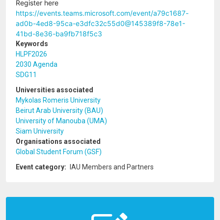
Register here
https://events.teams.microsoft.com/event/a79c1687-
ad0b-4ed8-95ca-e3dfc32c55d0@145389f8-78e1-
41bd-8e36-ba9fb718f5c3
Keywords
HLPF2026
2030 Agenda
SDG11
Universities associated
Mykolas Romeris University
Beirut Arab University (BAU)
University of Manouba (UMA)
Siam University
Organisations associated
Global Student Forum (GSF)
Event category
IAU Members and Partners