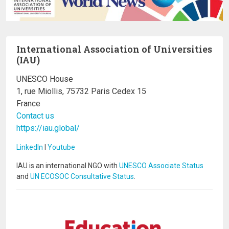
International Association of Universities
(IAU)
UNESCO House
1, rue Miollis, 75732 Paris Cedex 15
France
Contact us
https://iau.global/
LinkedIn
I
Youtube
IAU is an international NGO with
UNESCO Associate Status
and
UN ECOSOC Consultative Status
.
Image