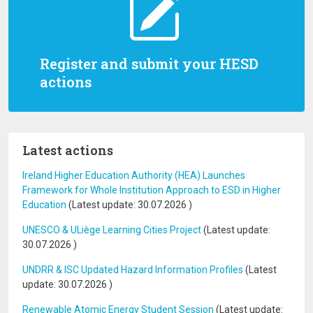
Register and submit your HESD
actions
Latest actions
Ireland Higher Education Authority (HEA) Launches
Framework for Whole Institution Approach to ESD in Higher
Education
(Latest update:
30.07.2026
)
UNESCO & ULiège Learning Cities Project
(Latest update:
30.07.2026
)
UNDRR & ISC Updated Hazard Information Profiles
(Latest
update:
30.07.2026
)
Renewable Atomic Energy Student Session
(Latest update: