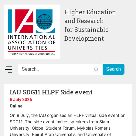
Skip to main content
Higher Education
and Research
for Sustainable
Development
IAU SDG11 HLPF Side event
8 July 2026
Online
On 8 July, the IAU organises an HLPF virtual side event on
SDG11. The side event invites speakers from Siam
University, Global Student Forum, Mykolas Romeris
University, Beirut Arab University, and University of