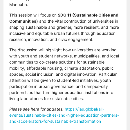
Manouba.
This session will focus on
SDG 11 (Sustainable Cities and
Communities)
and the vital contribution of universities in
shaping sustainable and greener, more resilient, and more
inclusive and equitable urban futures through education,
research, innovation, and civic engagement.
The discussion will highlight how universities are working
with youth and student networks, municipalities, and local
communities to co-create solutions for sustainable
mobility, affordable housing, climate adaptation, public
spaces, social inclusion, and digital innovation. Particular
attention will be given to student-led initiatives, youth
participation in urban governance, and campus-city
partnerships that turn higher education institutions into
living laboratories for sustainable cities.
Please see here for updates:
https://iau.global/all-
events/sustainable-cities-and-higher-education-partners-
and-accelerators-for-sustainable-transformation