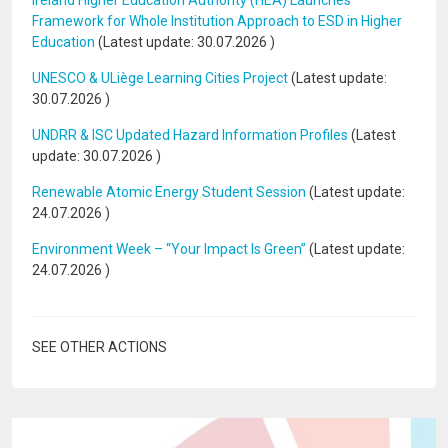
Ireland Higher Education Authority (HEA) Launches
Framework for Whole Institution Approach to ESD in Higher
Education
(Latest update:
30.07.2026
)
UNESCO & ULiège Learning Cities Project
(Latest update:
30.07.2026
)
UNDRR & ISC Updated Hazard Information Profiles
(Latest
update:
30.07.2026
)
Renewable Atomic Energy Student Session
(Latest update:
24.07.2026
)
Environment Week – “Your Impact Is Green”
(Latest update:
24.07.2026
)
SEE OTHER ACTIONS