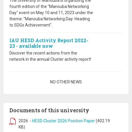
The University of Manouba is organizing the
fourth edition of the "Manouba Networking
Day" event on May 10 and 11, 2023 under the
theme: "Manouba Networking Day: Heading
to SDGs Achievement".
IAU HESD Activity Report 2022-
23 - available now
Discover the recent actions from the
network in the annual Cluster activity report!
Pagination
NO OTHER NEWS
Documents of this university
2026
-
HESD Cluster 2026 Position Paper
(402.19
KB)