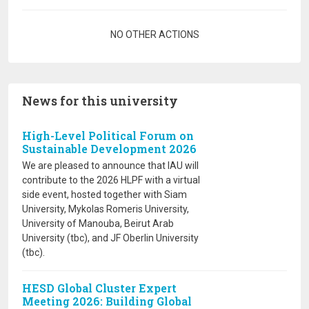
Pagination
NO OTHER ACTIONS
News for this university
High-Level Political Forum on
Sustainable Development 2026
We are pleased to announce that IAU will
contribute to the 2026 HLPF with a virtual
side event, hosted together with Siam
University, Mykolas Romeris University,
University of Manouba, Beirut Arab
University (tbc), and JF Oberlin University
(tbc).
HESD Global Cluster Expert
Meeting 2026: Building Global