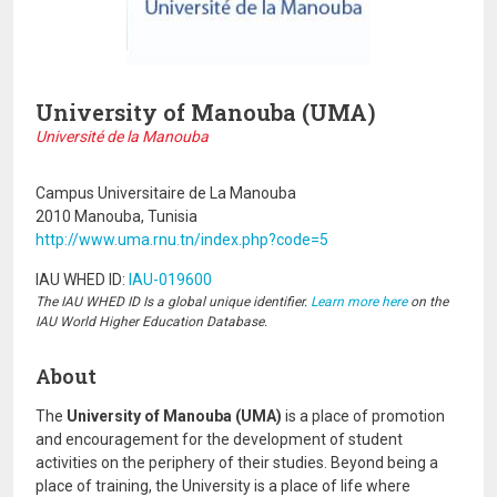
University of Manouba (UMA)
Université de la Manouba
Campus Universitaire de La Manouba
2010 Manouba, Tunisia
http://www.uma.rnu.tn/index.php?code=5
IAU WHED ID:
IAU-019600
The IAU WHED ID Is a global unique identifier.
Learn more here
on the
IAU World Higher Education Database.
About
The
University of Manouba (UMA)
is a place of promotion
and encouragement for the development of student
activities on the periphery of their studies. Beyond being a
place of training, the University is a place of life where