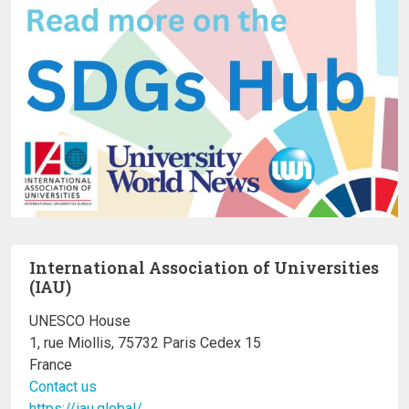
International Association of Universities
(IAU)
UNESCO House
1, rue Miollis, 75732 Paris Cedex 15
France
Contact us
https://iau.global/