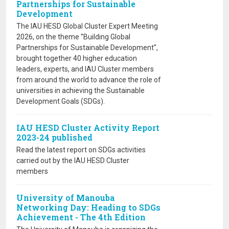
Partnerships for Sustainable
Development
The IAU HESD Global Cluster Expert Meeting
2026, on the theme ''Building Global
Partnerships for Sustainable Development'',
brought together 40 higher education
leaders, experts, and IAU Cluster members
from around the world to advance the role of
universities in achieving the Sustainable
Development Goals (SDGs).
IAU HESD Cluster Activity Report
2023-24 published
Read the latest report on SDGs activities
carried out by the IAU HESD Cluster
members
University of Manouba
Networking Day: Heading to SDGs
Achievement - The 4th Edition