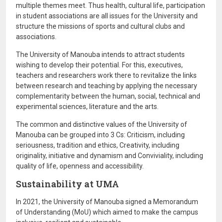
multiple themes meet. Thus health, cultural life, participation
in student associations are all issues for the University and
structure the missions of sports and cultural clubs and
associations.
The University of Manouba intends to attract students
wishing to develop their potential. For this, executives,
teachers and researchers work there to revitalize the links
between research and teaching by applying the necessary
complementarity between the human, social, technical and
experimental sciences, literature and the arts.
The common and distinctive values ​​of the University of
Manouba can be grouped into 3 Cs: Criticism, including
seriousness, tradition and ethics, Creativity, including
originality, initiative and dynamism and Conviviality, including
quality of life, openness and accessibility.
Sustainability at UMA
In 2021, the University of Manouba signed a Memorandum
of Understanding (MoU) which aimed to make the campus