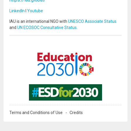
LinkedIn
I
Youtube
IAU is an international NGO with
UNESCO Associate Status
and
UN ECOSOC Consultative Status
.
Image
Image
Terms and Conditions of Use
Credits