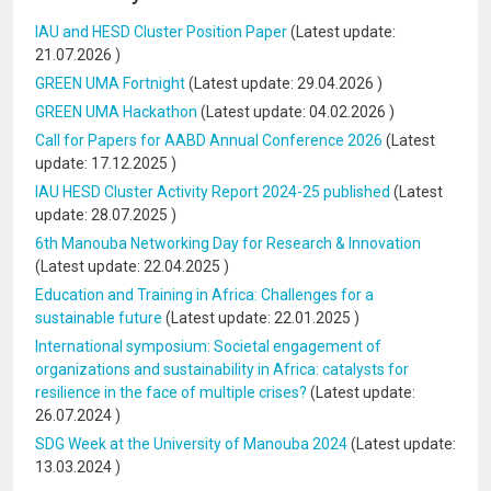
IAU and HESD Cluster Position Paper
(Latest update:
21.07.2026
)
GREEN UMA Fortnight
(Latest update:
29.04.2026
)
GREEN UMA Hackathon
(Latest update:
04.02.2026
)
Call for Papers for AABD Annual Conference 2026
(Latest
update:
17.12.2025
)
IAU HESD Cluster Activity Report 2024-25 published
(Latest
update:
28.07.2025
)
6th Manouba Networking Day for Research & Innovation
(Latest update:
22.04.2025
)
Education and Training in Africa: Challenges for a
sustainable future
(Latest update:
22.01.2025
)
International symposium: Societal engagement of
organizations and sustainability in Africa: catalysts for
resilience in the face of multiple crises?
(Latest update:
26.07.2024
)
SDG Week at the University of Manouba 2024
(Latest update:
13.03.2024
)