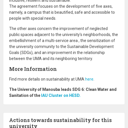
inclusive, resilient and sustainable.
The agreement focuses on the development of five axes,
namely, a campus that is beautified, safe and accessible to
people with special needs.
The other axes concern the improvement of neglected
public spaces adjacent to the university's neighborhoods, the
embellishment of a multi-service area , the sensitization of
the university community to the Sustainable Development
Goals (SDGs), and an improvement in the relationship
between the UMA and its neighboring territory.
More Information
Find more details on sustainability at UMA
here
.
The University of Manouba leads SDG 6: Clean Water and
Sanitation of the
IAU Cluster on HESD.
Actions towards sustainability for this
university