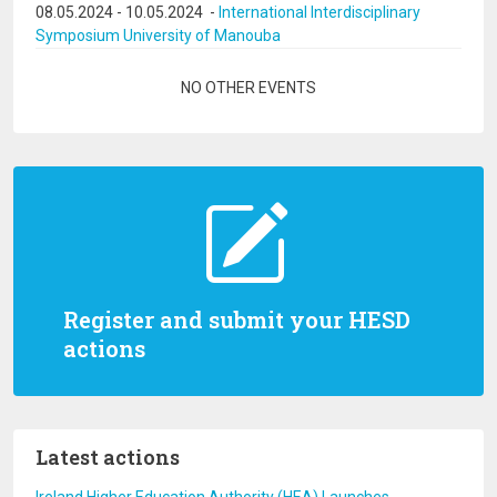
08.05.2024
-
10.05.2024
-
International Interdisciplinary
Symposium University of Manouba
Pagination
NO OTHER EVENTS
Register and submit your HESD
actions
Latest actions