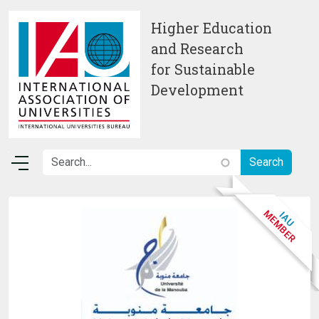
Skip to main content
Higher Education
and Research
for Sustainable
Development