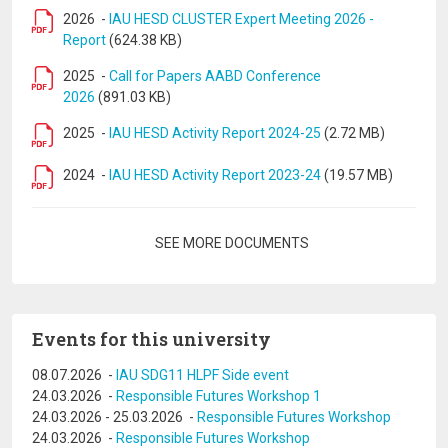
2026
-
IAU HESD CLUSTER Expert Meeting 2026 -
Report
(624.38 KB)
2025
-
Call for Papers AABD Conference
2026
(891.03 KB)
2025
-
IAU HESD Activity Report 2024-25
(2.72 MB)
2024
-
IAU HESD Activity Report 2023-24
(19.57 MB)
Pagination
SEE MORE DOCUMENTS
Events for this university
08.07.2026
-
IAU SDG11 HLPF Side event
24.03.2026
-
Responsible Futures Workshop 1
24.03.2026
-
25.03.2026
-
Responsible Futures Workshop
24.03.2026
-
Responsible Futures Workshop