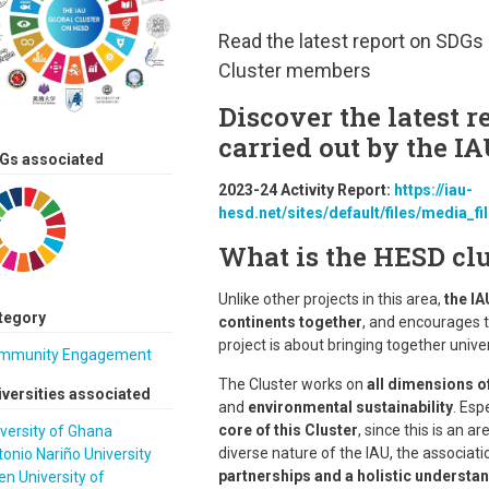
Read the latest report on SDGs 
Cluster members
Discover the latest r
carried out by the I
Gs associated
2023-24 Activity Report:
https://iau-
hesd.net/sites/default/files/media_fi
What is the HESD clu
Unlike other projects in this area,
the IA
tegory
continents together
, and encourages t
project is about bringing together univ
mmunity Engagement
The Cluster works on
all dimensions o
iversities associated
and
environmental sustainability
. Esp
core of this Cluster
, since this is an a
versity of Ghana
diverse nature of the IAU, the associatio
onio Nariño University
partnerships and a holistic understan
n University of