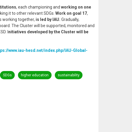
titutions
, each championing and
working on one
king it to other relevant SDGs.
Work on goal 17
,
s working together,
is led by IAU.
Gradually,
n board. The Cluster will be supported, monitored and
SD. I
nitiatives developed by the Cluster will be
tps://www.iau-hesd.net/index.php/IAU-Global-
SDGs
higher education
sustainability