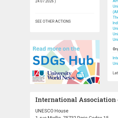
Ame
24.07.2026
)
Uni
(A
The
SEE OTHER ACTIONS
Ind
Uni
Uni
Uni
Or
Int
Uni
Lat
International Association 
UNESCO House
1, rue Miollis, 75732 Paris Cedex 15