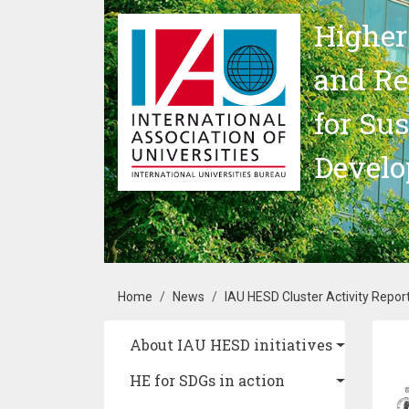
Skip to main content
Higher
and Re
for Su
Devel
Breadcrumb
Home
News
IAU HESD Cluster Activity Repor
Main navigation
About IAU HESD initiatives
Im
HE for SDGs in action