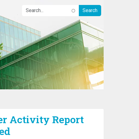
r Activity Report
ed