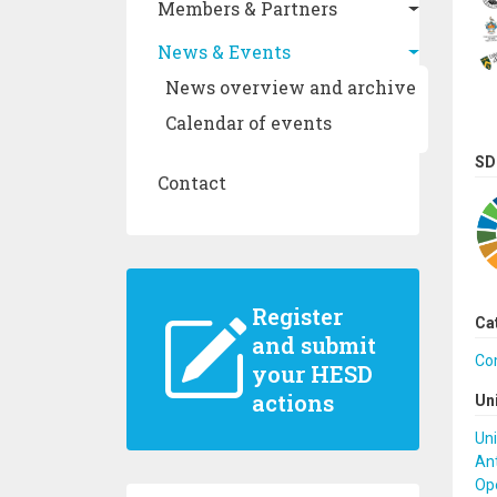
Members & Partners
News & Events
News overview and archive
Calendar of events
SD
Contact
Register
Ca
and submit
Co
your HESD
actions
Un
Uni
Ant
Ope