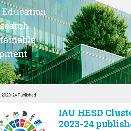
 Education
search
stainable
opment
t 2023-24 Published
IAU HESD Cluste
age
2023-24 publish