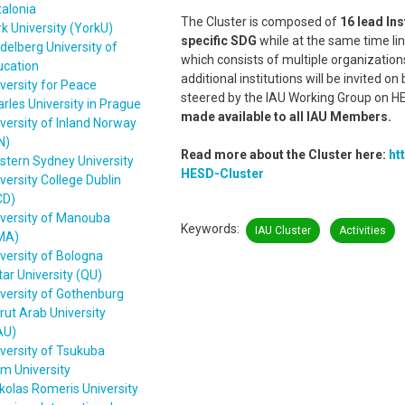
alonia
The Cluster is composed of
16 lead Ins
k University (YorkU)
specific SDG
while at the same time lin
delberg University of
which consists of multiple organization
ucation
additional institutions will be invited o
versity for Peace
steered by the IAU Working Group on HE
rles University in Prague
made available to all IAU Members.
versity of Inland Norway
N)
Read more about the Cluster here:
ht
stern Sydney University
HESD-Cluster
versity College Dublin
CD)
iversity of Manouba
Keywords
IAU Cluster
Activities
MA)
versity of Bologna
ar University (QU)
versity of Gothenburg
rut Arab University
AU)
versity of Tsukuba
m University
olas Romeris University