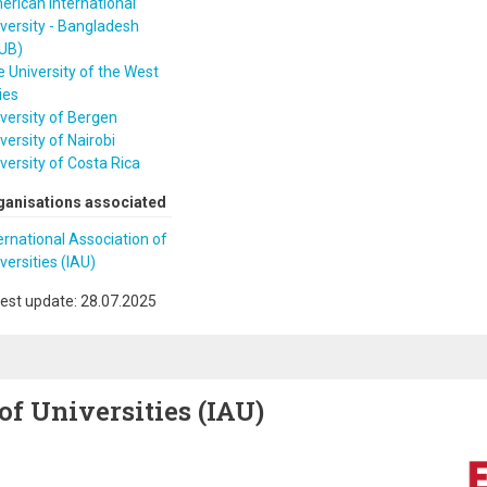
rican International
versity - Bangladesh
IUB)
 University of the West
ies
versity of Bergen
versity of Nairobi
versity of Costa Rica
ganisations associated
ernational Association of
versities (IAU)
est update: 28.07.2025
of Universities (IAU)
Image