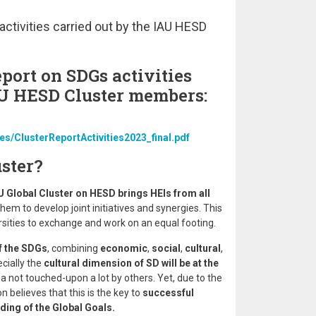
activities carried out by the IAU HESD
eport on SDGs activities
AU HESD Cluster members:
les/ClusterReportActivities2023_final.pdf
ster?
U Global Cluster on HESD brings HEIs from all
hem to develop joint initiatives and synergies. This
ersities to exchange and work on an equal footing.
f the SDGs
, combining
economic
,
social
,
cultural
,
ecially the
cultural dimension of SD will be at the
rea not touched-upon a lot by others. Yet, due to the
n believes that this is the key to
successful
ding of the Global Goals.