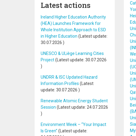
Latest actions
Cat
Yor
Hei
Ireland Higher Education Authority
Ed
(HEA) Launches Framework for
Uni
Whole Institution Approach to ESD
Cha
in Higher Education
(Latest update:
Uni
30.07.2026
)
(IN
UNESCO & ULiège Learning Cities
We
Project
(Latest update:
30.07.2026
Uni
)
(U
Un
UNDRR & ISC Updated Hazard
(U
Information Profiles
(Latest
Uni
update:
30.07.2026
)
Qat
Uni
Renewable Atomic Energy Student
Bei
Session
(Latest update:
24.07.2026
(B
)
Uni
Sia
Environment Week – “Your Impact
Myk
Is Green”
(Latest update: