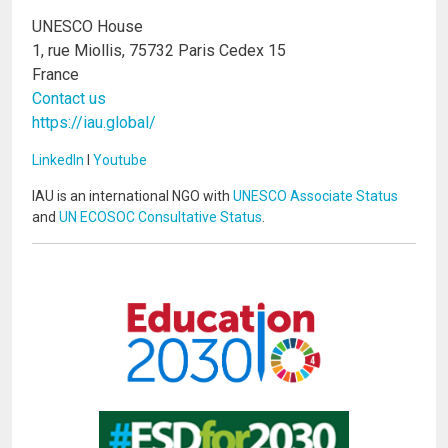
UNESCO House
1, rue Miollis, 75732 Paris Cedex 15
France
Contact us
https://iau.global/
LinkedIn
I
Youtube
IAU is an international NGO with
UNESCO Associate Status
and
UN ECOSOC Consultative Status
.
Image
Image