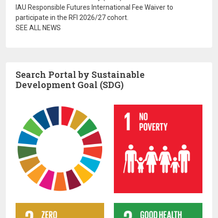
IAU Responsible Futures International Fee Waiver to
participate in the RFI 2026/27 cohort.
SEE ALL NEWS
Search Portal by Sustainable
Development Goal (SDG)