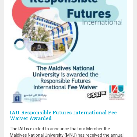
IAU Responsible Futures International Fee
Waiver Awarded
The IAU is excited to announce that our Member the
Maldives National University (MNU) has received the annual