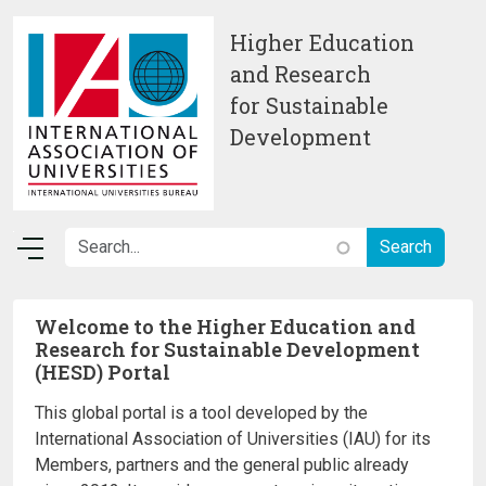
Skip to main content
Higher Education
and Research
for Sustainable
Development
Welcome to the Higher Education and
Research for Sustainable Development
(HESD) Portal
This global portal is a tool developed by the
International Association of Universities (IAU) for its
Members, partners and the general public already