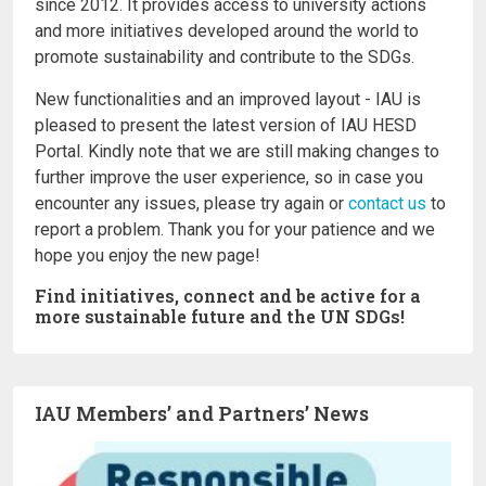
since 2012. It provides access to university actions
and more initiatives developed around the world to
promote sustainability and contribute to the SDGs.
New functionalities and an improved layout - IAU is
pleased to present the latest version of IAU HESD
Portal. Kindly note that we are still making changes to
further improve the user experience, so in case you
encounter any issues, please try again or
contact us
to
report a problem. Thank you for your patience and we
hope you enjoy the new page!
Find initiatives, connect and be active for a
more sustainable future and the UN SDGs!
IAU Members’ and Partners’ News