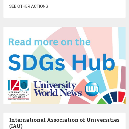
SEE OTHER ACTIONS
International Association of Universities
(IAU)