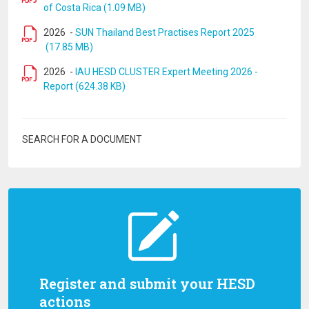
of Costa Rica (1.09 MB)
2026
-
SUN Thailand Best Practises Report 2025
(17.85 MB)
2026
-
IAU HESD CLUSTER Expert Meeting 2026 -
Report (624.38 KB)
SEARCH FOR A DOCUMENT
Register and submit your HESD
actions