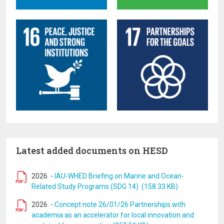
Latest added documents on HESD
2026
-
IAU-WHED Briefing on Marine and Ocean-
Related Study Programs (SDG 14) (158.33 KB)
2026
-
Concept note 26/01/26 Partnerships with
academia as an accelerator for local innovation and