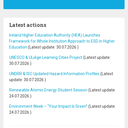
Latest actions
Ireland Higher Education Authority (HEA) Launches
Framework for Whole Institution Approach to ESD in Higher
Education
(Latest update:
30.07.2026
)
UNESCO & ULiège Learning Cities Project
(Latest update:
30.07.2026
)
UNDRR & ISC Updated Hazard Information Profiles
(Latest
update:
30.07.2026
)
Renewable Atomic Energy Student Session
(Latest update:
24.07.2026
)
Environment Week – “Your Impact Is Green”
(Latest update:
24.07.2026
)