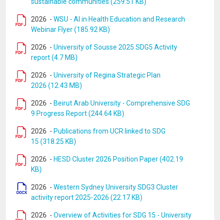
sustainable communities (259.51 KB)
2026
-
WSU - AI in Health Education and Research
Webinar Flyer (185.92 KB)
2026
-
University of Sousse 2025 SDG5 Activity
report (4.7 MB)
2026
-
University of Regina Strategic Plan
2026 (12.43 MB)
2026
-
Beirut Arab University - Comprehensive SDG
9 Progress Report (244.64 KB)
2026
-
Publications from UCR linked to SDG
15 (318.25 KB)
2026
-
HESD Cluster 2026 Position Paper (402.19
KB)
2026
-
Western Sydney University SDG3 Cluster
activity report 2025-2026 (22.17 KB)
2026
-
Overview of Activities for SDG 15 - University