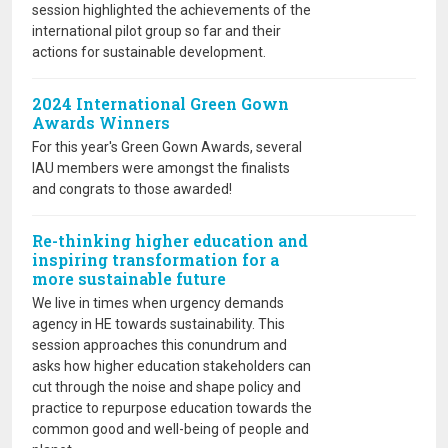
session highlighted the achievements of the
international pilot group so far and their
actions for sustainable development.
2024 International Green Gown
Awards Winners
For this year's Green Gown Awards, several
IAU members were amongst the finalists
and congrats to those awarded!
Re-thinking higher education and
inspiring transformation for a
more sustainable future
We live in times when urgency demands
agency in HE towards sustainability. This
session approaches this conundrum and
asks how higher education stakeholders can
cut through the noise and shape policy and
practice to repurpose education towards the
common good and well-being of people and