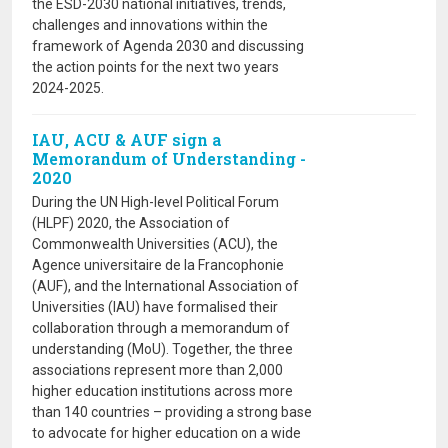
the ESD-2030 national initiatives, trends,
challenges and innovations within the
framework of Agenda 2030 and discussing
the action points for the next two years
2024-2025.
IAU, ACU & AUF sign a
Memorandum of Understanding -
2020
During the UN High-level Political Forum
(HLPF) 2020, the Association of
Commonwealth Universities (ACU), the
Agence universitaire de la Francophonie
(AUF), and the International Association of
Universities (IAU) have formalised their
collaboration through a memorandum of
understanding (MoU). Together, the three
associations represent more than 2,000
higher education institutions across more
than 140 countries – providing a strong base
to advocate for higher education on a wide