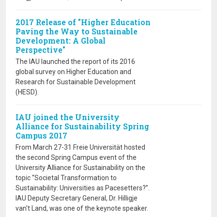
2017 Release of "Higher Education
Paving the Way to Sustainable
Development: A Global
Perspective"
The IAU launched the report of its 2016
global survey on Higher Education and
Research for Sustainable Development
(HESD).
IAU joined the University
Alliance for Sustainability Spring
Campus 2017
From March 27-31 Freie Universität hosted
the second Spring Campus event of the
University Alliance for Sustainability on the
topic “Societal Transformation to
Sustainability: Universities as Pacesetters?”.
IAU Deputy Secretary General, Dr. Hilligje
van't Land, was one of the keynote speaker.