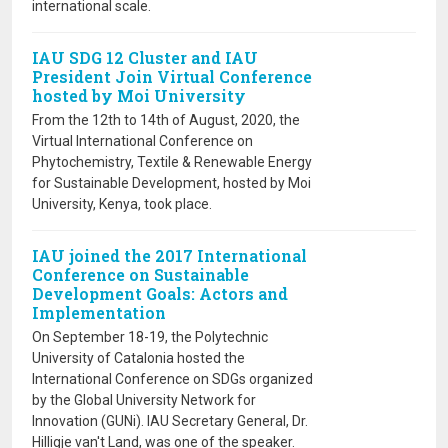
international scale.
IAU SDG 12 Cluster and IAU
President Join Virtual Conference
hosted by Moi University
From the 12th to 14th of August, 2020, the
Virtual International Conference on
Phytochemistry, Textile & Renewable Energy
for Sustainable Development, hosted by Moi
University, Kenya, took place.
IAU joined the 2017 International
Conference on Sustainable
Development Goals: Actors and
Implementation
On September 18-19, the Polytechnic
University of Catalonia hosted the
International Conference on SDGs organized
by the Global University Network for
Innovation (GUNi). IAU Secretary General, Dr.
Hilligje van't Land, was one of the speaker.