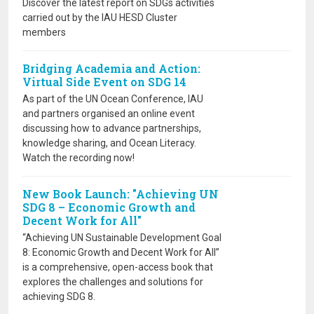
Discover the latest report on SDGs activities
carried out by the IAU HESD Cluster
members
Bridging Academia and Action:
Virtual Side Event on SDG 14
As part of the UN Ocean Conference, IAU
and partners organised an online event
discussing how to advance partnerships,
knowledge sharing, and Ocean Literacy.
Watch the recording now!
New Book Launch: "Achieving UN
SDG 8 – Economic Growth and
Decent Work for All"
“Achieving UN Sustainable Development Goal
8: Economic Growth and Decent Work for All”
is a comprehensive, open-access book that
explores the challenges and solutions for
achieving SDG 8.