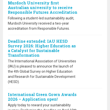
Murdoch University first
Australian university to receive
Responsible Futures Accreditation
Following a student-led sustainability audit,
Murdoch University received a two-year
accreditation from Responsible Futures.
Deadline extended: IAU HESD
Survey 2026: Higher Education as
a Catalyst for Sustainable
Transformation
The International Association of Universities
(IAU) is pleased to announce the launch of
the 4th Global Survey on Higher Education
and Research for Sustainable Development
(HESD).
International Green Gown Awards
2026 – Application open!
Apply today to reward your sustainability