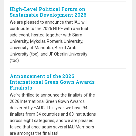
High-Level Political Forum on
Sustainable Development 2026
We are pleased to announce that IAU will
contribute to the 2026 HLPF with a virtual
side event, hosted together with Siam
University, Mykolas Romeris University,
University of Manouba, Beirut Arab
University (tbc), and JF Oberlin University
(tbc).
Annoncement of the 2026
International Green Gown Awards
Finalists
We're thrilled to announce the finalists of the
2026 International Green Gown Awards,
delivered by EAUC. This year, we have 94
finalists from 34 countries and 63 institutions
across eight categories, and we are pleased
to see that once again several IAU Members
are amongst the finalists!