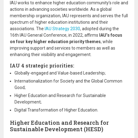
IAU works to enhance higher education community’s role and
actions in advancing societies worldwide. As a global
membership organization, IAU represents and serves the full
spectrum of higher education institutions and their
associations. The
IAU Strategy 2030
, adopted during the
16th IAU General Conference, in 2022, affirms
IAU’s focus
on four key higher education priority themes
, while
improving support and services to members as well as
enhancing their visibility and engagement.
IAU 4 strategic priorities:
Globally-engaged and Value-based Leadership;
Internationalization for Society and the Global Common
Good;
Higher Education and Research for Sustainable
Development;
Digital Transformation of Higher Education.
Higher Education and Research for
Sustainable Development (HESD)