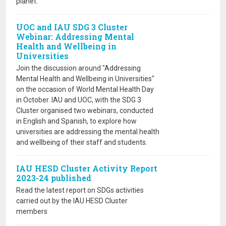
planet.
UOC and IAU SDG 3 Cluster
Webinar: Addressing Mental
Health and Wellbeing in
Universities
Join the discussion around "Addressing
Mental Health and Wellbeing in Universities"
on the occasion of World Mental Health Day
in October. IAU and UOC, with the SDG 3
Cluster organised two webinars, conducted
in English and Spanish, to explore how
universities are addressing the mental health
and wellbeing of their staff and students.
IAU HESD Cluster Activity Report
2023-24 published
Read the latest report on SDGs activities
carried out by the IAU HESD Cluster
members