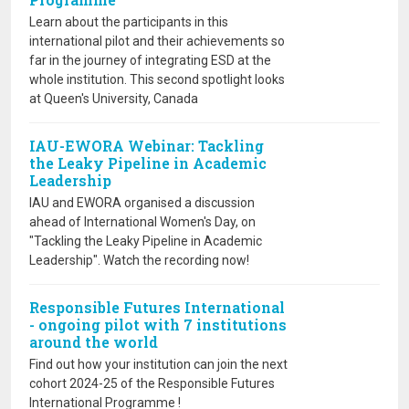
Learn about the participants in this
international pilot and their achievements so
far in the journey of integrating ESD at the
whole institution. This second spotlight looks
at Queen's University, Canada
IAU-EWORA Webinar: Tackling
the Leaky Pipeline in Academic
Leadership
IAU and EWORA organised a discussion
ahead of International Women's Day, on
"Tackling the Leaky Pipeline in Academic
Leadership". Watch the recording now!
Responsible Futures International
- ongoing pilot with 7 institutions
around the world
Find out how your institution can join the next
cohort 2024-25 of the Responsible Futures
International Programme !