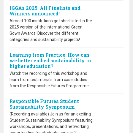
IGGAs 2025: All Finalists and
Winners announced!
Almost 100 institutions got shortlisted in the
2025 version of the International Green
Gown Awards! Discover the different
categories and sustainability projects!
Learning from Practice: How can
we better embed sustainability in
higher education?
Watch the recording of this workshop and
learn from testimonals from case studies
from the Responsible Futures Programme
Responsible Futures Student
Sustainability Symposium
(Recording available) Join us for an exciting
Student Sustainability Symposium featuring
workshops, presentations, and networking
opportunities for students and staff.