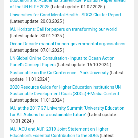
Education and Academia Stakeholder Position Paper ahead
of the UN HLPF 2025
(Latest update:
01.07.2025
)
Universities for Good Mental Health - SDG3 Cluster Report
(Latest update:
20.03.2025
)
IAU Horizons: Call for papers on transforming our world
(Latest update:
30.01.2025
)
Ocean Decade manual for non-governmental organisations
(Latest update:
07.01.2025
)
UN Global Online Consultation - Inputs to Ocean Action
Panel's Concept Papers
(Latest update:
16.10.2024
)
Sustainable on the Go Conference - York University
(Latest
update:
11.01.2024
)
2020 Resource Guide for Higher Education Institutions UN
Sustainable Development Goals (SDGs) + Media Content
(Latest update:
11.01.2024
)
IAU at the 2017 G7 University Summit “University Education
for All. Actions for a sustainable future”
(Latest update:
10.01.2024
)
IAU, ACU and AUF: 2019 Joint Statement on Higher
Education’s Essential Contribution to the SDGs
(Latest