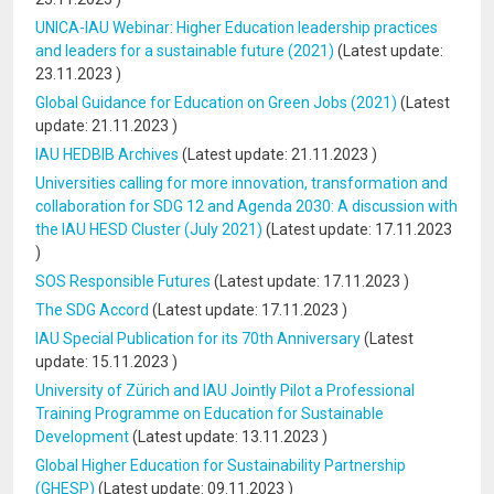
UNICA-IAU Webinar: Higher Education leadership practices
and leaders for a sustainable future (2021)
(Latest update:
23.11.2023
)
Global Guidance for Education on Green Jobs (2021)
(Latest
update:
21.11.2023
)
IAU HEDBIB Archives
(Latest update:
21.11.2023
)
Universities calling for more innovation, transformation and
collaboration for SDG 12 and Agenda 2030: A discussion with
the IAU HESD Cluster (July 2021)
(Latest update:
17.11.2023
)
SOS Responsible Futures
(Latest update:
17.11.2023
)
The SDG Accord
(Latest update:
17.11.2023
)
IAU Special Publication for its 70th Anniversary
(Latest
update:
15.11.2023
)
University of Zürich and IAU Jointly Pilot a Professional
Training Programme on Education for Sustainable
Development
(Latest update:
13.11.2023
)
Global Higher Education for Sustainability Partnership
(GHESP)
(Latest update:
09.11.2023
)