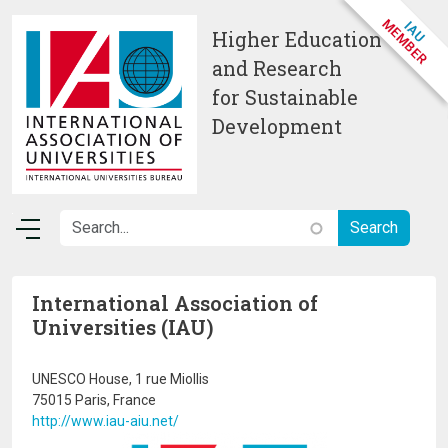
Skip to main content
Higher Education
and Research
for Sustainable
Development
International Association of
Universities (IAU)
UNESCO House, 1 rue Miollis
75015 Paris, France
http://www.iau-aiu.net/
Image