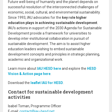
Future well-being of humanity and the planet depends on
successful resolution of the interconnected challenges of
economic, social, cultural, and environmental sustainability.
Since 1993, IAU advocates for the
key role higher
education plays in achieving sustainable development
.
IAU’s actions in support of the 2030 Agenda for Sustainable
Development provide a framework for universities to
develop inter-institutional collaboration in pursuit of
sustainable development. The aim is to assist higher
education leaders wishing to embed sustainable
development concepts and principles in strategic planning,
academic and organizational work.
Learn more about
IAU HESD here
and explore the
HESD
Vision & Action page here
.
Download the
leaflet IAU for HESD
.
Contact for sustainable development
activities
Isabel Toman, Programme Officer
E-mail:
contact@iau-hesd.net