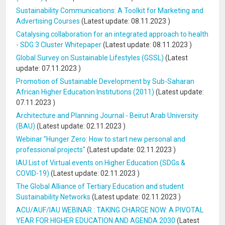
Sustainability Communications: A Toolkit for Marketing and
Advertising Courses
(Latest update:
08.11.2023
)
Catalysing collaboration for an integrated approach to health
- SDG 3 Cluster Whitepaper
(Latest update:
08.11.2023
)
Global Survey on Sustainable Lifestyles (GSSL)
(Latest
update:
07.11.2023
)
Promotion of Sustainable Development by Sub-Saharan
African Higher Education Institutions (2011)
(Latest update:
07.11.2023
)
Architecture and Planning Journal - Beirut Arab University
(BAU)
(Latest update:
02.11.2023
)
Webinar "Hunger Zero: How to start new personal and
professional projects"
(Latest update:
02.11.2023
)
IAU List of Virtual events on Higher Education (SDGs &
COVID-19)
(Latest update:
02.11.2023
)
The Global Alliance of Tertiary Education and student
Sustainability Networks
(Latest update:
02.11.2023
)
ACU/AUF/IAU WEBINAR : TAKING CHARGE NOW: A PIVOTAL
YEAR FOR HIGHER EDUCATION AND AGENDA 2030
(Latest