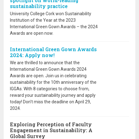
spotlight on world-leading
sustainability practice
University College Cork won Sustainability
Institution of the Year at the 2023
International Green Gown Awards – the 2024
Awards are open now.
International Green Gown Awards
2024: Apply now!
We are thrilled to announce that the
International Green Gown Awards 2024
Awards are open. Join us in celebrating
sustainability for the 10th anniversary of the
IGGAs. With 8 categories to choose from,
reward your sustainability journey and apply
today! Don't miss the deadline on April 29,
2024.
Exploring Perception of Faculty
Engagement in Sustainability: A
Global Survey