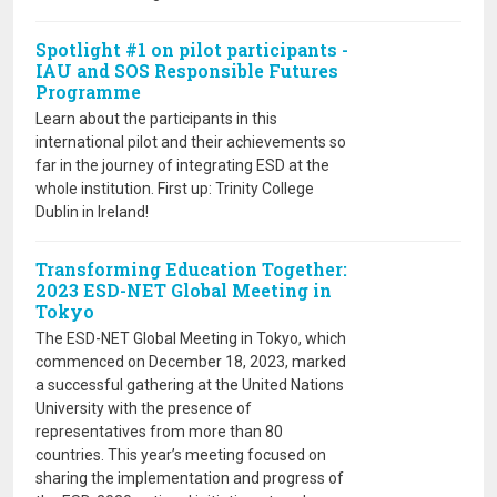
Spotlight #1 on pilot participants -
IAU and SOS Responsible Futures
Programme
Learn about the participants in this
international pilot and their achievements so
far in the journey of integrating ESD at the
whole institution. First up: Trinity College
Dublin in Ireland!
Transforming Education Together:
2023 ESD-NET Global Meeting in
Tokyo
The ESD-NET Global Meeting in Tokyo, which
commenced on December 18, 2023, marked
a successful gathering at the United Nations
University with the presence of
representatives from more than 80
countries. This year’s meeting focused on
sharing the implementation and progress of