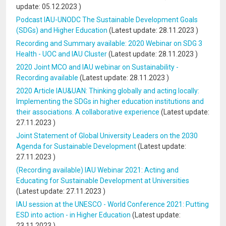
update:
05.12.2023
)
Podcast IAU-UNODC The Sustainable Development Goals
(SDGs) and Higher Education
(Latest update:
28.11.2023
)
Recording and Summary available: 2020 Webinar on SDG 3
Health - UOC and IAU Cluster
(Latest update:
28.11.2023
)
2020 Joint MCO and IAU webinar on Sustainability -
Recording available
(Latest update:
28.11.2023
)
2020 Article IAU&UAN: Thinking globally and acting locally:
Implementing the SDGs in higher education institutions and
their associations. A collaborative experience
(Latest update:
27.11.2023
)
Joint Statement of Global University Leaders on the 2030
Agenda for Sustainable Development
(Latest update:
27.11.2023
)
(Recording available) IAU Webinar 2021: Acting and
Educating for Sustainable Development at Universities
(Latest update:
27.11.2023
)
IAU session at the UNESCO - World Conference 2021: Putting
ESD into action - in Higher Education
(Latest update:
23.11.2023
)