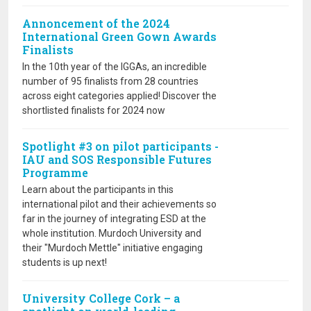
Annoncement of the 2024
International Green Gown Awards
Finalists
In the 10th year of the IGGAs, an incredible
number of 95 finalists from 28 countries
across eight categories applied! Discover the
shortlisted finalists for 2024 now
Spotlight #3 on pilot participants -
IAU and SOS Responsible Futures
Programme
Learn about the participants in this
international pilot and their achievements so
far in the journey of integrating ESD at the
whole institution. Murdoch University and
their "Murdoch Mettle" initiative engaging
students is up next!
University College Cork – a