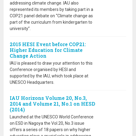
addressing climate change. IAU also
represented its members by taking part in a
COP21 panel debate on “Climate change as
part of the curriculum from kindergarten to
university”.
2015 HESI Event before COP21:
Higher Education for Climate
Change Action
IAU is pleased to draw your attention to this
Conference organised by HESI and
supported by the IAU, which took place at
UNESCO Headquarters.
IAU Horizons Volume 20, No.3,
2014 and Volume 21, No.1 on HESD
(2014)
Launched at the UNESCO World Conference
on ESD in Nagoya the Vol.20, No.3 issue
offers a series of 18 papers on why higher