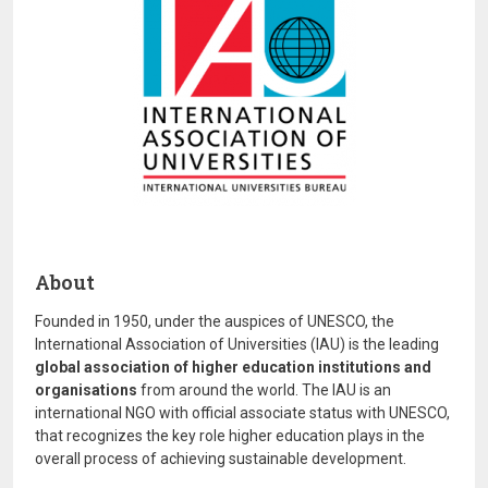
About
Founded in 1950, under the auspices of UNESCO, the
International Association of Universities (IAU) is the leading
global association of higher education institutions and
organisations
from around the world. The IAU is an
international NGO with official associate status with UNESCO,
that recognizes the key role higher education plays in the
overall process of achieving sustainable development.