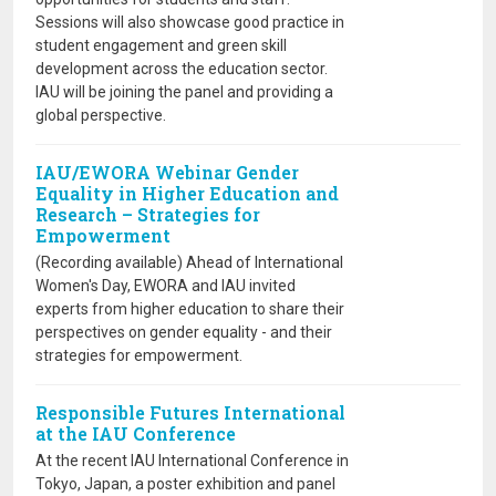
Sessions will also showcase good practice in
student engagement and green skill
development across the education sector.
IAU will be joining the panel and providing a
global perspective.
IAU/EWORA Webinar Gender
Equality in Higher Education and
Research – Strategies for
Empowerment
(Recording available) Ahead of International
Women's Day, EWORA and IAU invited
experts from higher education to share their
perspectives on gender equality - and their
strategies for empowerment.
Responsible Futures International
at the IAU Conference
At the recent IAU International Conference in
Tokyo, Japan, a poster exhibition and panel