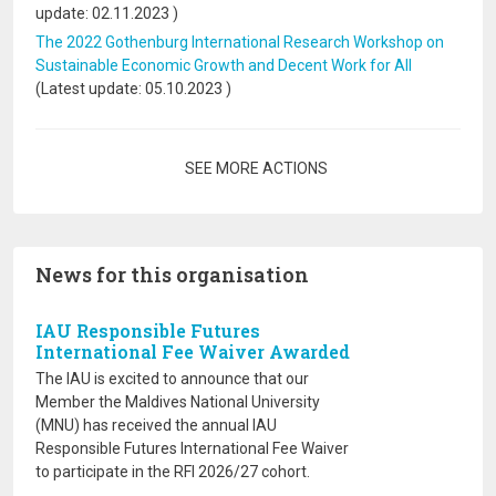
update:
02.11.2023
)
The 2022 Gothenburg International Research Workshop on
Sustainable Economic Growth and Decent Work for All
(Latest update:
05.10.2023
)
Pagination
SEE MORE ACTIONS
News for this organisation
IAU Responsible Futures
International Fee Waiver Awarded
The IAU is excited to announce that our
Member the Maldives National University
(MNU) has received the annual IAU
Responsible Futures International Fee Waiver
to participate in the RFI 2026/27 cohort.