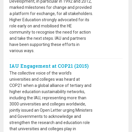
Development, in particular in 1992 and 2012,
marked milestones for change and provided
a platform for exchange, for all stakeholders.
Higher Education strongly advocated for its
role early on and mobilised the HE
community to recognise the need for action
and take the next steps. IAU and partners
have been supporting these efforts in
various ways.
IAU Engagement at COP21 (2015)
The collective voice of the world’s
universities and colleges was heard at
COP21 when a global alliance of tertiary and
higher education sustainability networks,
including the IAU, representing more than
3000 universities and colleges worldwide,
jointly issued an Open Letter urging Ministers
and Governments to acknowledge and
strengthen the research and education role
that universities and colleges play in