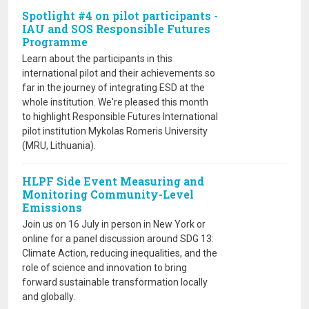
Spotlight #4 on pilot participants -
IAU and SOS Responsible Futures
Programme
Learn about the participants in this
international pilot and their achievements so
far in the journey of integrating ESD at the
whole institution. We're pleased this month
to highlight Responsible Futures International
pilot institution Mykolas Romeris University
(MRU, Lithuania).
HLPF Side Event Measuring and
Monitoring Community-Level
Emissions
Join us on 16 July in person in New York or
online for a panel discussion around SDG 13:
Climate Action, reducing inequalities, and the
role of science and innovation to bring
forward sustainable transformation locally
and globally.