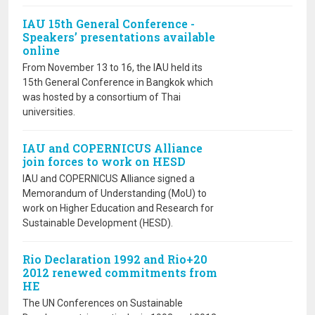
IAU 15th General Conference -
Speakers’ presentations available
online
From November 13 to 16, the IAU held its
15th General Conference in Bangkok which
was hosted by a consortium of Thai
universities.
IAU and COPERNICUS Alliance
join forces to work on HESD
IAU and COPERNICUS Alliance signed a
Memorandum of Understanding (MoU) to
work on Higher Education and Research for
Sustainable Development (HESD).
Rio Declaration 1992 and Rio+20
2012 renewed commitments from
HE
The UN Conferences on Sustainable