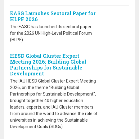
EASG Launches Sectoral Paper for
HLPF 2026
The EASG has launched its sectoral paper
for the 2026 UN High-Level Political Forum
(HLPF)
HESD Global Cluster Expert
Meeting 2026: Building Global
Partnerships for Sustainable
Development
The IAU HESD Global Cluster Expert Meeting
2026, on the theme ''Building Global
Partnerships for Sustainable Development'',
brought together 40 higher education
leaders, experts, and IAU Cluster members
from around the world to advance the role of
universities in achieving the Sustainable
Development Goals (SDGs).