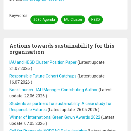
Keywords
2030 Agenda
IAU Cluster
HESD
Actions towards sustainability for this
organisation
IAU and HESD Cluster Position Paper
(Latest update:
21.07.2026
)
Responsible Future Cohort Catchups
(Latest update:
16.07.2026
)
Book Launch - IAU Manager Contributing Author
(Latest
update:
22.06.2026
)
Students as partners for sustainability: A case study for
Responsible Futures
(Latest update:
26.05.2026
)
Winner of International Green Gown Awards 2022
(Latest
update:
07.05.2026
)