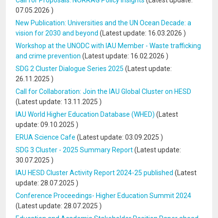
Call for Proposals: NORRAG Policy Insights
(Latest update:
07.05.2026
)
New Publication: Universities and the UN Ocean Decade: a
vision for 2030 and beyond
(Latest update:
16.03.2026
)
Workshop at the UNODC with IAU Member - Waste trafficking
and crime prevention
(Latest update:
16.02.2026
)
SDG 2 Cluster Dialogue Series 2025
(Latest update:
26.11.2025
)
Call for Collaboration: Join the IAU Global Cluster on HESD
(Latest update:
13.11.2025
)
IAU World Higher Education Database (WHED)
(Latest
update:
09.10.2025
)
ERUA Science Cafe
(Latest update:
03.09.2025
)
SDG 3 Cluster - 2025 Summary Report
(Latest update:
30.07.2025
)
IAU HESD Cluster Activity Report 2024-25 published
(Latest
update:
28.07.2025
)
Conference Proceedings- Higher Education Summit 2024
(Latest update:
28.07.2025
)