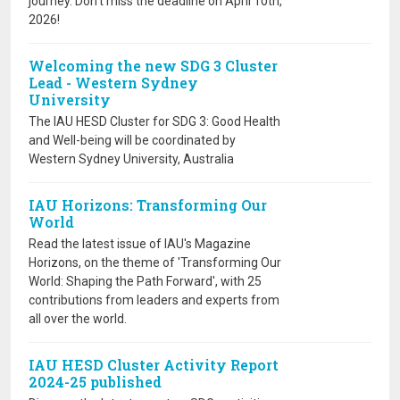
journey. Don’t miss the deadline on April 10th,
2026!
Welcoming the new SDG 3 Cluster
Lead - Western Sydney
University
The IAU HESD Cluster for SDG 3: Good Health
and Well-being will be coordinated by
Western Sydney University, Australia
IAU Horizons: Transforming Our
World
Read the latest issue of IAU's Magazine
Horizons, on the theme of 'Transforming Our
World: Shaping the Path Forward', with 25
contributions from leaders and experts from
all over the world.
IAU HESD Cluster Activity Report
2024-25 published