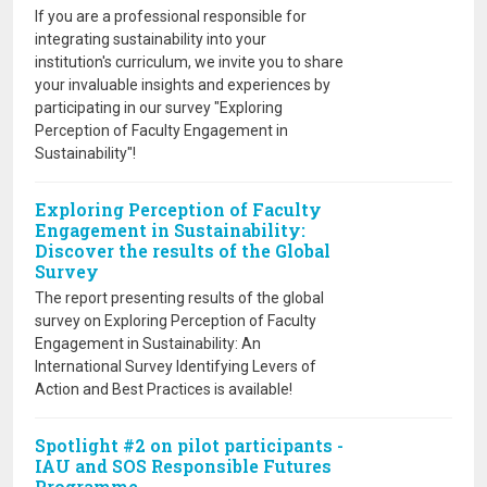
If you are a professional responsible for
integrating sustainability into your
institution's curriculum, we invite you to share
your invaluable insights and experiences by
participating in our survey "Exploring
Perception of Faculty Engagement in
Sustainability"!
Exploring Perception of Faculty
Engagement in Sustainability:
Discover the results of the Global
Survey
The report presenting results of the global
survey on Exploring Perception of Faculty
Engagement in Sustainability: An
International Survey Identifying Levers of
Action and Best Practices is available!
Spotlight #2 on pilot participants -
IAU and SOS Responsible Futures
Programme