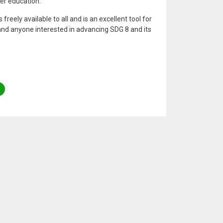
er education.
freely available to all and is an excellent tool for
and anyone interested in advancing SDG 8 and its