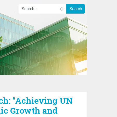
h: "Achieving UN
ic Growth and