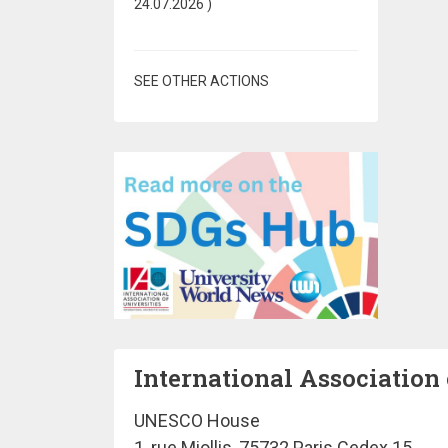
24.07.2026
)
SEE OTHER ACTIONS
International Association 
UNESCO House
1, rue Miollis, 75732 Paris Cedex 15