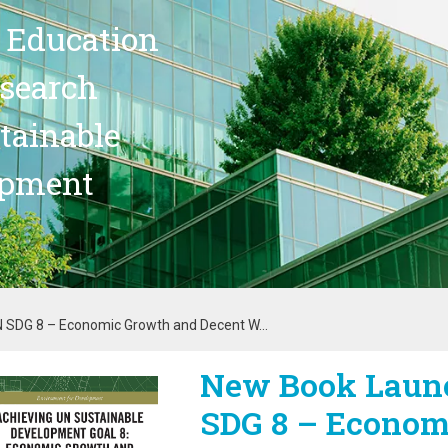
 Education
search
stainable
opment
 SDG 8 – Economic Growth and Decent W...
New Book Launc
age
SDG 8 – Econom