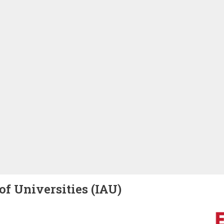
of Universities (IAU)
Image