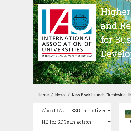
Skip to main content
Higher
and Re
for Su
Devel
Breadcrumb
Home
News
New Book Launch: "Achieving UN
Main navigation
About IAU HESD initiatives
Im
HE for SDGs in action