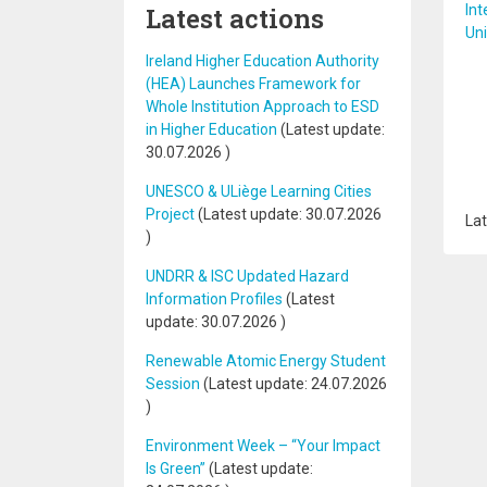
Latest actions
Int
Uni
Ireland Higher Education Authority
(HEA) Launches Framework for
Whole Institution Approach to ESD
in Higher Education
(Latest update:
30.07.2026
)
UNESCO & ULiège Learning Cities
Project
(Latest update:
30.07.2026
Lat
)
UNDRR & ISC Updated Hazard
Information Profiles
(Latest
update:
30.07.2026
)
Renewable Atomic Energy Student
Session
(Latest update:
24.07.2026
)
Environment Week – “Your Impact
Is Green”
(Latest update: