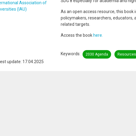
SDG 8 especially for academia and high
ernational Association of
versities (IAU)
As an open access resource, this book is 
policymakers, researchers, educators, 
related targets.
Access the book
here.
Keywords
2030 Agenda
Resources
est update: 17.04.2025