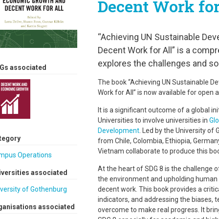
Decent Work for
“Achieving UN Sustainable Dev
Decent Work for All” is a comp
explores the challenges and sol
Gs associated
The book “Achieving UN Sustainable D
Work for All” is now available for open 
It is a significant outcome of a global in
Universities to involve universities in
Glo
Development
. Led by the University of
tegory
from Chile, Colombia, Ethiopia, Germany
Vietnam collaborate to produce this bo
mpus Operations
At the heart of SDG 8 is the challenge
iversities associated
the environment and upholding human rig
decent work. This book provides a critica
versity of Gothenburg
indicators, and addressing the biases, t
ganisations associated
overcome to make real progress. It bri