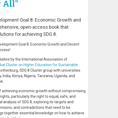
 All"
elopment Goal 8: Economic Growth and
rehensive, open-access book that
utions for achieving SDG 8.
evelopment Goal 8: Economic Growth and Decent
access!
itiative by the International Association of
bal Cluster on Higher Education for Sustainable
 Gothenburg, SDG 8 Cluster group with universities
, India, Kenya, Nigeria, Tanzania, Uganda, and
ok.
 of achieving economic growth without compromising
hts, particularly the right to equal, safe, and
l analysis of SDG 8, exploring its targets and
ensions, and contradictions that need to be
ngs together essential knowledge on how to achieve