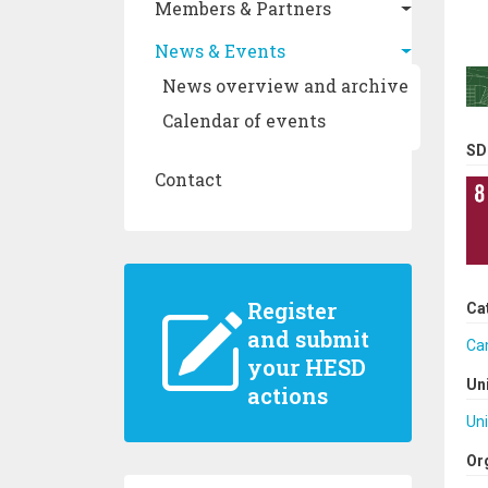
Members & Partners
News & Events
News overview and archive
Calendar of events
SD
Contact
Register
Ca
and submit
Ca
your HESD
Un
actions
Uni
Or