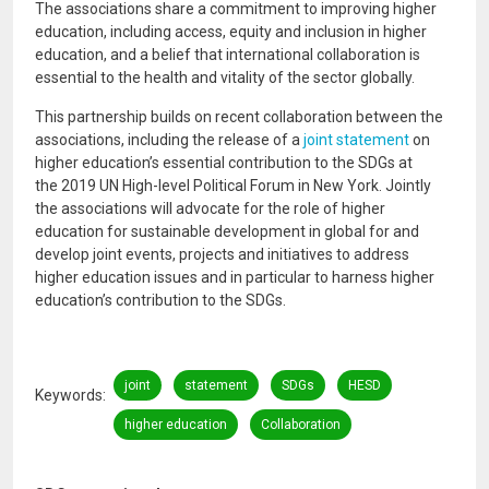
The associations share a commitment to improving higher
education, including access, equity and inclusion in higher
education, and a belief that international collaboration is
essential to the health and vitality of the sector globally.
This partnership builds on recent collaboration between the
associations, including the release of a
joint statement
on
higher education’s essential contribution to the SDGs at
the 2019 UN High-level Political Forum in New York. Jointly
the associations will advocate for the role of higher
education for sustainable development in global for and
develop joint events, projects and initiatives to address
higher education issues and in particular to harness higher
education’s contribution to the SDGs.
joint
statement
SDGs
HESD
Keywords
higher education
Collaboration