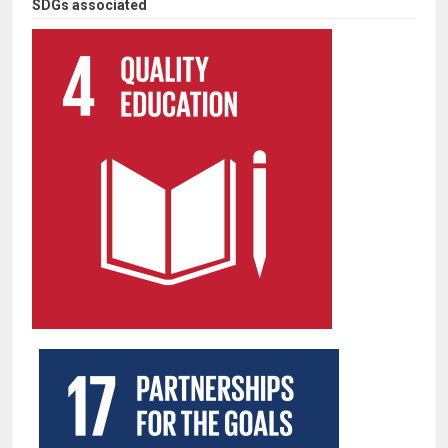
SDGs associated