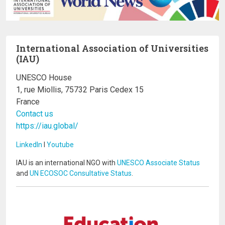
International Association of Universities
(IAU)
UNESCO House
1, rue Miollis, 75732 Paris Cedex 15
France
Contact us
https://iau.global/
LinkedIn
I
Youtube
IAU is an international NGO with
UNESCO Associate Status
and
UN ECOSOC Consultative Status
.
Image