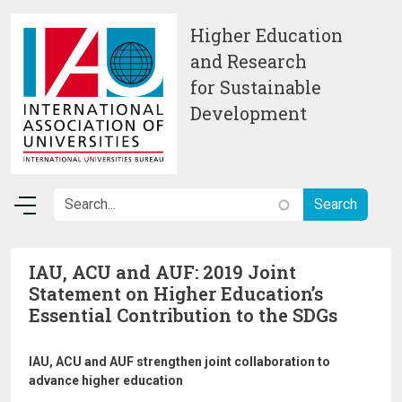
Skip to main content
Higher Education
and Research
for Sustainable
Development
IAU, ACU and AUF: 2019 Joint
Statement on Higher Education’s
Essential Contribution to the SDGs
IAU, ACU and AUF strengthen joint collaboration to
advance higher education