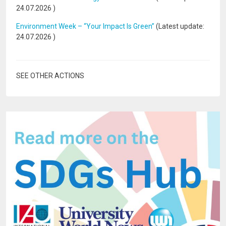
24.07.2026
)
Environment Week – “Your Impact Is Green”
(Latest update:
24.07.2026
)
SEE OTHER ACTIONS