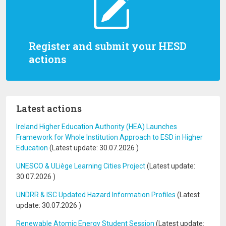
Register and submit your HESD
actions
Latest actions
Ireland Higher Education Authority (HEA) Launches
Framework for Whole Institution Approach to ESD in Higher
Education
(Latest update:
30.07.2026
)
UNESCO & ULiège Learning Cities Project
(Latest update:
30.07.2026
)
UNDRR & ISC Updated Hazard Information Profiles
(Latest
update:
30.07.2026
)
Renewable Atomic Energy Student Session
(Latest update: