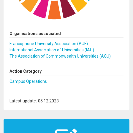
Organisations associated
Francophone University Association (AUF)
International Association of Universities (IAU)
The Association of Commonwealth Universities (ACU)
Action Category
Campus Operations
Latest update: 05.12.2023