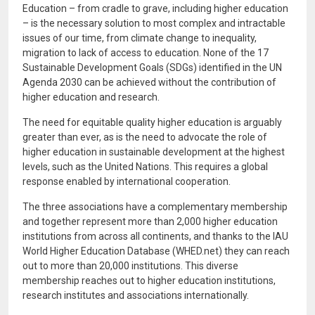
Education – from cradle to grave, including higher education
– is the necessary solution to most complex and intractable
issues of our time, from climate change to inequality,
migration to lack of access to education. None of the 17
Sustainable Development Goals (SDGs) identified in the UN
Agenda 2030 can be achieved without the contribution of
higher education and research.
The need for equitable quality higher education is arguably
greater than ever, as is the need to advocate the role of
higher education in sustainable development at the highest
levels, such as the United Nations. This requires a global
response enabled by international cooperation.
The three associations have a complementary membership
and together represent more than 2,000 higher education
institutions from across all continents, and thanks to the IAU
World Higher Education Database (WHED.net) they can reach
out to more than 20,000 institutions. This diverse
membership reaches out to higher education institutions,
research institutes and associations internationally.