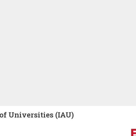
of Universities (IAU)
Image