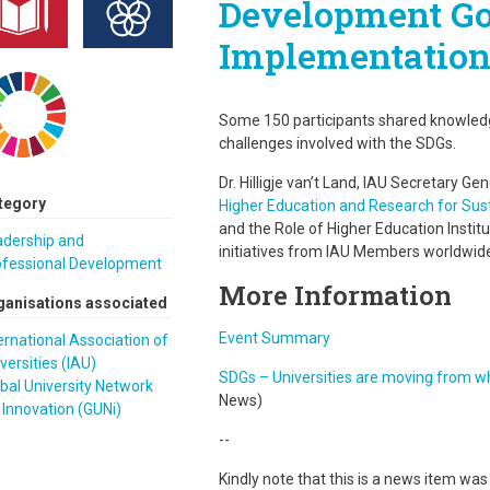
Development Goa
Implementatio
Some 150 participants shared knowledg
challenges involved with the SDGs.
Dr. Hilligje van’t Land, IAU Secretary Ge
tegory
Higher Education and Research for Su
and the Role of Higher Education Institu
adership and
initiatives from IAU Members worldwid
ofessional Development
More Information
ganisations associated
Event Summary
ernational Association of
versities (IAU)
SDGs – Universities are moving from w
bal University Network
News)
 Innovation (GUNi)
--
Kindly note that this is a news item wa