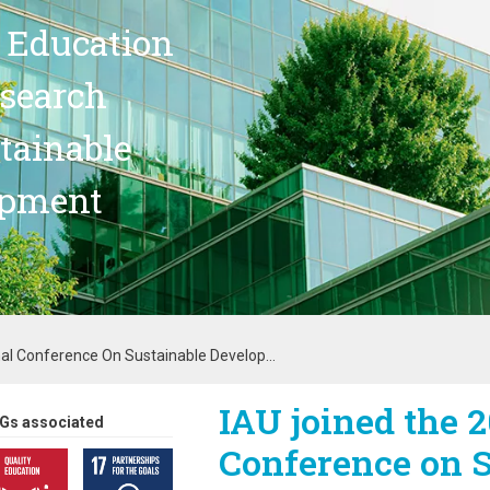
 Education
search
stainable
opment
al Conference On Sustainable Develop...
IAU joined the 2
Gs associated
Conference on S