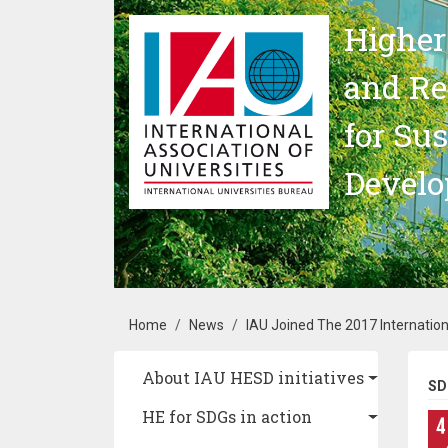
Skip to main content
Higher
and Re
for Su
Devel
Breadcrumb
Home
News
IAU Joined The 2017 Internation
Main navigation
About IAU HESD initiatives
SD
HE for SDGs in action