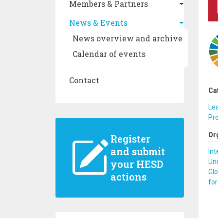
Members & Partners
News & Events
News overview and archive
Calendar of events
Contact
Ca
Le
Pr
Or
Register
and submit
Int
Uni
your HESD
Glo
actions
for