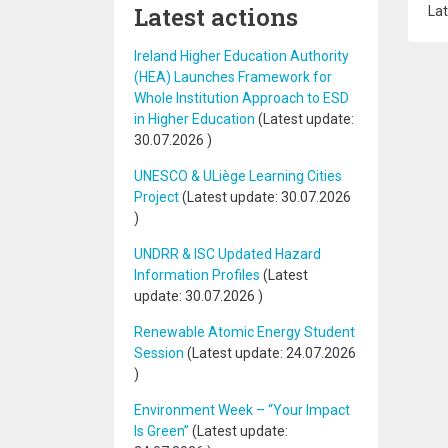
Latest actions
Lat
Ireland Higher Education Authority
(HEA) Launches Framework for
Whole Institution Approach to ESD
in Higher Education
(Latest update:
30.07.2026
)
UNESCO & ULiège Learning Cities
Project
(Latest update:
30.07.2026
)
UNDRR & ISC Updated Hazard
Information Profiles
(Latest
update:
30.07.2026
)
Renewable Atomic Energy Student
Session
(Latest update:
24.07.2026
)
Environment Week – “Your Impact
Is Green”
(Latest update: