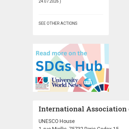
24.07.2026
)
SEE OTHER ACTIONS
International Association 
UNESCO House
1, rue Miollis, 75732 Paris Cedex 15