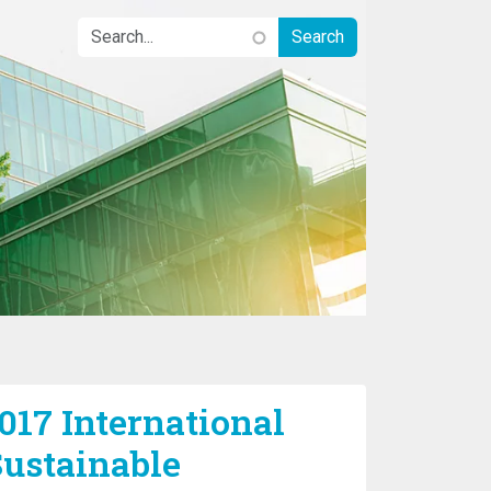
017 International
ustainable