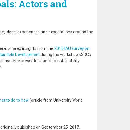
ls: Actors and
n
e, ideas, experiences and expectations around the
neral, shared insights from the
2016 IAU survey on
stainable Development
during the workshop «SDGs
tions». She presented specific sustainability
e.
hat to do to how
(article from University World
s originally published on September 25, 2017.