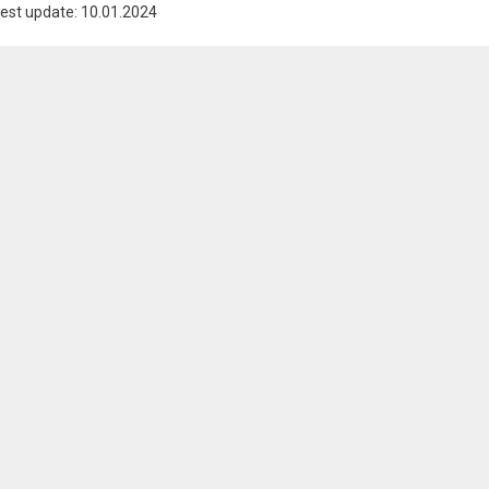
est update: 10.01.2024