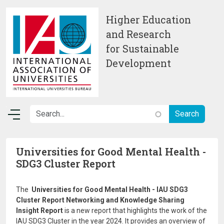
Skip to main content
Higher Education
and Research
for Sustainable
Development
Universities for Good Mental Health -
SDG3 Cluster Report
The
Universities for Good Mental Health - IAU SDG3
Cluster Report Networking and Knowledge Sharing
Insight Report
is a new report that highlights the work of the
IAU SDG3 Cluster in the year 2024. It provides an overview of