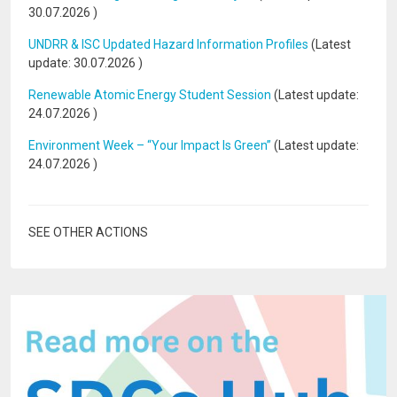
30.07.2026
)
UNDRR & ISC Updated Hazard Information Profiles
(Latest
update:
30.07.2026
)
Renewable Atomic Energy Student Session
(Latest update:
24.07.2026
)
Environment Week – “Your Impact Is Green”
(Latest update:
24.07.2026
)
SEE OTHER ACTIONS