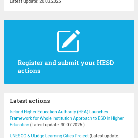
Latest update: 20.03.2025
Register and submit your HESD
actions
Latest actions
Ireland Higher Education Authority (HEA) Launches
Framework for Whole Institution Approach to ESD in Higher
Education
(Latest update:
30.07.2026
)
UNESCO & ULiège Learning Cities Project
(Latest update: