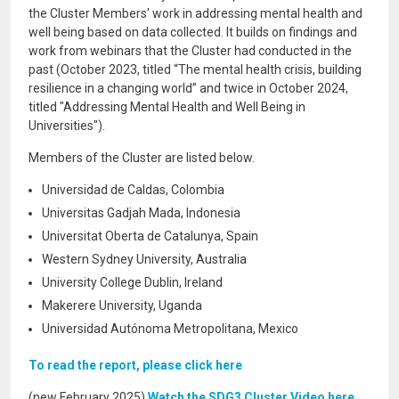
the Cluster Members' work in addressing mental health and
well being based on data collected. It builds on findings and
work from webinars that the Cluster had conducted in the
past (October 2023, titled “The mental health crisis, building
resilience in a changing world” and twice in October 2024,
titled "Addressing Mental Health and Well Being in
Universities").
Members of the Cluster are listed below.
Universidad de Caldas, Colombia
Universitas Gadjah Mada, Indonesia
Universitat Oberta de Catalunya, Spain
Western Sydney University, Australia
University College Dublin, Ireland
Makerere University, Uganda
Universidad Autónoma Metropolitana, Mexico
To read the report, please click here
(new February 2025)
Watch the SDG3 Cluster Video here