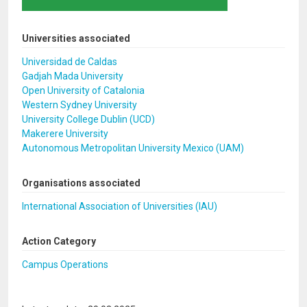
Universities associated
Universidad de Caldas
Gadjah Mada University
Open University of Catalonia
Western Sydney University
University College Dublin (UCD)
Makerere University
Autonomous Metropolitan University Mexico (UAM)
Organisations associated
International Association of Universities (IAU)
Action Category
Campus Operations