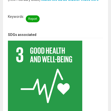
Keywords
Report
SDGs associated