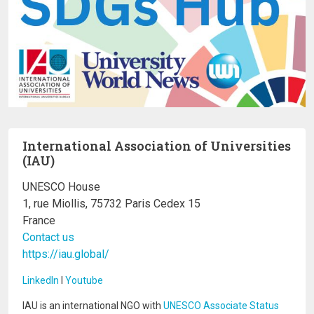
International Association of Universities
(IAU)
UNESCO House
1, rue Miollis, 75732 Paris Cedex 15
France
Contact us
https://iau.global/
LinkedIn
I
Youtube
IAU is an international NGO with
UNESCO Associate Status