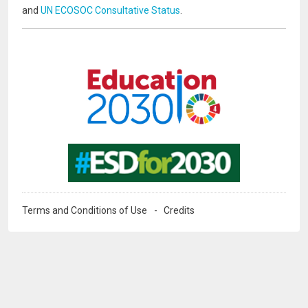
and
UN ECOSOC Consultative Status
.
Image
Image
Terms and Conditions of Use
Credits