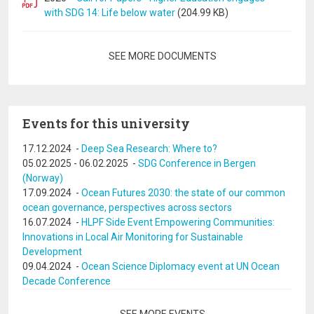
with SDG 14: Life below water
(204.99 KB)
Pagination
SEE MORE DOCUMENTS
Events for this university
17.12.2024
-
Deep Sea Research: Where to?
05.02.2025
-
06.02.2025
-
SDG Conference in Bergen
(Norway)
17.09.2024
-
Ocean Futures 2030: the state of our common
ocean governance, perspectives across sectors
16.07.2024
-
HLPF Side Event Empowering Communities:
Innovations in Local Air Monitoring for Sustainable
Development
09.04.2024
-
Ocean Science Diplomacy event at UN Ocean
Decade Conference
Pagination