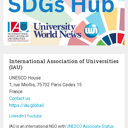
International Association of Universities
(IAU)
UNESCO House
1, rue Miollis, 75732 Paris Cedex 15
France
Contact us
https://iau.global/
LinkedIn
I
Youtube
IAU is an international NGO with
UNESCO Associate Status