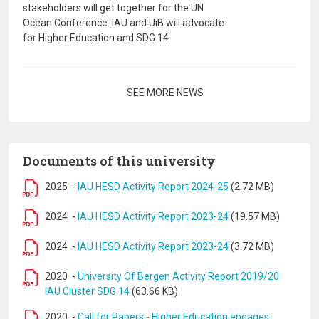
stakeholders will get together for the UN
Ocean Conference. IAU and UiB will advocate
for Higher Education and SDG 14
Pagination
SEE MORE NEWS
Documents of this university
2025
-
IAU HESD Activity Report 2024-25
(2.72 MB)
2024
-
IAU HESD Activity Report 2023-24
(19.57 MB)
2024
-
IAU HESD Activity Report 2023-24
(3.72 MB)
2020
-
University Of Bergen Activity Report 2019/20
IAU Cluster SDG 14
(63.66 KB)
2020
-
Call for Papers - Higher Education engages