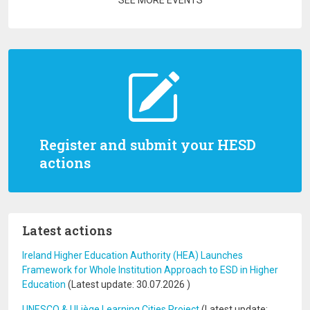
SEE MORE EVENTS
Register and submit your HESD
actions
Latest actions
Ireland Higher Education Authority (HEA) Launches
Framework for Whole Institution Approach to ESD in Higher
Education
(Latest update:
30.07.2026
)
UNESCO & ULiège Learning Cities Project
(Latest update: