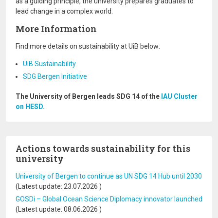
as a guiding principle, the university prepares graduates to
lead change in a complex world.
More Information
Find more details on sustainability at UiB below:
UiB Sustainability
SDG Bergen Initiative
The University of Bergen leads SDG 14 of the
IAU Cluster
on HESD.
Actions towards sustainability for this
university
University of Bergen to continue as UN SDG 14 Hub until 2030
(Latest update:
23.07.2026
)
GOSDi – Global Ocean Science Diplomacy innovator launched
(Latest update:
08.06.2026
)