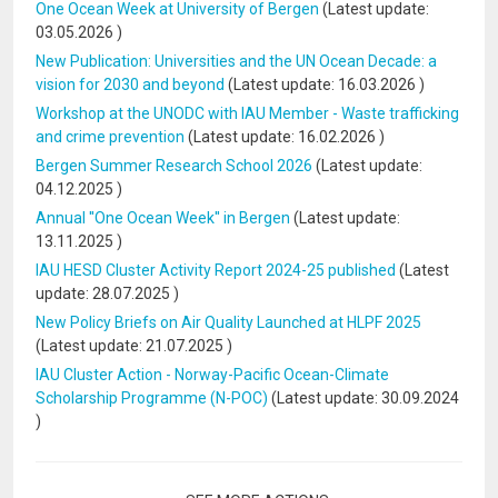
One Ocean Week at University of Bergen
(Latest update:
03.05.2026
)
New Publication: Universities and the UN Ocean Decade: a
vision for 2030 and beyond
(Latest update:
16.03.2026
)
Workshop at the UNODC with IAU Member - Waste trafficking
and crime prevention
(Latest update:
16.02.2026
)
Bergen Summer Research School 2026
(Latest update:
04.12.2025
)
Annual ''One Ocean Week'' in Bergen
(Latest update:
13.11.2025
)
IAU HESD Cluster Activity Report 2024-25 published
(Latest
update:
28.07.2025
)
New Policy Briefs on Air Quality Launched at HLPF 2025
(Latest update:
21.07.2025
)
IAU Cluster Action - Norway-Pacific Ocean-Climate
Scholarship Programme (N-POC)
(Latest update:
30.09.2024
)