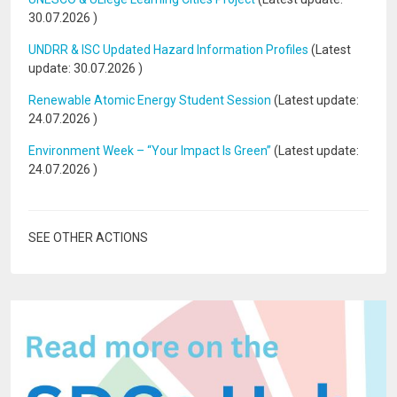
30.07.2026
)
UNDRR & ISC Updated Hazard Information Profiles
(Latest
update:
30.07.2026
)
Renewable Atomic Energy Student Session
(Latest update:
24.07.2026
)
Environment Week – “Your Impact Is Green”
(Latest update:
24.07.2026
)
SEE OTHER ACTIONS