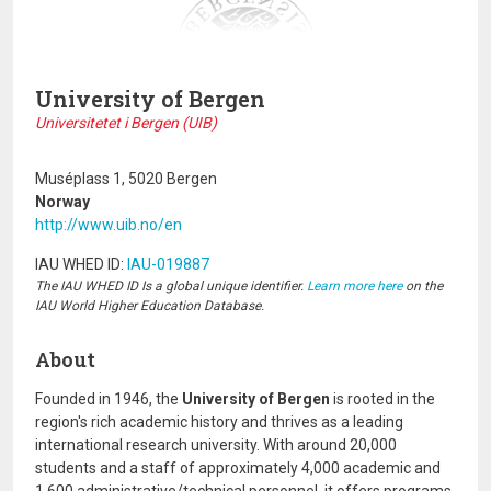
University of Bergen
Universitetet i Bergen (UIB)
Muséplass 1, 5020 Bergen
Norway
http://www.uib.no/en
IAU WHED ID:
IAU-019887
The IAU WHED ID Is a global unique identifier.
Learn more here
on the
IAU World Higher Education Database.
About
Founded in 1946, the
University of Bergen
is rooted in the
region's rich academic history and thrives as a leading
international research university. With around 20,000
students and a staff of approximately 4,000 academic and