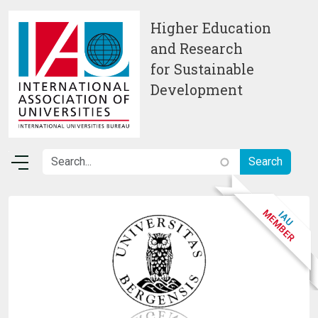
Skip to main content
Higher Education
and Research
for Sustainable
Development