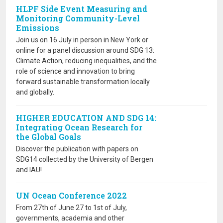
HLPF Side Event Measuring and
Monitoring Community-Level
Emissions
Join us on 16 July in person in New York or
online for a panel discussion around SDG 13:
Climate Action, reducing inequalities, and the
role of science and innovation to bring
forward sustainable transformation locally
and globally.
HIGHER EDUCATION AND SDG 14:
Integrating Ocean Research for
the Global Goals
Discover the publication with papers on
SDG14 collected by the University of Bergen
and IAU!
UN Ocean Conference 2022
From 27th of June 27 to 1st of July,
governments, academia and other