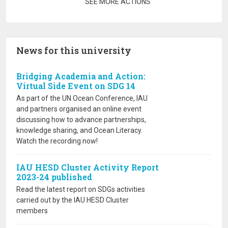
Pagination
SEE MORE ACTIONS
News for this university
Bridging Academia and Action:
Virtual Side Event on SDG 14
As part of the UN Ocean Conference, IAU
and partners organised an online event
discussing how to advance partnerships,
knowledge sharing, and Ocean Literacy.
Watch the recording now!
IAU HESD Cluster Activity Report
2023-24 published
Read the latest report on SDGs activities
carried out by the IAU HESD Cluster
members