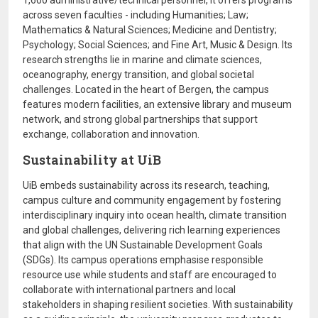
1,600 administrative/technical personnel, it offers programs
across seven faculties - including Humanities; Law;
Mathematics & Natural Sciences; Medicine and Dentistry;
Psychology; Social Sciences; and Fine Art, Music & Design. Its
research strengths lie in marine and climate sciences,
oceanography, energy transition, and global societal
challenges. Located in the heart of Bergen, the campus
features modern facilities, an extensive library and museum
network, and strong global partnerships that support
exchange, collaboration and innovation.
Sustainability at UiB
UiB embeds sustainability across its research, teaching,
campus culture and community engagement by fostering
interdisciplinary inquiry into ocean health, climate transition
and global challenges, delivering rich learning experiences
that align with the UN Sustainable Development Goals
(SDGs). Its campus operations emphasise responsible
resource use while students and staff are encouraged to
collaborate with international partners and local
stakeholders in shaping resilient societies. With sustainability