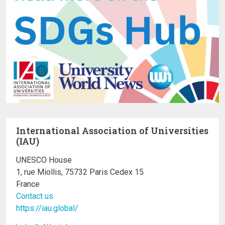
International Association of Universities
(IAU)
UNESCO House
1, rue Miollis, 75732 Paris Cedex 15
France
Contact us
https://iau.global/