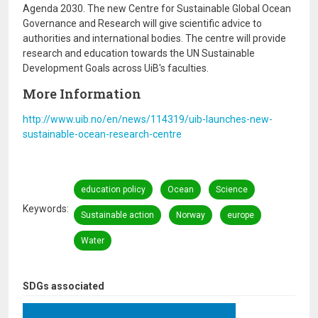
Agenda 2030. The new Centre for Sustainable Global Ocean
Governance and Research will give scientific advice to
authorities and international bodies. The centre will provide
research and education towards the UN Sustainable
Development Goals across UiB's faculties.
More Information
http://www.uib.no/en/news/114319/uib-launches-new-
sustainable-ocean-research-centre
education policy
Ocean
Science
Keywords
Sustainable action
Norway
europe
Water
SDGs associated