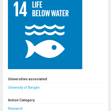
Universities associated
University of Bergen
Action Category
Research