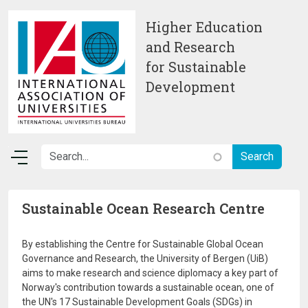
Skip to main content
Higher Education
and Research
for Sustainable
Development
Sustainable Ocean Research Centre
By establishing the Centre for Sustainable Global Ocean
Governance and Research, the University of Bergen (UiB)
aims to make research and science diplomacy a key part of
Norway's contribution towards a sustainable ocean, one of
the UN's 17 Sustainable Development Goals (SDGs) in