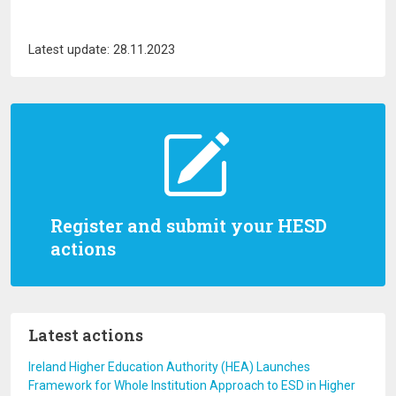
Latest update: 28.11.2023
Register and submit your HESD
actions
Latest actions
Ireland Higher Education Authority (HEA) Launches
Framework for Whole Institution Approach to ESD in Higher