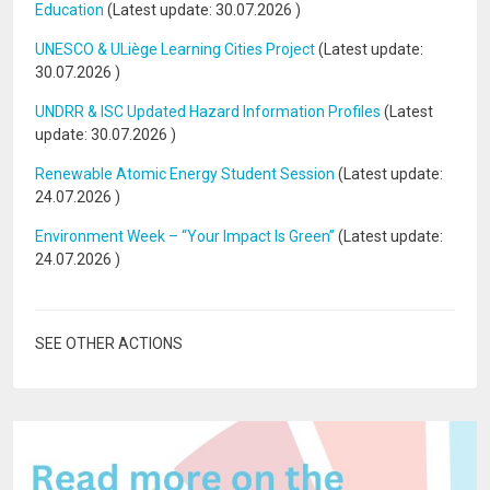
Education
(Latest update:
30.07.2026
)
UNESCO & ULiège Learning Cities Project
(Latest update:
30.07.2026
)
UNDRR & ISC Updated Hazard Information Profiles
(Latest
update:
30.07.2026
)
Renewable Atomic Energy Student Session
(Latest update:
24.07.2026
)
Environment Week – “Your Impact Is Green”
(Latest update:
24.07.2026
)
SEE OTHER ACTIONS