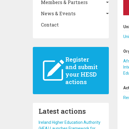
Members & Partners
News & Events
Contact
Un
Uni
Or
Register
Afr
and submit
Int
your HESD
Ed
actions
Ac
Re
Latest actions
Ireland Higher Education Authority
(HEA) Launches Framework for