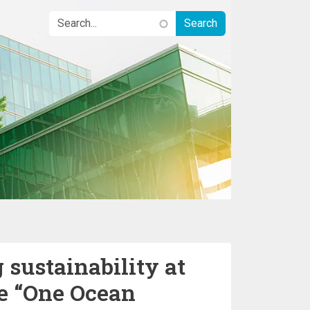
 sustainability at
he “One Ocean