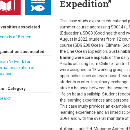
Expedition”
This case study explores educational p
iversities associated
summer course addressing SDG14 (Life
(Education), SDG3 (Good health and we
versity of Bergen
August in 2022, students from 12 cou
course (SDG 200 Ocean–Climate–Societ
the One Ocean Expedition. Sustainabilit
ganisations associated
training were core aspects of the dail
ican Network for
Pacific crossing from Chile to Tahiti. 
ernationalization of
were assigned to 18 working groups in 
ucation
approaches such as team-based learnin
students in interdisciplinary exchange 
strike a balance between the academi
tion Category
life on board a sailship. Student feed
search
the learning experiences and personal 
This case study provides an example of
learning experience and an interdiscipl
SDGs and with the overall mandate of
Authors: Jarle Eid, Marianne Aanerud 