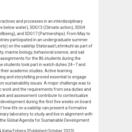
ractices and processes in an interdisciplinary
 below water), SDG13 (Climate action), SDG4
llbeing), and SDG17 (Partnerships). From May to
ntries participated in an undergraduate summer
y) on the sailship Statsraad Lehmkuhl as part of
y, marine biology, behavioral science, and sail
y assignments for the 86 students during the
The students took part in watch duties 24–7 and
their academic studies. Active learning
g and storytelling proved essential to engage
on sustainability issues. A major challenge was to
c work and the requirements from sea duties and
back and assessment contribute to contextualize
development during the first five weeks on board.
 how life on a sailship can present a formative
inary laboratory to study and live in alignment with
 the Global Agenda for Sustainable Development.
& Katja Enberg (Published October 2023)