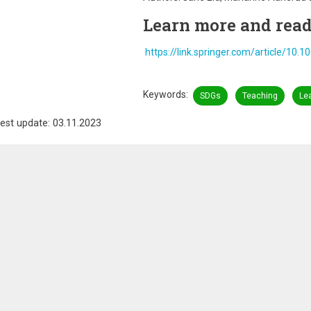
Learn more and read 
https://link.springer.com/article/10
Keywords
SDGs
Teaching
Le
est update: 03.11.2023