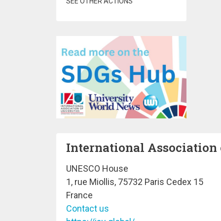
SEE OTHER ACTIONS
International Association 
UNESCO House
1, rue Miollis, 75732 Paris Cedex 15
France
Contact us