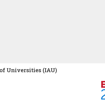
of Universities (IAU)
Image