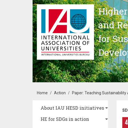
Skip to main content
Higher
and Re
for Su
Devel
Breadcrumb
Home
Action
Paper: Teaching Sustainability
Main navigation
About IAU HESD initiatives
SD
HE for SDGs in action