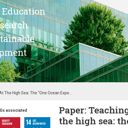
 Education
search
stainable
opment
 At The High Sea: The “One Ocean Expe...
Paper: Teaching
Gs associated
the high sea: t