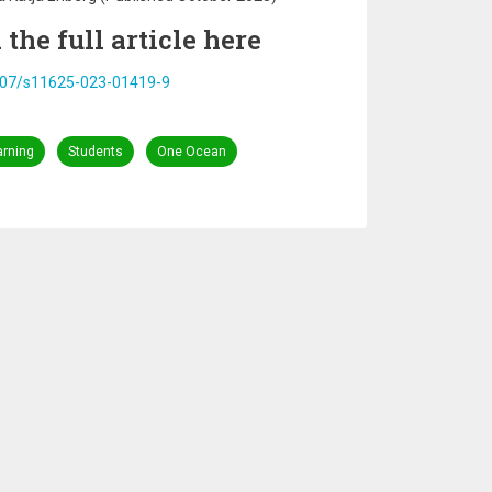
the full article here
.1007/s11625-023-01419-9
arning
Students
One Ocean