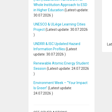
Whole Institution Approach to ESD
in Higher Education
(Latest update:
30.07.2026
)
UNESCO & ULiège Learning Cities
Project
(Latest update:
30.07.2026
)
UNDRR & ISC Updated Hazard
Lat
Information Profiles
(Latest
update:
30.07.2026
)
Renewable Atomic Energy Student
Session
(Latest update:
24.07.2026
)
Environment Week – “Your Impact
Is Green”
(Latest update:
24.07.2026
)