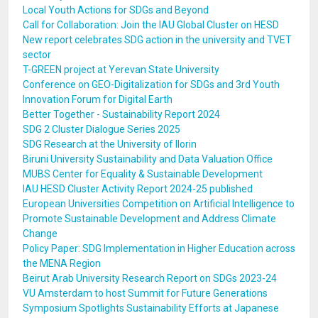
Local Youth Actions for SDGs and Beyond
Call for Collaboration: Join the IAU Global Cluster on HESD
New report celebrates SDG action in the university and TVET
sector
T-GREEN project at Yerevan State University
Conference on GEO-Digitalization for SDGs and 3rd Youth
Innovation Forum for Digital Earth
Better Together - Sustainability Report 2024
SDG 2 Cluster Dialogue Series 2025
SDG Research at the University of Ilorin
Biruni University Sustainability and Data Valuation Office
MUBS Center for Equality & Sustainable Development
IAU HESD Cluster Activity Report 2024-25 published
European Universities Competition on Artificial Intelligence to
Promote Sustainable Development and Address Climate
Change
Policy Paper: SDG Implementation in Higher Education across
the MENA Region
Beirut Arab University Research Report on SDGs 2023-24
VU Amsterdam to host Summit for Future Generations
Symposium Spotlights Sustainability Efforts at Japanese