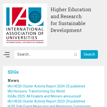
Skip to main content
Higher Education
and Research
for Sustainable
Development
SDGs
News
IAU HESD Cluster Activity Report 2024-25 published
IAU Horizons: Transforming Our World
IGGAs 2025: All Finalists and Winners announced!
IAU HESD Cluster Activity Report 2023-24 published
HLPF Side Event Measuring and Monitoring Community-