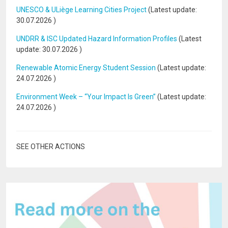
UNESCO & ULiège Learning Cities Project
(Latest update:
30.07.2026
)
UNDRR & ISC Updated Hazard Information Profiles
(Latest
update:
30.07.2026
)
Renewable Atomic Energy Student Session
(Latest update:
24.07.2026
)
Environment Week – “Your Impact Is Green”
(Latest update:
24.07.2026
)
SEE OTHER ACTIONS