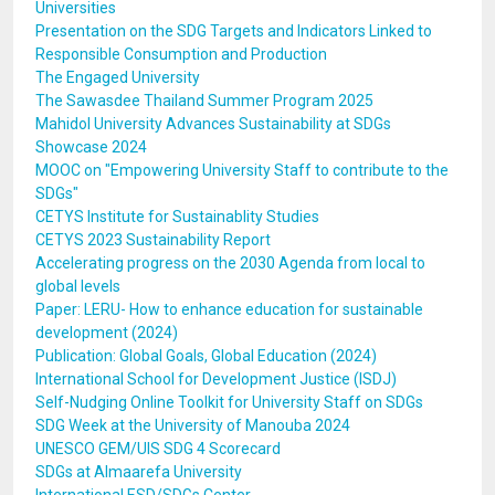
Universities
Presentation on the SDG Targets and Indicators Linked to
Responsible Consumption and Production
The Engaged University
The Sawasdee Thailand Summer Program 2025
Mahidol University Advances Sustainability at SDGs
Showcase 2024
MOOC on "Empowering University Staff to contribute to the
SDGs"
CETYS Institute for Sustainablity Studies
CETYS 2023 Sustainability Report
Accelerating progress on the 2030 Agenda from local to
global levels
Paper: LERU- How to enhance education for sustainable
development (2024)
Publication: Global Goals, Global Education (2024)
International School for Development Justice (ISDJ)
Self-Nudging Online Toolkit for University Staff on SDGs
SDG Week at the University of Manouba 2024
UNESCO GEM/UIS SDG 4 Scorecard
SDGs at Almaarefa University