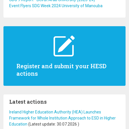
Event Flyers SDG Week 2024 University of Manouba
Register and submit your HESD
actions
Latest actions
Ireland Higher Education Authority (HEA) Launches
Framework for Whole Institution Approach to ESD in Higher
Education
(Latest update:
30.07.2026
)