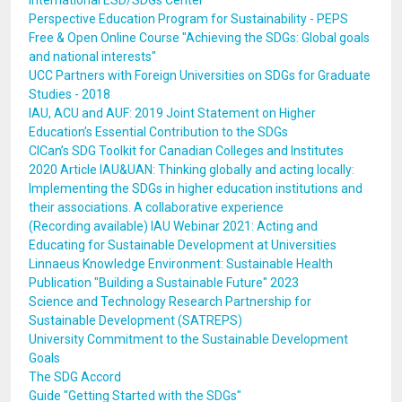
International ESD/SDGs Center
Perspective Education Program for Sustainability - PEPS
Free & Open Online Course "Achieving the SDGs: Global goals
and national interests"
UCC Partners with Foreign Universities on SDGs for Graduate
Studies - 2018
IAU, ACU and AUF: 2019 Joint Statement on Higher
Education’s Essential Contribution to the SDGs
CICan’s SDG Toolkit for Canadian Colleges and Institutes
2020 Article IAU&UAN: Thinking globally and acting locally:
Implementing the SDGs in higher education institutions and
their associations. A collaborative experience
(Recording available) IAU Webinar 2021: Acting and
Educating for Sustainable Development at Universities
Linnaeus Knowledge Environment: Sustainable Health
Publication "Building a Sustainable Future" 2023
Science and Technology Research Partnership for
Sustainable Development (SATREPS)
University Commitment to the Sustainable Development
Goals
The SDG Accord
Guide "Getting Started with the SDGs"