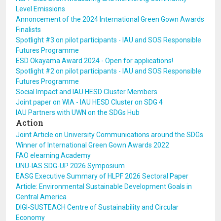
Level Emissions
Annoncement of the 2024 International Green Gown Awards
Finalists
Spotlight #3 on pilot participants - IAU and SOS Responsible
Futures Programme
ESD Okayama Award 2024 - Open for applications!
Spotlight #2 on pilot participants - IAU and SOS Responsible
Futures Programme
Social Impact and IAU HESD Cluster Members
Joint paper on WIA - IAU HESD Cluster on SDG 4
IAU Partners with UWN on the SDGs Hub
Action
Joint Article on University Communications around the SDGs
Winner of International Green Gown Awards 2022
FAO elearning Academy
UNU-IAS SDG-UP 2026 Symposium
EASG Executive Summary of HLPF 2026 Sectoral Paper
Article: Environmental Sustainable Development Goals in
Central America
DIGI-SUSTEACH Centre of Sustainability and Circular
Economy