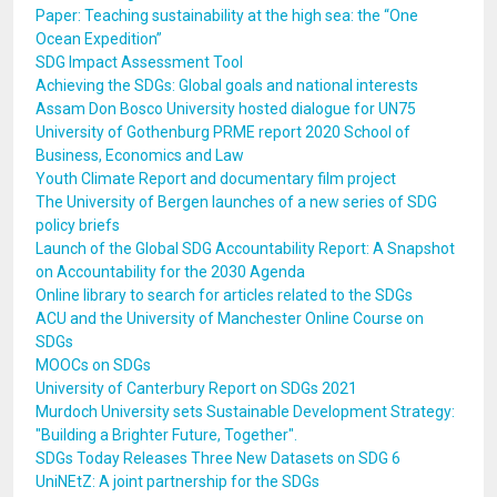
Paper: Teaching sustainability at the high sea: the “One
Ocean Expedition”
SDG Impact Assessment Tool
Achieving the SDGs: Global goals and national interests
Assam Don Bosco University hosted dialogue for UN75
University of Gothenburg PRME report 2020 School of
Business, Economics and Law
Youth Climate Report and documentary film project
The University of Bergen launches of a new series of SDG
policy briefs
Launch of the Global SDG Accountability Report: A Snapshot
on Accountability for the 2030 Agenda
Online library to search for articles related to the SDGs
ACU and the University of Manchester Online Course on
SDGs
MOOCs on SDGs
University of Canterbury Report on SDGs 2021
Murdoch University sets Sustainable Development Strategy:
"Building a Brighter Future, Together".
SDGs Today Releases Three New Datasets on SDG 6
UniNEtZ: A joint partnership for the SDGs