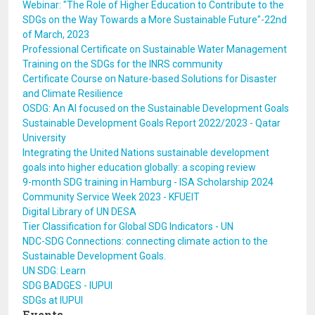
Webinar: "The Role of Higher Education to Contribute to the
SDGs on the Way Towards a More Sustainable Future"-22nd
of March, 2023
Professional Certificate on Sustainable Water Management
Training on the SDGs for the INRS community
Certificate Course on Nature-based Solutions for Disaster
and Climate Resilience
OSDG: An AI focused on the Sustainable Development Goals
Sustainable Development Goals Report 2022/2023 - Qatar
University
Integrating the United Nations sustainable development
goals into higher education globally: a scoping review
9-month SDG training in Hamburg - ISA Scholarship 2024
Community Service Week 2023 - KFUEIT
Digital Library of UN DESA
Tier Classification for Global SDG Indicators - UN
NDC-SDG Connections: connecting climate action to the
Sustainable Development Goals.
UN SDG: Learn
SDG BADGES - IUPUI
SDGs at IUPUI
Events