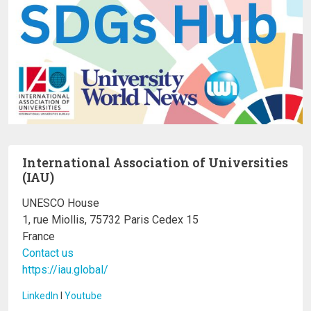
International Association of Universities
(IAU)
UNESCO House
1, rue Miollis, 75732 Paris Cedex 15
France
Contact us
https://iau.global/
LinkedIn
I
Youtube