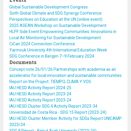
Global Sustainable Development Congress
Sixth Global Climate and SDG Synergy Conference
Perspectives on Education at the UN (online event)
2025 ASEAN Workshop on Sustainable Development
HLPF Side Event Empowering Communities: Innovations in
Local Air Monitoring for Sustainable Development
CiCan 2024 Connection Conference
Yarmouk University 4th International Education Week
SDG Conference in Bergen 7–9 February 2024
Documents
Concept note 26/01/26 Partnerships with academia as an
accelerator for local innovation and sustainable communities
Report on the Project: TIEMPO, CLIMA Y VOS
IAU HESD Activity Report 2024-25
IAU HESD Activity Report 2023-24
IAU HESD Activity Report 2023-24
IAU HESD Cluster SDG 4 Activity Report 2023-34
Universidad de Costa Rica - SDG 15 Report (2023-24)
IAU HESD Cluster Member Activity for SDGs Report UNICAMP
2023/24
SDG 9 Report - Beirut Arab University (2023-24)