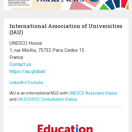
International Association of Universities
(IAU)
UNESCO House
1, rue Miollis, 75732 Paris Cedex 15
France
Contact us
https://iau.global/
LinkedIn
I
Youtube
IAU is an international NGO with
UNESCO Associate Status
and
UN ECOSOC Consultative Status
.
Image