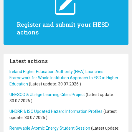
Register and submit your HESD
actions
Latest actions
Ireland Higher Education Authority (HEA) Launches
Framework for Whole Institution Approach to ESD in Higher
Education
(Latest update:
30.07.2026
)
UNESCO & ULiège Learning Cities Project
(Latest update:
30.07.2026
)
UNDRR & ISC Updated Hazard Information Profiles
(Latest
update:
30.07.2026
)
Renewable Atomic Energy Student Session
(Latest update: