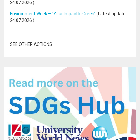
24.07.2026
)
Environment Week – “Your Impact Is Green”
(Latest update:
24.07.2026
)
SEE OTHER ACTIONS