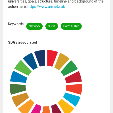
universities, goals, structure, timeline and background of the
action here:
https://www.uninetz.at/
Keywords
Network
SDGs
Partnership
SDGs associated