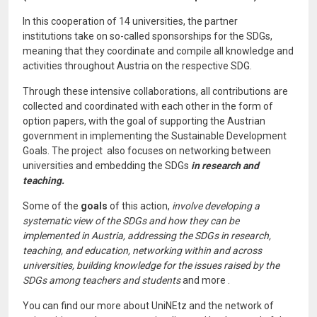
In this cooperation of 14 universities, the partner
institutions take on so-called sponsorships for the SDGs,
meaning that they coordinate and compile all knowledge and
activities throughout Austria on the respective SDG.
Through these intensive collaborations, all contributions are
collected and coordinated with each other in the form of
option papers, with the goal of supporting the Austrian
government in implementing the Sustainable Development
Goals. The project also focuses on networking between
universities and embedding the SDGs
in research and
teaching.
Some of the
goals
of this action,
involve developing a
systematic view of the SDGs and how they can be
implemented in Austria, addressing the SDGs in research,
teaching, and education, networking within and across
universities, building knowledge for the issues raised by the
SDGs among teachers and students
and more
.
You can find our more about UniNEtz and the network of