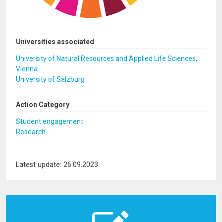
Universities associated
University of Natural Resources and Applied Life Sciences,
Vienna
University of Salzburg
Action Category
Student engagement
Research
Latest update: 26.09.2023