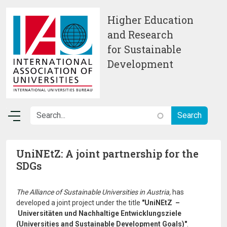
Skip to main content
Higher Education
and Research
for Sustainable
Development
UniNEtZ: A joint partnership for the
SDGs
The Alliance of Sustainable Universities in Austria,
has
developed a joint project under the title
"UniNEtZ –
Universitäten und Nachhaltige Entwicklungsziele
(Universities and Sustainable Development Goals)"
.