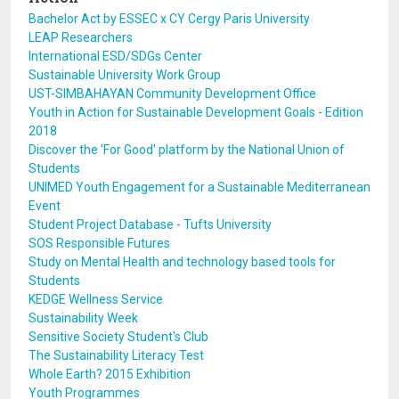
Bachelor Act by ESSEC x CY Cergy Paris University
LEAP Researchers
International ESD/SDGs Center
Sustainable University Work Group
UST-SIMBAHAYAN Community Development Office
Youth in Action for Sustainable Development Goals - Edition
2018
Discover the 'For Good' platform by the National Union of
Students
UNIMED Youth Engagement for a Sustainable Mediterranean
Event
Student Project Database - Tufts University
SOS Responsible Futures
Study on Mental Health and technology based tools for
Students
KEDGE Wellness Service
Sustainability Week
Sensitive Society Student's Club
The Sustainability Literacy Test
Whole Earth? 2015 Exhibition
Youth Programmes