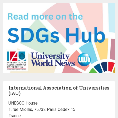
International Association of Universities
(IAU)
UNESCO House
1, rue Miollis, 75732 Paris Cedex 15
France