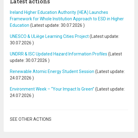
Latest actions
Ireland Higher Education Authority (HEA) Launches
Framework for Whole Institution Approach to ESD in Higher
Education
(Latest update:
30.07.2026
)
UNESCO & ULiège Learning Cities Project
(Latest update:
30.07.2026
)
UNDRR & ISC Updated Hazard Information Profiles
(Latest
update:
30.07.2026
)
Renewable Atomic Energy Student Session
(Latest update:
24.07.2026
)
Environment Week – “Your Impact Is Green”
(Latest update:
24.07.2026
)
SEE OTHER ACTIONS