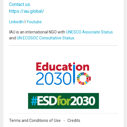
Contact us
https://iau.global/
LinkedIn
I
Youtube
IAU is an international NGO with
UNESCO Associate Status
and
UN ECOSOC Consultative Status
.
Image
Image
Terms and Conditions of Use
Credits