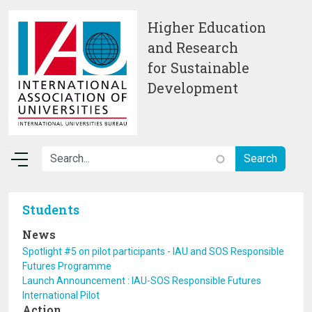
Skip to main content
Higher Education
and Research
for Sustainable
Development
Students
News
Spotlight #5 on pilot participants - IAU and SOS Responsible
Futures Programme
Launch Announcement : IAU-SOS Responsible Futures
International Pilot
Action