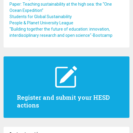
Paper: Teaching sustainability at the high sea: the “One
Ocean Expedition”
Students for Global Sustainability
People & Planet University League
"Building together the future of education: innovation,
interdisciplinary research and open science"-Bootcamp
Register and submit your HESD
actions