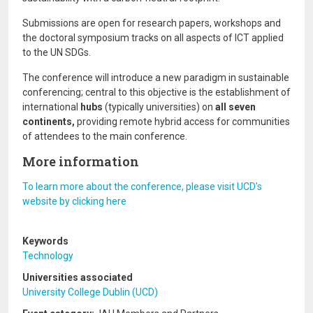
Submissions are open for research papers, workshops and
the doctoral symposium tracks on all aspects of ICT applied
to the UN SDGs.
The conference will introduce a new paradigm in sustainable
conferencing; central to this objective is the establishment of
international
hubs
(typically universities) on
all seven
continents,
providing remote hybrid access for communities
of attendees to the main conference.
More information
To learn more about the conference, please visit UCD's
website by clicking here
Keywords
Technology
Universities associated
University College Dublin (UCD)