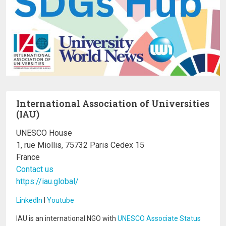
International Association of Universities
(IAU)
UNESCO House
1, rue Miollis, 75732 Paris Cedex 15
France
Contact us
https://iau.global/
LinkedIn
I
Youtube
IAU is an international NGO with
UNESCO Associate Status