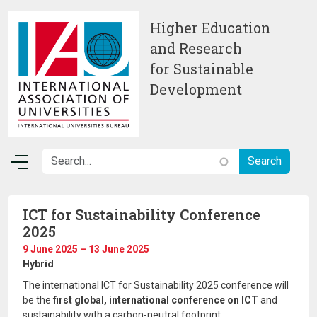
Skip to main content
Higher Education
and Research
for Sustainable
Development
ICT for Sustainability Conference
2025
9 June 2025 – 13 June 2025
Hybrid
The international ICT for Sustainability 2025 conference will
be the
first global, international conference on ICT
and
sustainability with a carbon-neutral footprint.