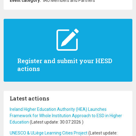
Event category
IAU Members and Partners
Register and submit your HESD
actions
Latest actions
Ireland Higher Education Authority (HEA) Launches
Framework for Whole Institution Approach to ESD in Higher
Education
(Latest update:
30.07.2026
)
UNESCO & ULiège Learning Cities Project
(Latest update: