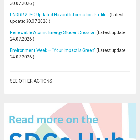
30.07.2026
)
UNDRR & ISC Updated Hazard Information Profiles
(Latest
update:
30.07.2026
)
Renewable Atomic Energy Student Session
(Latest update:
24.07.2026
)
Environment Week – “Your Impact Is Green”
(Latest update:
24.07.2026
)
SEE OTHER ACTIONS