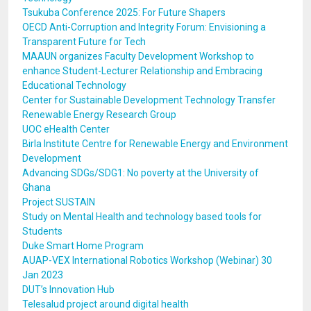
Tsukuba Conference 2025: For Future Shapers
OECD Anti-Corruption and Integrity Forum: Envisioning a
Transparent Future for Tech
MAAUN organizes Faculty Development Workshop to
enhance Student-Lecturer Relationship and Embracing
Educational Technology
Center for Sustainable Development Technology Transfer
Renewable Energy Research Group
UOC eHealth Center
Birla Institute Centre for Renewable Energy and Environment
Development
Advancing SDGs/SDG1: No poverty at the University of
Ghana
Project SUSTAIN
Study on Mental Health and technology based tools for
Students
Duke Smart Home Program
AUAP-VEX International Robotics Workshop (Webinar) 30
Jan 2023
DUT’s Innovation Hub
Telesalud project around digital health