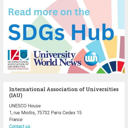
International Association of Universities
(IAU)
UNESCO House
1, rue Miollis, 75732 Paris Cedex 15
France
Contact us