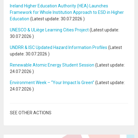
Ireland Higher Education Authority (HEA) Launches
Framework for Whole Institution Approach to ESD in Higher
Education
(Latest update:
30.07.2026
)
UNESCO & ULiège Learning Cities Project
(Latest update:
30.07.2026
)
UNDRR & ISC Updated Hazard Information Profiles
(Latest
update:
30.07.2026
)
Renewable Atomic Energy Student Session
(Latest update:
24.07.2026
)
Environment Week – “Your Impact Is Green”
(Latest update:
24.07.2026
)
SEE OTHER ACTIONS