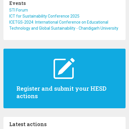
Events
STI Forum
ICT for Sustainability Conference 2025
ICETGS-2024: International Conference on Educational
Technology and Global Sustainability - Chandigarh University
Register and submit your HESD
actions
Latest actions