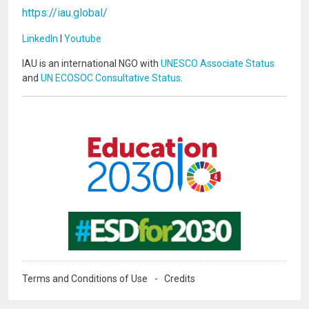
https://iau.global/
LinkedIn
I
Youtube
IAU is an international NGO with
UNESCO Associate Status
and
UN ECOSOC Consultative Status
.
Image
Image
Terms and Conditions of Use
Credits