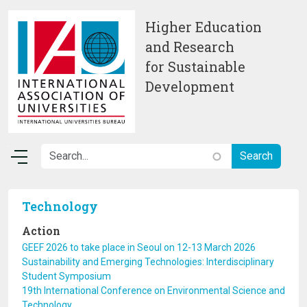
Skip to main content
Higher Education
and Research
for Sustainable
Development
Technology
Action
GEEF 2026 to take place in Seoul on 12-13 March 2026
Sustainability and Emerging Technologies: Interdisciplinary
Student Symposium
19th International Conference on Environmental Science and
Technology