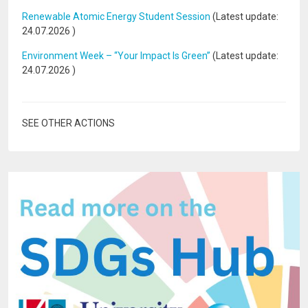
Renewable Atomic Energy Student Session
(Latest update:
24.07.2026
)
Environment Week – “Your Impact Is Green”
(Latest update:
24.07.2026
)
SEE OTHER ACTIONS