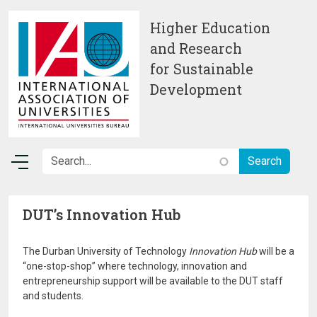
Skip to main content
Higher Education
and Research
for Sustainable
Development
DUT’s Innovation Hub
The Durban University of Technology
Innovation Hub
will be a
“one-stop-shop” where technology, innovation and
entrepreneurship support will be available to the DUT staff
and students.