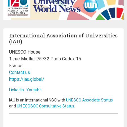
International Association of Universities
(IAU)
UNESCO House
1, rue Miollis, 75732 Paris Cedex 15
France
Contact us
https://iau.global/
LinkedIn
I
Youtube
IAU is an international NGO with
UNESCO Associate Status
and
UN ECOSOC Consultative Status
.
Image