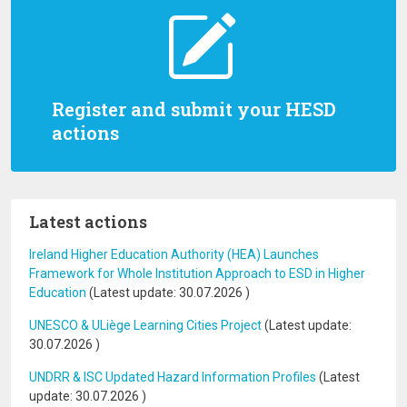
Register and submit your HESD
actions
Latest actions
Ireland Higher Education Authority (HEA) Launches
Framework for Whole Institution Approach to ESD in Higher
Education
(Latest update:
30.07.2026
)
UNESCO & ULiège Learning Cities Project
(Latest update:
30.07.2026
)
UNDRR & ISC Updated Hazard Information Profiles
(Latest
update:
30.07.2026
)