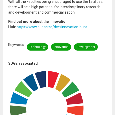
With all the Faculties being encouraged to use the facilities,
there will be a high potential for interdisciplinary research
and development and commercialization.
Find out more about the Innovation
Hub:
https://www.dut.ac.za/dce/innovation-hub/
Keywords
Technology
Innovation
Development
SDGs associated