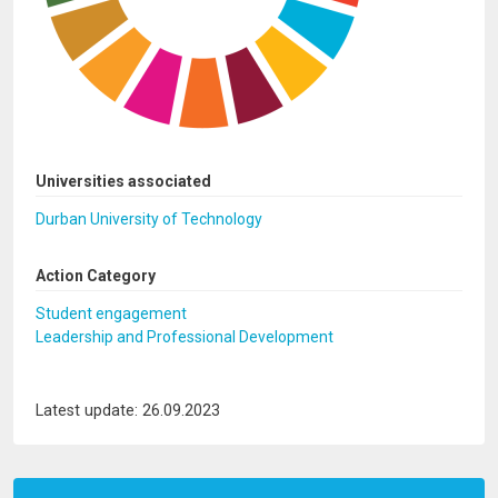
Universities associated
Durban University of Technology
Action Category
Student engagement
Leadership and Professional Development
Latest update: 26.09.2023