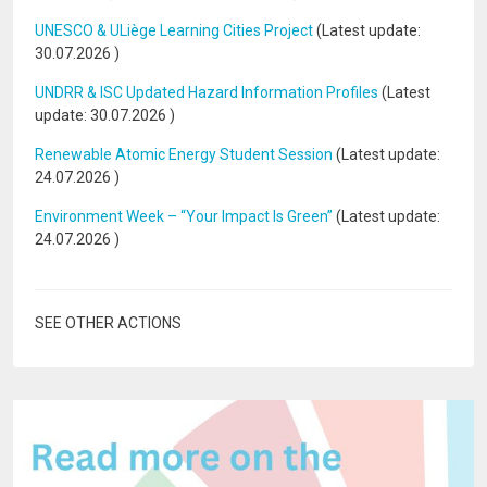
UNESCO & ULiège Learning Cities Project
(Latest update:
30.07.2026
)
UNDRR & ISC Updated Hazard Information Profiles
(Latest
update:
30.07.2026
)
Renewable Atomic Energy Student Session
(Latest update:
24.07.2026
)
Environment Week – “Your Impact Is Green”
(Latest update:
24.07.2026
)
SEE OTHER ACTIONS