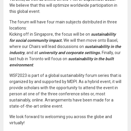
We believe that this will optimize worldwide participation in
this global event.
The forum will have four main subjects distributed in three
locations:
Kicking off in Singapore, the focus will be on
sustainability
for social community impact.
We will then move onto Basel,
where our Chairs will lead discussions on
sustainability in the
industry
, and at
university and corporate settings.
Finally, our
last hub in Toronto will focus on
sustainability in the built
environment
.
WSF2023 is part of a global sustainability forum series that is
organized by and supported by MDPI. As a hybrid event, it will
provide scholars with the opportunity to attend the event in
person at one of the three conference sites or, most
sustainably, online. Arrangements have been made for a
state-of-the-art online event.
We look forward to welcoming you across the globe and
virtually!