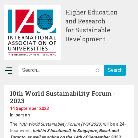
Skip to main content
Higher Education
and Research
for Sustainable
Development
10th World Sustainability Forum -
2023
14 September 2023
In-person
The
10th World Sustainability Forum (WSF2023)
will be a 24-
hour event,
held in 3 locations0, in Singapore, Basel, and
Toronto, as well as online on the 14th of September 2023.