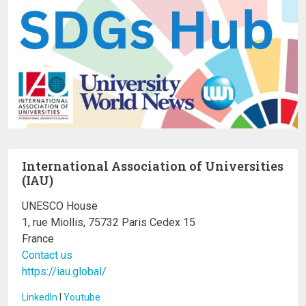
International Association of Universities
(IAU)
UNESCO House
1, rue Miollis, 75732 Paris Cedex 15
France
Contact us
https://iau.global/
LinkedIn
I
Youtube