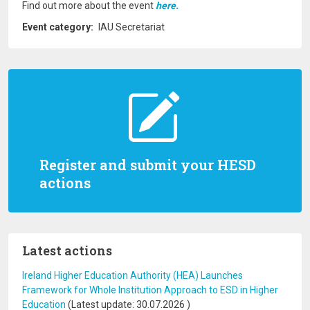
Find out more about the event
here.
Event category
IAU Secretariat
Register and submit your HESD
actions
Latest actions
Ireland Higher Education Authority (HEA) Launches
Framework for Whole Institution Approach to ESD in Higher
Education
(Latest update:
30.07.2026
)