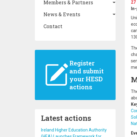
Members & Partners
27
In
News & Events
Uni
eco
Contact
cam
130
The
cha
sen
Register
mem
and submit
M
your HESD
actions
The
abo
Ke
Co
Latest actions
Sol
Nat
Ireland Higher Education Authority
Ev
(HEA) Launches Framework for