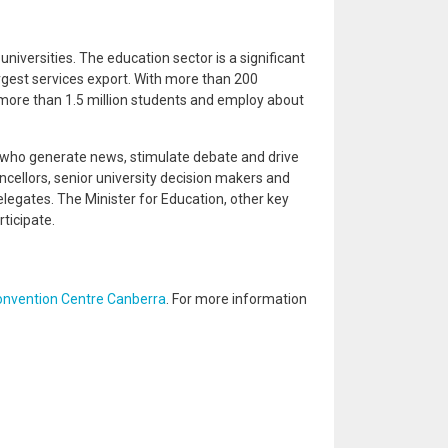
universities. The education sector is a significant
largest services export. With more than 200
more than 1.5 million students and employ about
 who generate news, stimulate debate and drive
cellors, senior university decision makers and
legates. The Minister for Education, other key
ticipate.
onvention Centre Canberra
. For more information