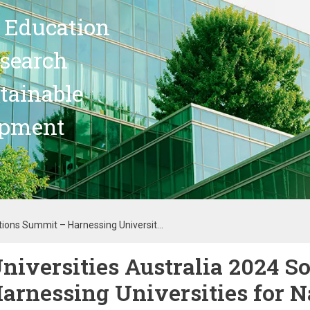
 Education
search
stainable
opment
tions Summit – Harnessing Universit...
niversities Australia 2024 S
arnessing Universities for Na