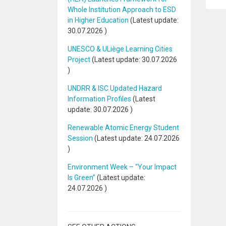
Whole Institution Approach to ESD
in Higher Education
(Latest update:
30.07.2026
)
UNESCO & ULiège Learning Cities
Project
(Latest update:
30.07.2026
)
UNDRR & ISC Updated Hazard
Information Profiles
(Latest
update:
30.07.2026
)
Renewable Atomic Energy Student
Session
(Latest update:
24.07.2026
)
Environment Week – “Your Impact
Is Green”
(Latest update:
24.07.2026
)