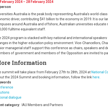
 February 2024 – 28 February 2024
-person
versities Australia is the peak body representing Australia’s world-class 
nomic driver, contributing $41 billion to the economy in 2019. It is our 
puses around Australia and offshore, Australian universities educate 
,000 fulltime equivalent staff.
 2024 program is stacked with key national and international speakers
nges in the higher education policy environment. Vice-Chancellors, Chan
ior managerial staff support this conference as chairs, speakers and de
bers of government and members of the Opposition are invited to par
ore Information
 summit will take place from February 27th to 28th, 2024 at
National C
ut the 2024 Summit and booking information, follow the link
here
.
ywords
nference
utions
ional dialogue
ent category
IAU Members and Partners