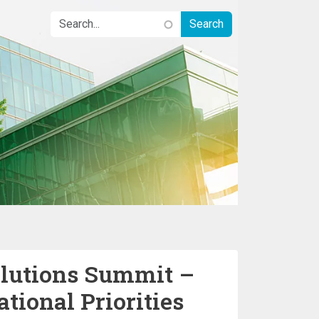
olutions Summit –
tional Priorities