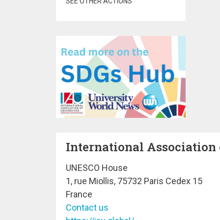
SEE OTHER ACTIONS
International Association 
UNESCO House
1, rue Miollis, 75732 Paris Cedex 15
France
Contact us