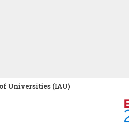
of Universities (IAU)
Image