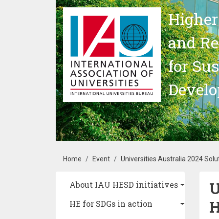
Skip to main content
Higher
and Re
for Su
Devel
Breadcrumb
Home
Event
Universities Australia 2024 Solu
U
Main navigation
About IAU HESD initiatives
H
HE for SDGs in action