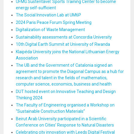
UFMG Sustentável: Sports Training Center to become
energy self-sufficient
The Social Innovation Lab at UM6P
2024 Paris Peace Forum Spring Meeting
Digitalization of Waste Management
Sustainability assessments at Concordia University
10th Digital Earth Summit at University of Rwanda
Klaipéda University joins the National Lithuanian Energy
Association
The UB and the Government of Catalonia signed an
agreement to promote the Diagonal Campus as a hub for
research and talent in the fields of mathematics,
computer science, economics, business and health
DUT hosted event on Innovative Teaching and Design
Thinking 2024
The Faculty of Engineering organised a Workshop on
“Sustainable Construction Materials”
Beirut Arab University participated in a Scientific
Conference on Cities’ Response to Natural Disasters
Celebrating city innovation with Leeds Digital Festival