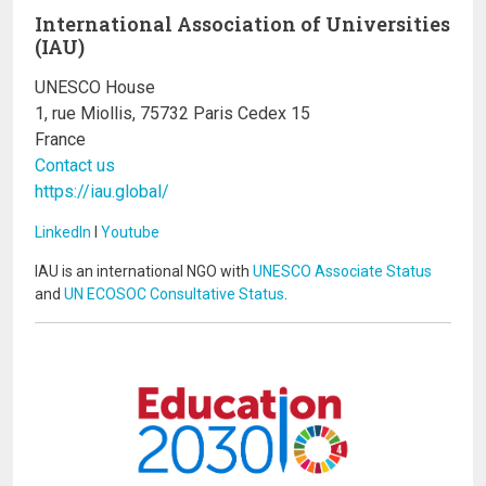
International Association of Universities
(IAU)
UNESCO House
1, rue Miollis, 75732 Paris Cedex 15
France
Contact us
https://iau.global/
LinkedIn
I
Youtube
IAU is an international NGO with
UNESCO Associate Status
and
UN ECOSOC Consultative Status
.
Image