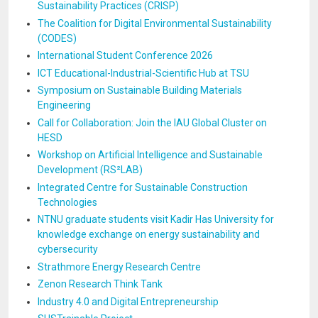
Sustainability Practices (CRISP)
The Coalition for Digital Environmental Sustainability
(CODES)
International Student Conference 2026
ICT Educational-Industrial-Scientific Hub at TSU
Symposium on Sustainable Building Materials
Engineering
Call for Collaboration: Join the IAU Global Cluster on
HESD
Workshop on Artificial Intelligence and Sustainable
Development (RS²LAB)
Integrated Centre for Sustainable Construction
Technologies
NTNU graduate students visit Kadir Has University for
knowledge exchange on energy sustainability and
cybersecurity
Strathmore Energy Research Centre
Zenon Research Think Tank
Industry 4.0 and Digital Entrepreneurship