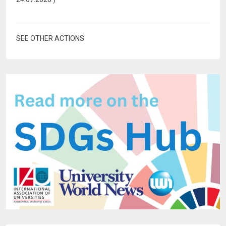
SEE OTHER ACTIONS