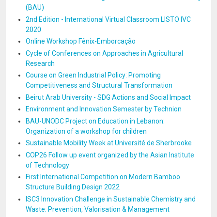
(BAU)
2nd Edition - International Virtual Classroom LISTO IVC
2020
Online Workshop Fênix-Emborcação
Cycle of Conferences on Approaches in Agricultural
Research
Course on Green Industrial Policy: Promoting
Competitiveness and Structural Transformation
Beirut Arab University - SDG Actions and Social Impact
Environment and Innovation Semester by Technion
BAU-UNODC Project on Education in Lebanon:
Organization of a workshop for children
Sustainable Mobility Week at Université de Sherbrooke
COP26 Follow up event organized by the Asian Institute
of Technology
First International Competition on Modern Bamboo
Structure Building Design 2022
ISC3 Innovation Challenge in Sustainable Chemistry and
Waste: Prevention, Valorisation & Management