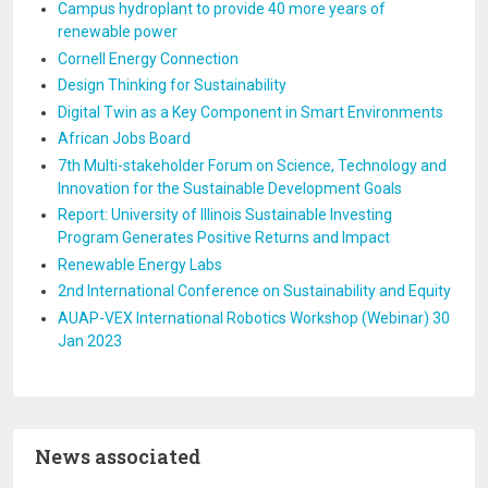
Campus hydroplant to provide 40 more years of
renewable power
Cornell Energy Connection
Design Thinking for Sustainability
Digital Twin as a Key Component in Smart Environments
African Jobs Board
7th Multi-stakeholder Forum on Science, Technology and
Innovation for the Sustainable Development Goals
Report: University of Illinois Sustainable Investing
Program Generates Positive Returns and Impact
Renewable Energy Labs
2nd International Conference on Sustainability and Equity
AUAP-VEX International Robotics Workshop (Webinar) 30
Jan 2023
News associated