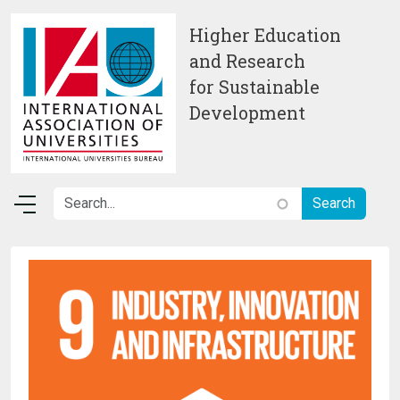
Skip to main content
Higher Education
and Research
for Sustainable
Development
Image