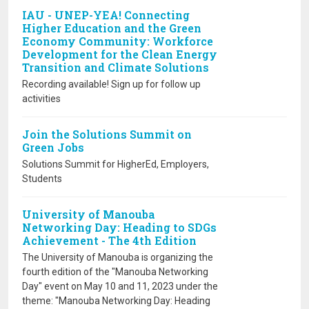
IAU - UNEP-YEA! Connecting
Higher Education and the Green
Economy Community: Workforce
Development for the Clean Energy
Transition and Climate Solutions
Recording available! Sign up for follow up
activities
Join the Solutions Summit on
Green Jobs
Solutions Summit for HigherEd, Employers,
Students
University of Manouba
Networking Day: Heading to SDGs
Achievement - The 4th Edition
The University of Manouba is organizing the
fourth edition of the "Manouba Networking
Day" event on May 10 and 11, 2023 under the
theme: "Manouba Networking Day: Heading