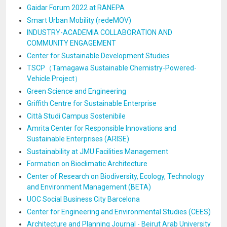
Gaidar Forum 2022 at RANEPA
Smart Urban Mobility (redeMOV)
INDUSTRY-ACADEMIA COLLABORATION AND
COMMUNITY ENGAGEMENT
Center for Sustainable Development Studies
TSCP（Tamagawa Sustainable Chemistry-Powered-
Vehicle Project）
Green Science and Engineering
Griffith Centre for Sustainable Enterprise
Città Studi Campus Sostenibile
Amrita Center for Responsible Innovations and
Sustainable Enterprises (ARISE)
Sustainability at JMU Facilities Management
Formation on Bioclimatic Architecture
Center of Research on Biodiversity, Ecology, Technology
and Environment Management (BETA)
UOC Social Business City Barcelona
Center for Engineering and Environmental Studies (CEES)
Architecture and Planning Journal - Beirut Arab University