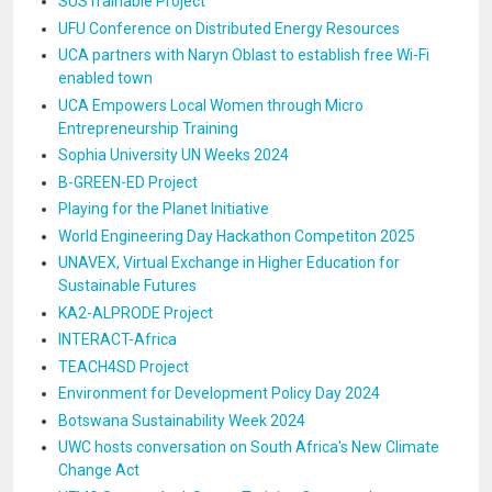
SUSTrainable Project
UFU Conference on Distributed Energy Resources
UCA partners with Naryn Oblast to establish free Wi-Fi
enabled town
UCA Empowers Local Women through Micro
Entrepreneurship Training
Sophia University UN Weeks 2024
B-GREEN-ED Project
Playing for the Planet Initiative
World Engineering Day Hackathon Competiton 2025
UNAVEX, Virtual Exchange in Higher Education for
Sustainable Futures
KA2-ALPRODE Project
INTERACT-Africa
TEACH4SD Project
Environment for Development Policy Day 2024
Botswana Sustainability Week 2024
UWC hosts conversation on South Africa's New Climate
Change Act