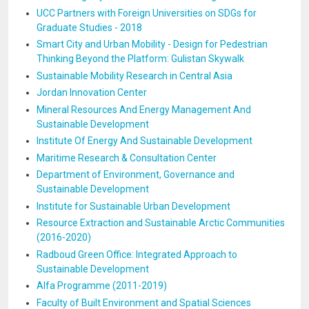
UCC Partners with Foreign Universities on SDGs for
Graduate Studies - 2018
Smart City and Urban Mobility - Design for Pedestrian
Thinking Beyond the Platform: Gulistan Skywalk
Sustainable Mobility Research in Central Asia
Jordan Innovation Center
Mineral Resources And Energy Management And
Sustainable Development
Institute Of Energy And Sustainable Development
Maritime Research & Consultation Center
Department of Environment, Governance and
Sustainable Development
Institute for Sustainable Urban Development
Resource Extraction and Sustainable Arctic Communities
(2016-2020)
Radboud Green Office: Integrated Approach to
Sustainable Development
Alfa Programme (2011-2019)
Faculty of Built Environment and Spatial Sciences