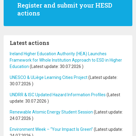
Register and submit your HESD
actions
Latest actions
Ireland Higher Education Authority (HEA) Launches
Framework for Whole Institution Approach to ESD in Higher
Education
(Latest update:
30.07.2026
)
UNESCO & ULiège Learning Cities Project
(Latest update:
30.07.2026
)
UNDRR & ISC Updated Hazard Information Profiles
(Latest
update:
30.07.2026
)
Renewable Atomic Energy Student Session
(Latest update:
24.07.2026
)
Environment Week – “Your Impact Is Green”
(Latest update:
24.07.2026
)