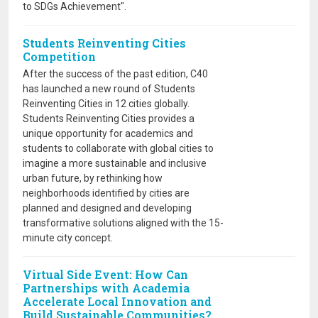
to SDGs Achievement".
Students Reinventing Cities
Competition
After the success of the past edition, C40
has launched a new round of Students
Reinventing Cities in 12 cities globally.
Students Reinventing Cities provides a
unique opportunity for academics and
students to collaborate with global cities to
imagine a more sustainable and inclusive
urban future, by rethinking how
neighborhoods identified by cities are
planned and designed and developing
transformative solutions aligned with the 15-
minute city concept.
Virtual Side Event: How Can
Partnerships with Academia
Accelerate Local Innovation and
Build Sustainable Communities?