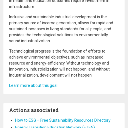
in health and education outcomes require investment in
infrastructure.
Inclusive and sustainable industrial development is the
primary source of income generation, allows for rapid and
sustained increases in living standards for all people, and
provides the technological solutions to environmentally
sound industrialization.
Technological progress is the foundation of efforts to
achieve environmental objectives, such as increased
resource and energy-efficiency. Without technology and
innovation, industrialization will not happen, and without
industrialization, development will not happen.
Learn more about this goal
Actions associated
How to ESG – Free Sustainability Resources Directory
Energy Transition Education Network (ETEN)