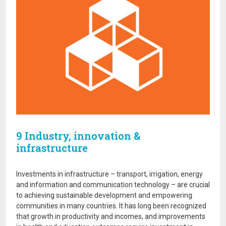
9 Industry, innovation &
infrastructure
Investments in infrastructure – transport, irrigation, energy
and information and communication technology – are crucial
to achieving sustainable development and empowering
communities in many countries. It has long been recognized
that growth in productivity and incomes, and improvements