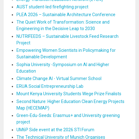
AUST student-led firefighting project
PLEA 2026 – Sustainable Architecture Conference
The Quiet Work of Transformation: Science and
Engineering in the Decisive Leap to 2030
NUTRIFEEDS – Sustainable Livestock Feed Research
Project
Empowering Women Scientists in Policymaking for
Sustainable Development
Sophia University -Symposium on AI and Higher
Education
Climate Change AI - Virtual Summer School
ERUA Social Entrepreneurship Lab
Mount Kenya University Students Wege Prize Finalists
Second Nature: Higher Education Clean Energy Projects
Map (HECEMAP)
Green-Edu-Seeds: Erasmus+ and University greening
project
UM6P Side event at the 2026 STI Forum
The Technical University of Munich Organises