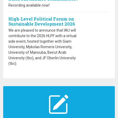
Recording available now!
High-Level Political Forum on
Sustainable Development 2026
We are pleased to announce that IAU will
contribute to the 2026 HLPF with a virtual
side event, hosted together with Siam
University, Mykolas Romeris University,
University of Manouba, Beirut Arab
University (tbc), and JF Oberlin University
(tbc).