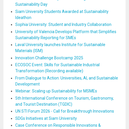
Sustainability Day
Siam University Students Awarded at Sustainability
Ideathon
Sophia University: Student and Industry Collaboration
University of Valencia Develops Platform that Simplifies
Sustainability Reporting for SMEs
Laval University launches Institute for Sustainable
Materials (ISM)
Innovation Challenge Bootcamp 2025
ECOSOC Event: Skills for Sustainable Industrial
Transformation (Recording available)
From Dialogue to Action: Universities, AI, and Sustainable
Development
Webinar: Scaling up Sustainability for MSMEs
5th International Conference on Tourism, Gastronomy,
and Tourist Destination (TGDIC)
UN STI Forum 2026 - Call for Breakthrough Innovations
SDGs Initiatives at Siam University
Case Conference on Responsible Innovations &