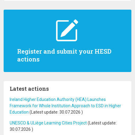
Register and submit your HESD
actions
Latest actions
Ireland Higher Education Authority (HEA) Launches
Framework for Whole Institution Approach to ESD in Higher
Education
(Latest update:
30.07.2026
)
UNESCO & ULiège Learning Cities Project
(Latest update:
30.07.2026
)