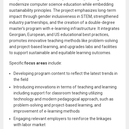
modernize computer science education while embedding
sustainability principles. The project emphasizes long-term
impact through gender inclusiveness in STEM, strengthened
industry partnerships, and the creation of a double-degree
master’s program with e-learning infrastructure. It integrates
Georgian, European, and US educational best practices,
promotes innovative teaching methods like problem-solving
and project-based learning, and upgrades labs and facilities
to support sustainable and equitable learning outcomes.
Specific
focus areas
include:
Developing program content to reflect the latest trends in
the field
Introducing innovations in terms of teaching and learning
including support for classroom teaching utilizing
technology and modern pedagogical approach, such as
problem-solving and project-based learning, and
improvement of e-learning methods
Engaging relevant employers to reinforce the linkages
with labor market