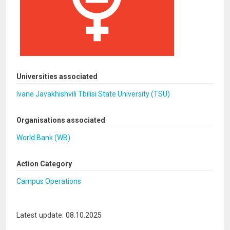
Universities associated
Ivane Javakhishvili Tbilisi State University (TSU)
Organisations associated
World Bank (WB)
Action Category
Campus Operations
Latest update: 08.10.2025