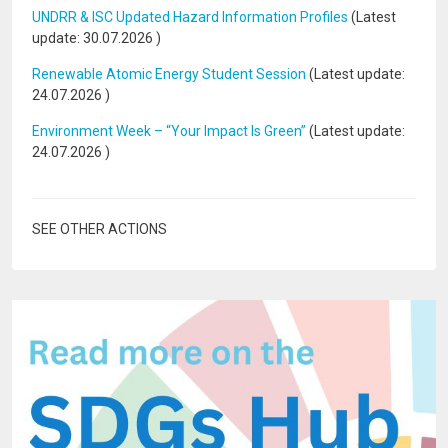
UNDRR & ISC Updated Hazard Information Profiles
(Latest
update:
30.07.2026
)
Renewable Atomic Energy Student Session
(Latest update:
24.07.2026
)
Environment Week – “Your Impact Is Green”
(Latest update:
24.07.2026
)
SEE OTHER ACTIONS