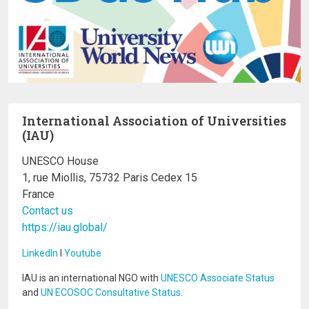
International Association of Universities
(IAU)
UNESCO House
1, rue Miollis, 75732 Paris Cedex 15
France
Contact us
https://iau.global/
LinkedIn
I
Youtube
IAU is an international NGO with
UNESCO Associate Status
and
UN ECOSOC Consultative Status
.