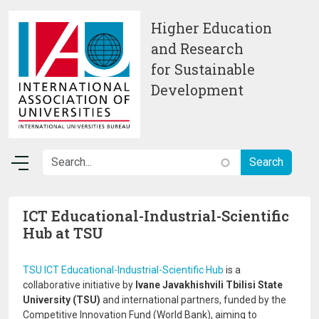
Skip to main content
Higher Education
and Research
for Sustainable
Development
ICT Educational-Industrial-Scientific
Hub at TSU
TSU ICT Educational-Industrial-Scientific Hub
is a
collaborative initiative by
Ivane Javakhishvili Tbilisi State
University (TSU)
and international partners, funded by the
Competitive Innovation Fund (World Bank), aiming to