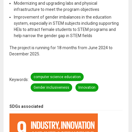
Modernizing and upgrading labs and physical
infrastructure to meet the program objectives
Improvement of gender imbalances in the education
system, especially in STEM subjects including supporting
HEIs to attract female students to STEM programs and
help narrow the gender gap in STEM fields
The project is running for 18 months from June 2024 to
December 2025.
computer science education
Keywords
Gender inclusiveness
Innovation
SDGs associated