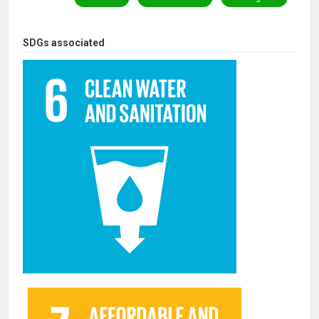
SDGs associated