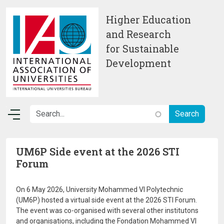
Skip to main content
Higher Education
and Research
for Sustainable
Development
UM6P Side event at the 2026 STI
Forum
On 6 May 2026, University Mohammed VI Polytechnic
(UM6P) hosted a virtual side event at the 2026 STI Forum.
The event was co-organised with several other institutons
and organisations, including the Fondation Mohammed VI