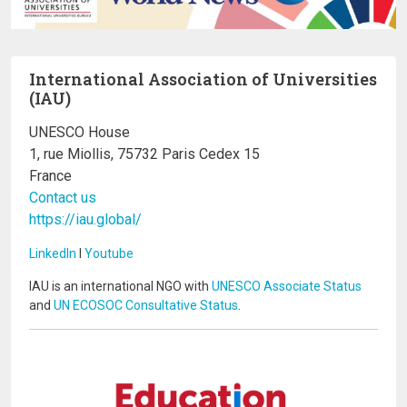
International Association of Universities
(IAU)
UNESCO House
1, rue Miollis, 75732 Paris Cedex 15
France
Contact us
https://iau.global/
LinkedIn
I
Youtube
IAU is an international NGO with
UNESCO Associate Status
and
UN ECOSOC Consultative Status
.
Image