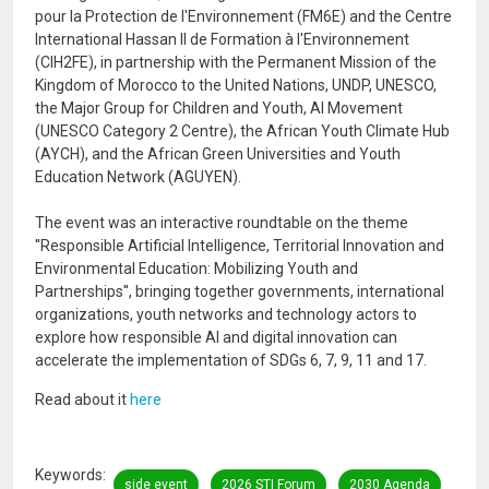
pour la Protection de l'Environnement (FM6E) and the Centre
International Hassan II de Formation à l'Environnement
(CIH2FE), in partnership with the Permanent Mission of the
Kingdom of Morocco to the United Nations, UNDP, UNESCO,
the Major Group for Children and Youth, AI Movement
(UNESCO Category 2 Centre), the African Youth Climate Hub
(AYCH), and the African Green Universities and Youth
Education Network (AGUYEN).
The event was an interactive roundtable on the theme
''Responsible Artificial Intelligence, Territorial Innovation and
Environmental Education: Mobilizing Youth and
Partnerships'', bringing together governments, international
organizations, youth networks and technology actors to
explore how responsible AI and digital innovation can
accelerate the implementation of SDGs 6, 7, 9, 11 and 17.
Read about it
here
Keywords
side event
2026 STI Forum
2030 Agenda