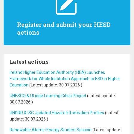
Register and submit your HESD
actions
Latest actions
Ireland Higher Education Authority (HEA) Launches
Framework for Whole Institution Approach to ESD in Higher
Education
(Latest update:
30.07.2026
)
UNESCO & ULiège Learning Cities Project
(Latest update:
30.07.2026
)
UNDRR & ISC Updated Hazard Information Profiles
(Latest
update:
30.07.2026
)
Renewable Atomic Energy Student Session
(Latest update: