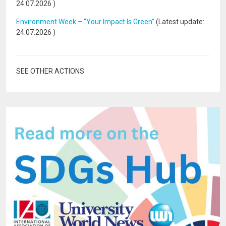
24.07.2026
)
Environment Week – “Your Impact Is Green”
(Latest update:
24.07.2026
)
SEE OTHER ACTIONS