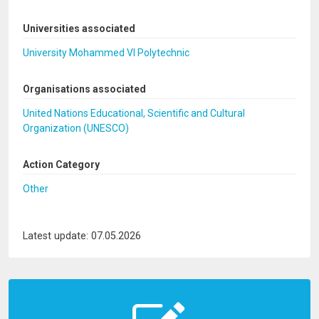
Universities associated
University Mohammed VI Polytechnic
Organisations associated
United Nations Educational, Scientific and Cultural
Organization (UNESCO)
Action Category
Other
Latest update: 07.05.2026