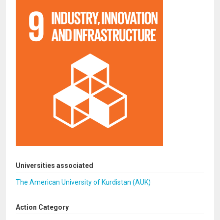
Universities associated
The American University of Kurdistan (AUK)
Action Category