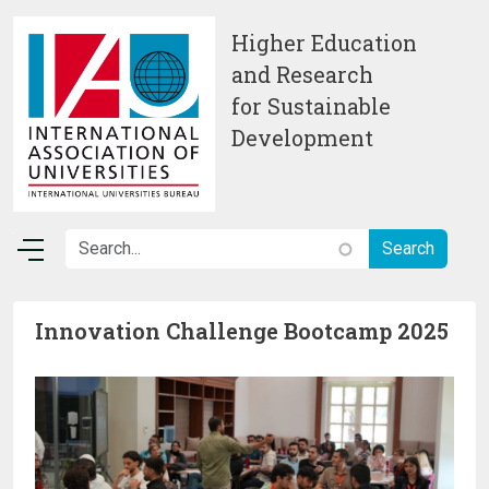
Skip to main content
Higher Education
and Research
for Sustainable
Development
Innovation Challenge Bootcamp 2025
Image