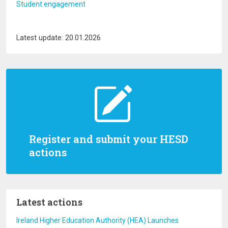
Student engagement
Latest update: 20.01.2026
Register and submit your HESD
actions
Latest actions
Ireland Higher Education Authority (HEA) Launches