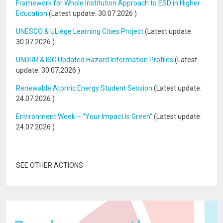
Framework for Whole Institution Approach to ESD in Higher
Education
(Latest update:
30.07.2026
)
UNESCO & ULiège Learning Cities Project
(Latest update:
30.07.2026
)
UNDRR & ISC Updated Hazard Information Profiles
(Latest
update:
30.07.2026
)
Renewable Atomic Energy Student Session
(Latest update:
24.07.2026
)
Environment Week – “Your Impact Is Green”
(Latest update:
24.07.2026
)
SEE OTHER ACTIONS