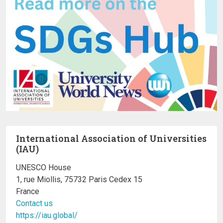
International Association of Universities
(IAU)
UNESCO House
1, rue Miollis, 75732 Paris Cedex 15
France
Contact us
https://iau.global/