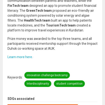
communication between parents and teachers, while the
FinTech team
designed an app to promote student financial
literacy. The
GreenTech team
proposed an eco-friendly air
conditioning system powered by solar energy and algae
filters. The
HealthTech team
built an app to help patients
locate medicines, and the
TourismTech team
created a
platform to improve travel experiences in Kurdistan.
Prize money was awarded to the top three teams, and all
participants received mentorship support through the Impact
Duhok co-working space at AUK.
Learn more here.
innovation challenge bootcamp
Keywords
Interdisciplinarity
student competition
SDGs associated