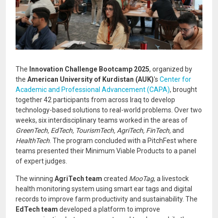
The
Innovation Challenge Bootcamp 2025
, organized by
the
American University of Kurdistan (AUK)
's
Center for
Academic and Professional Advancement (CAPA)
, brought
together 42 participants from across Iraq to develop
technology-based solutions to real-world problems. Over two
weeks, six interdisciplinary teams worked in the areas of
GreenTech, EdTech, TourismTech, AgriTech, FinTech,
and
HealthTech
. The program concluded with a PitchFest where
teams presented their Minimum Viable Products to a panel
of expert judges.
The winning
AgriTech team
created
MooTag
, a livestock
health monitoring system using smart ear tags and digital
records to improve farm productivity and sustainability. The
EdTech team
developed a platform to improve