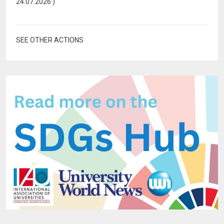
24.07.2026
)
SEE OTHER ACTIONS