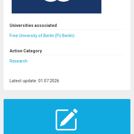
Universities associated
Free University of Berlin (FU Berlin)
Action Category
Research
Latest update: 01.07.2026