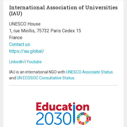
International Association of Universities
(IAU)
UNESCO House
1, rue Miollis, 75732 Paris Cedex 15
France
Contact us
https://iau.global/
LinkedIn
I
Youtube
IAU is an international NGO with
UNESCO Associate Status
and
UN ECOSOC Consultative Status
.
Image