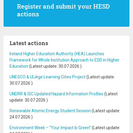
Register and submit your HESD
actions
Latest actions
Ireland Higher Education Authority (HEA) Launches
Framework for Whole Institution Approach to ESD in Higher
Education
(Latest update:
30.07.2026
)
UNESCO & ULiège Learning Cities Project
(Latest update:
30.07.2026
)
UNDRR & ISC Updated Hazard Information Profiles
(Latest
update:
30.07.2026
)
Renewable Atomic Energy Student Session
(Latest update:
24.07.2026
)
Environment Week – “Your Impact Is Green”
(Latest update: