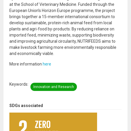
at the School of Veterinary Medicine. Funded through the
European Union’s Horizon Europe programme, the project
brings together a 15-member international consortium to
develop sustainable, protein-rich animal feed from local
plants and agri-food by-products. By reducing reliance on
imported feed, minimizing waste, supporting biodiversity
and improving agricultural circularity, NUTRIFEEDS aims to
make livestock farming more environmentally responsible
and economically viable.
More information
here
Keywords
Innovation and Research
SDGs associated