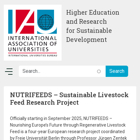
Skip to main content
Higher Education
and Research
for Sustainable
Development
NUTRIFEEDS – Sustainable Livestock
Feed Research Project
Officially starting in September 2025, NUTRIFEEDS –
Nourishing Europe’s Future through Regenerative Livestock
Feed is a four-year European research project coordinated
by Freie Universität Berlin through Professor Jürgen Zentek