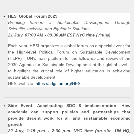
HESI Global Forum 2025
Breaking Barriers in Sustainable Development Through
Scientific, Inclusive and Equitable Solutions
21 July, 07:00 AM - 09:30 AM EST NYC time
(virtual)
Each year, HESI organizes a global forum as a special event for
the High-level Political Forum on Sustainable Development
(HLPF) – UN’s main platform for the follow-up and review of the
2030 Agenda for Sustainable Development at the global level -
to highlight the critical role of higher education in achieving
sustainable development.
HESI website:
https://sdgs.un.org/HESI
Side Event: Accelerating SDG 8 implementation: How
academia can support policies and partnerships that
provide decent work for all and sustainable economic
growth
22 July, 1:15 p.m. - 2:30 p.m. NYC time (on site, UN HQ,