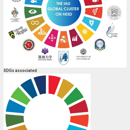
SDGs associated