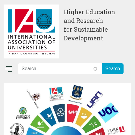
Skip to main content
Higher Education
and Research
for Sustainable
Development
Image