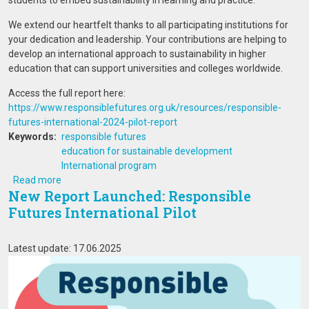
students to embed sustainability in learning and practice.
We extend our heartfelt thanks to all participating institutions for
your dedication and leadership. Your contributions are helping to
develop an international approach to sustainability in higher
education that can support universities and colleges worldwide.
Access the full report here:
https://www.responsiblefutures.org.uk/resources/responsible-
futures-international-2024-pilot-report
Keywords
responsible futures
education for sustainable development
International program
about New Report Launched: Responsible Futures Internat
Read more
New Report Launched: Responsible
Futures International Pilot
Latest update: 17.06.2025
Image