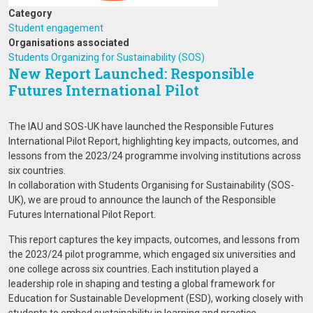
Category
Student engagement
Organisations associated
Students Organizing for Sustainability (SOS)
New Report Launched: Responsible
Futures International Pilot
The IAU and SOS-UK have launched the Responsible Futures
International Pilot Report, highlighting key impacts, outcomes, and
lessons from the 2023/24 programme involving institutions across
six countries.
In collaboration with Students Organising for Sustainability (SOS-
UK), we are proud to announce the launch of the Responsible
Futures International Pilot Report.
This report captures the key impacts, outcomes, and lessons from
the 2023/24 pilot programme, which engaged six universities and
one college across six countries. Each institution played a
leadership role in shaping and testing a global framework for
Education for Sustainable Development (ESD), working closely with