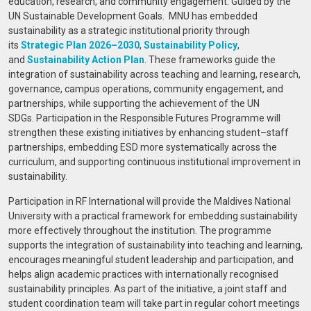
education, research, and community engagement. Guided by the
UN Sustainable Development Goals.
MNU has embedded
sustainability as a strategic institutional priority through
its
Strategic Plan 2026–2030
,
Sustainability Policy
,
and
Sustainability Action Plan
. These frameworks guide the
integration of sustainability across teaching and learning, research,
governance, campus operations, community engagement, and
partnerships, while supporting the achievement of the UN
SDGs. Participation in the Responsible Futures Programme will
strengthen these existing initiatives by enhancing student–staff
partnerships, embedding ESD more systematically across the
curriculum, and supporting continuous institutional improvement in
sustainability.
Participation in RF International will provide the Maldives National
University with a practical framework for embedding sustainability
more effectively throughout the institution. The programme
supports the integration of sustainability into teaching and learning,
encourages meaningful student leadership and participation, and
helps align academic practices with internationally recognised
sustainability principles. As part of the initiative, a joint staff and
student coordination team will take part in regular cohort meetings