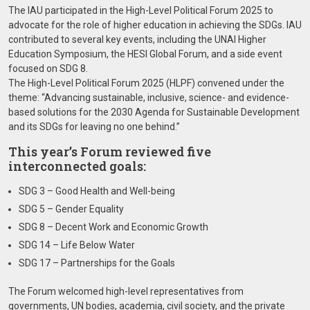
The IAU participated in the High-Level Political Forum 2025 to
advocate for the role of higher education in achieving the SDGs. IAU
contributed to several key events, including the UNAI Higher
Education Symposium, the HESI Global Forum, and a side event
focused on SDG 8.
The High-Level Political Forum 2025 (HLPF) convened under the
theme: “Advancing sustainable, inclusive, science- and evidence-
based solutions for the 2030 Agenda for Sustainable Development
and its SDGs for leaving no one behind.”
This year’s Forum reviewed five
interconnected goals:
SDG 3 – Good Health and Well-being
SDG 5 – Gender Equality
SDG 8 – Decent Work and Economic Growth
SDG 14 – Life Below Water
SDG 17 – Partnerships for the Goals
The Forum welcomed high-level representatives from
governments, UN bodies, academia, civil society, and the private