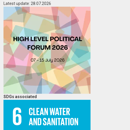
Latest update: 28.07.2026
Image
SDGs associated