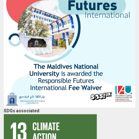
SDGs associated