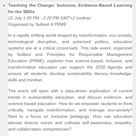
Teaching the Change: Inclusive, Evidence-Based Learning
for the SDGs
22 July 1:00 PM - 2:20 PM GMT+2 (online)
Organised by Sulitest & PRME
In a rapidly shifting world shaped by misinformation, eco-anxiety,
technological disruption, and polarized politics, education
systems are at a critical crossroads. This side event, organized
by Sulitest and Principles for Responsible Management
Education (PRME), explores how science-based, inclusive, and
transformative education can support the 2030 Agenda and
ensure all students develop sustainability literacy–knowledge,
skills and mindset.
The event will open with a data-driven exploration of current
trends in sustainability education, and discuss evidence- and
science-based education: How do we empower students to think
critically, navigate misinformation, and manage eco-anxiety?
Next to a focus on Inclusive pedagogy: How can education
elevate diverse voices and cultivate self-awareness, empathy,
and collaboration competencies?