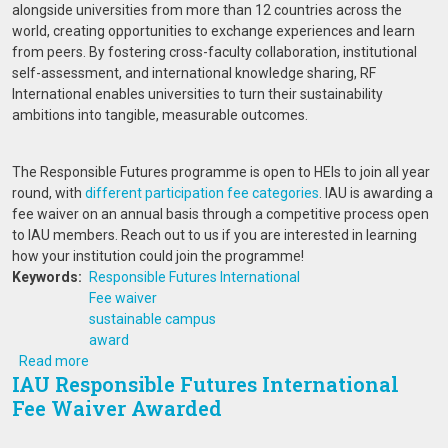
alongside universities from more than 12 countries across the
world, creating opportunities to exchange experiences and learn
from peers. By fostering cross-faculty collaboration, institutional
self-assessment, and international knowledge sharing, RF
International enables universities to turn their sustainability
ambitions into tangible, measurable outcomes.
The Responsible Futures programme is open to HEIs to join all year
round, with
different participation fee categories
. IAU is awarding a
fee waiver on an annual basis through a competitive process open
to IAU members. Reach out to us if you are interested in learning
how your institution could join the programme!
Keywords
Responsible Futures International
Fee waiver
sustainable campus
award
about IAU Responsible Futures International Fee Waiver
Read more
IAU Responsible Futures International
Fee Waiver Awarded