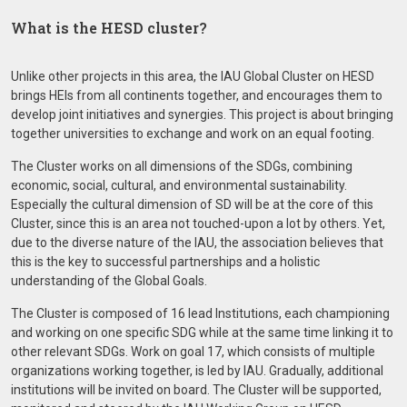
What is the HESD cluster?
Unlike other projects in this area, the IAU Global Cluster on HESD
brings HEIs from all continents together, and encourages them to
develop joint initiatives and synergies. This project is about bringing
together universities to exchange and work on an equal footing.
The Cluster works on all dimensions of the SDGs, combining
economic, social, cultural, and environmental sustainability.
Especially the cultural dimension of SD will be at the core of this
Cluster, since this is an area not touched-upon a lot by others. Yet,
due to the diverse nature of the IAU, the association believes that
this is the key to successful partnerships and a holistic
understanding of the Global Goals.
The Cluster is composed of 16 lead Institutions, each championing
and working on one specific SDG while at the same time linking it to
other relevant SDGs. Work on goal 17, which consists of multiple
organizations working together, is led by IAU. Gradually, additional
institutions will be invited on board. The Cluster will be supported,