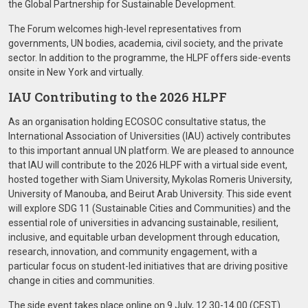
the Global Partnership for Sustainable Development.
The Forum welcomes high-level representatives from
governments, UN bodies, academia, civil society, and the private
sector. In addition to the programme, the HLPF offers side-events
onsite in New York and virtually.
IAU Contributing to the 2026 HLPF
As an organisation holding ECOSOC consultative status, the
International Association of Universities (IAU) actively contributes
to this important annual UN platform. We are pleased to announce
that IAU will contribute to the 2026 HLPF with a virtual side event,
hosted together with Siam University, Mykolas Romeris University,
University of Manouba, and Beirut Arab University. This side event
will explore SDG 11 (Sustainable Cities and Communities) and the
essential role of universities in advancing sustainable, resilient,
inclusive, and equitable urban development through education,
research, innovation, and community engagement, with a
particular focus on student-led initiatives that are driving positive
change in cities and communities.
The side event takes place online on 9 July, 12.30-14.00 (CEST).