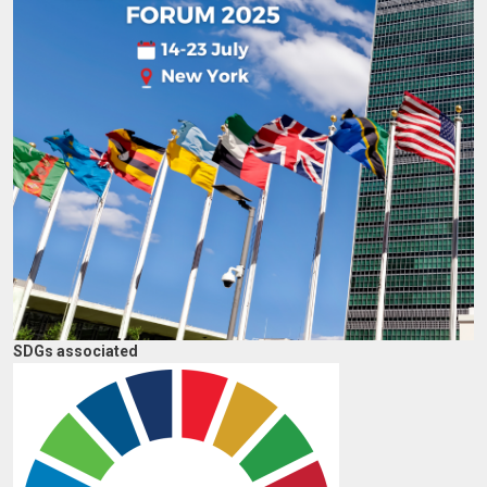
SDGs associated