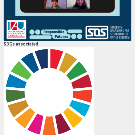
SDGs associated