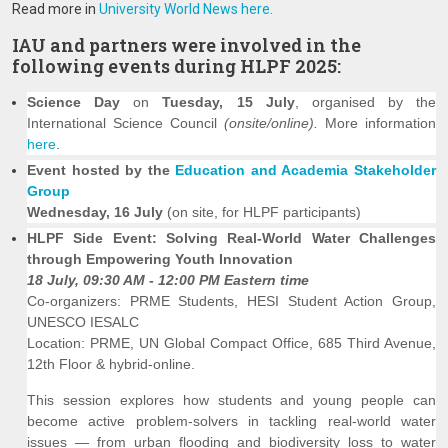
Read more in
University World News here.
IAU and partners were involved in the
following events during HLPF 2025:
Science Day
on
Tuesday, 15 July
, organised by the
International Science Council
(onsite/online).
More information
here
.
Event hosted by the
Education and Academia Stakeholder
Group
Wednesday, 16 July
(on site, for HLPF participants)
HLPF Side Event: Solving Real-World Water Challenges
through Empowering Youth Innovation
18 July, 09:30 AM - 12:00 PM Eastern time
Co-organizers: PRME Students, HESI Student Action Group,
UNESCO IESALC
Location: PRME, UN Global Compact Office, 685 Third Avenue,
12th Floor & hybrid-online.
This session explores how students and young people can
become active problem-solvers in tackling real-world water
issues — from urban flooding and biodiversity loss to water