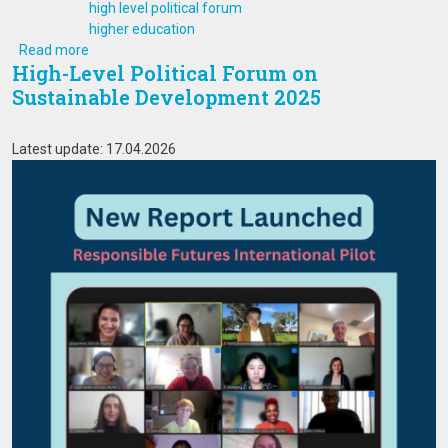
high level political forum
higher education
about High-Level Political Forum on Sustainable Develo
Read more
High-Level Political Forum on
Sustainable Development 2025
Latest update: 17.04.2026
Image