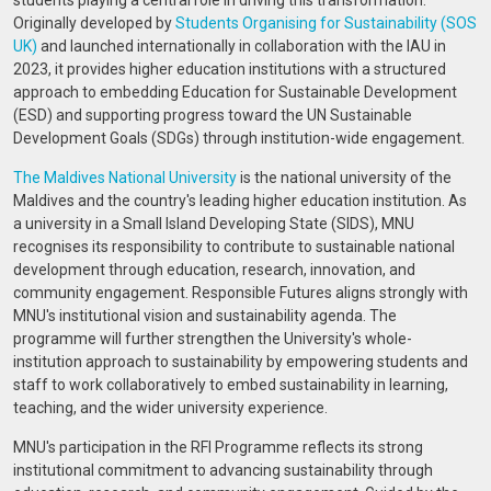
students playing a central role in driving this transformation.
Originally developed by
Students Organising for Sustainability (SOS
UK)
and launched internationally in collaboration with the IAU in
2023, it provides higher education institutions with a structured
approach to embedding Education for Sustainable Development
(ESD) and supporting progress toward the UN Sustainable
Development Goals (SDGs) through institution-wide engagement.
The Maldives National University
is the national university of the
Maldives and the country's leading higher education institution. As
a university in a Small Island Developing State (SIDS), MNU
recognises its responsibility to contribute to sustainable national
development through education, research, innovation, and
community engagement. Responsible Futures aligns strongly with
MNU's institutional vision and sustainability agenda. The
programme will further strengthen the University's whole-
institution approach to sustainability by empowering students and
staff to work collaboratively to embed sustainability in learning,
teaching, and the wider university experience.
MNU's participation in the RFI Programme reflects its strong
institutional commitment to advancing sustainability through