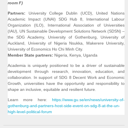
room F)
Partners:
University College Dublin (UCD), United Nations
Academic Impact (UNAI) SDG Hub 8, International Labour
Organization (ILO), International Association of Universities
(IAU), UN Sustainable Development Solutions Network (SDSN) –
the SDG Academy, University of Gothenburg, University of
Auckland, University of Nigeria Nsukka, Makerere University,
University of Economics Ho Chi Minh City.
Member State partners:
Nigeria, Kenya, Uganda
Academia is uniquely positioned to be a driver of sustainable
development through research, innovation, education, and
collaboration. In support of SDG 8 Decent Work and Economic
Growth, universities have the opportunity and responsibility to
shape an inclusive, equitable and resilient future.
Learn more here:
https://www.gu.se/en/news/university-of-
gothenburg-and-partners-host-side-event-on-sdg-8-at-the-un-
high-level-political-forum