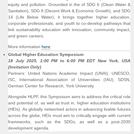
equity and pollution. Grounded in the of SDG 6 (Clean Water &
Sanitation), SDG 8 (Decent Work & Economic Growth), and SDG
14 (Life Below Water), it brings together higher education,
corporate professionals, and youth to co-develop pathways that
link sustainability education with innovation, community impact,
and green careers.
More information
here
.
Global Higher Education Symposium
18 July 2025, 1:00 PM to 6:00 PM EDT New York, USA
(Invitation Only)
Partners: United Nations Academic Impact (UNAI), UNESCO,
ISC, International Association of Universities (IAU), SDSN,
German Center for Research, York University
Alongside HLPF, this Symposium aims to address the critical role
and potential of, as well as trust in, higher education institutions
(HEIs). As globally networked actors in advancing livable futures
across the globe, HEIs must aim to critically engage with current
frameworks, such as the SDGs, as well as a post-2030
development agenda.