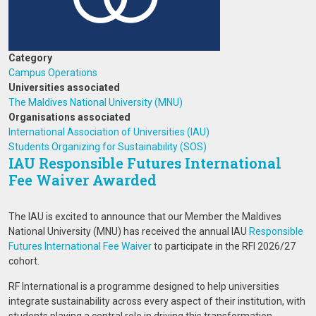
Category
Campus Operations
Universities associated
The Maldives National University (MNU)
Organisations associated
International Association of Universities (IAU)
Students Organizing for Sustainability (SOS)
IAU Responsible Futures International
Fee Waiver Awarded
The IAU is excited to announce that our Member the Maldives
National University (MNU) has received the annual IAU
Responsible
Futures International
Fee Waiver
to participate in the RFI 2026/27
cohort.
RF International is a programme designed to help universities
integrate sustainability across every aspect of their institution, with