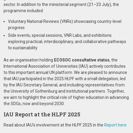
sector. In addition to the ministerial segment (21–23 July), the
programme included:
Voluntary National Reviews (VNRs) showcasing country-level
progress
Side events, special sessions, VNR Labs, and exhibitions
exploring practical, interdisciplinary, and collaborative pathways
to sustainability
As an organisation holding
ECOSOC consultative status
, the
International Association of Universities (IAU) actively contributes
to this important annual UN platform. We are pleased to announce
that IAU participated in the 2025 HLPF with a small delegation, led
by the IAU Secretary General, and including representatives from
the University of Gothenburg and institutional partners. Together,
we aim to highlight the critical role of higher education in advancing
the SDGs, now and beyond 2030.
IAU Report at the HLPF 2025
Read about IAU's involvement at the HLPF 2025 in the
Report here.