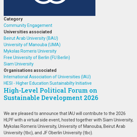
Category
Community Engagement
Universities associated
Beirut Arab University (BAU)
University of Manouba (UMA)
Mykolas Romeris University
Free University of Berlin (FU Berlin)
Siam University
Organisations associated
International Association of Universities (IAU)
HESI - Higher Education Sustainabilty Initiative
High-Level Political Forum on
Sustainable Development 2026
We are pleased to announce that IAU will contribute to the 2026
HLPF with a virtual side event, hosted together with Siam University,
Mykolas Romeris University, University of Manouba, Beirut Arab
University (tbc), and JF Oberlin University (tbc).