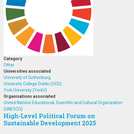
Category
Other
Universities associated
University of Gothenburg
University College Dublin (UCD)
York University (YorkU)
Organisations associated
United Nations Educational, Scientific and Cultural Organization
(UNESCO)
High-Level Political Forum on
Sustainable Development 2025