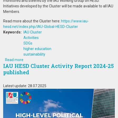
monitored and steered by the IAU Working Group on HESD.
Initiatives developed by the Cluster will be made available to all IAU
Members.
Read more about the Cluster here:
https://www.iau-
hesd.net/index.php/IAU-Global-HESD-Cluster
Keywords
IAU Cluster
Activities
SDGs
higher education
sustainability
about IAU HESD Cluster Activity Report 2024-25 publishe
Read more
IAU HESD Cluster Activity Report 2024-25
published
Latest update: 28.07.2025
Image