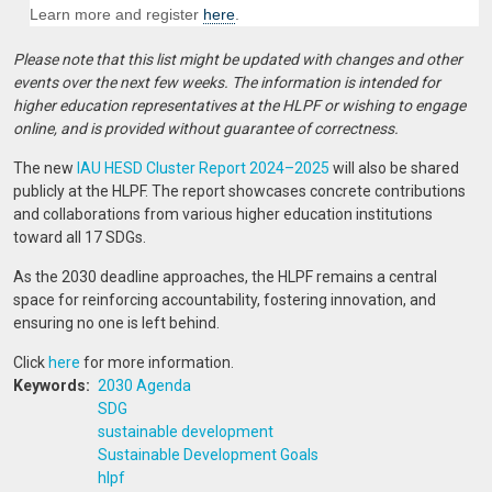
Learn more and register
here
.
Please note that this list might be updated with changes and other
events over the next few weeks. The information is intended for
higher education representatives at the HLPF or wishing to engage
online, and is provided without guarantee of correctness.
The new
IAU HESD Cluster Report 2024–2025
will also be shared
publicly at the HLPF. The report showcases concrete contributions
and collaborations from various higher education institutions
toward all 17 SDGs.
As the 2030 deadline approaches, the HLPF remains a central
space for reinforcing accountability, fostering innovation, and
ensuring no one is left behind.
Click
here
for more information.
Keywords
2030 Agenda
SDG
sustainable development
Sustainable Development Goals
hlpf