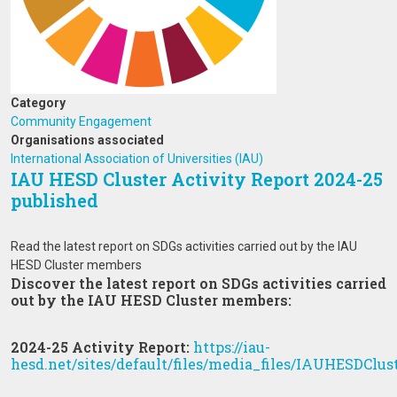
Category
Community Engagement
Organisations associated
International Association of Universities (IAU)
IAU HESD Cluster Activity Report 2024-25
published
Read the latest report on SDGs activities carried out by the IAU
HESD Cluster members
Discover the latest report on SDGs activities carried
out by the IAU HESD Cluster members:
2024-25 Activity Report:
https://iau-
hesd.net/sites/default/files/media_files/IAUHESDClus