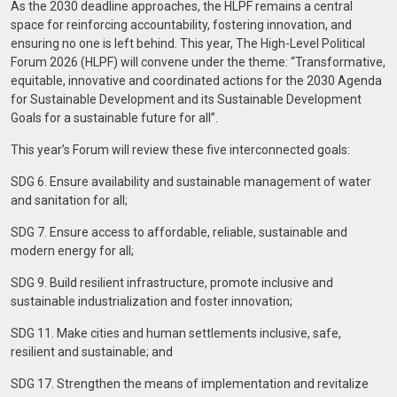
As the 2030 deadline approaches, the HLPF remains a central
space for reinforcing accountability, fostering innovation, and
ensuring no one is left behind. This year, The High-Level Political
Forum 2026 (HLPF) will convene under the theme: “Transformative,
equitable, innovative and coordinated actions for the 2030 Agenda
for Sustainable Development and its Sustainable Development
Goals for a sustainable future for all”.
This year’s Forum will review these five interconnected goals:
SDG 6. Ensure availability and sustainable management of water
and sanitation for all;
SDG 7. Ensure access to affordable, reliable, sustainable and
modern energy for all;
SDG 9. Build resilient infrastructure, promote inclusive and
sustainable industrialization and foster innovation;
SDG 11. Make cities and human settlements inclusive, safe,
resilient and sustainable; and
SDG 17. Strengthen the means of implementation and revitalize