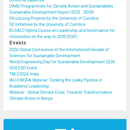
Unitelma Sapienza
DAAD Programmes for Climate Action and Sustainability
Sustainable Development Report 2023 - SDSN
Structuring Projects by the University of Coimbra
SD Initiatives by the University of Coimbra
IELSALC Hybrid Course on Leadership and Governance for
Universities on the way to 2030 (ESP)
Events
2026 Global Conference of the International Decade of
Sciences for Sustainable Development
World Engineering Day for Sustainable Development 2026
SOS ESD Event
TNLC2024: India
IAU-EWORA Webinar: Tackling the Leaky Pipeline in
Academic Leadership
Webinar - Global Climate Crisis: Towards Transformative
Climate Action in Kenya