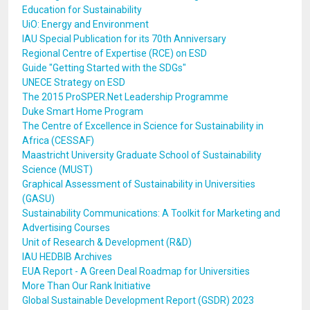
Education for Sustainability
UiO: Energy and Environment
IAU Special Publication for its 70th Anniversary
Regional Centre of Expertise (RCE) on ESD
Guide "Getting Started with the SDGs"
UNECE Strategy on ESD
The 2015 ProSPER.Net Leadership Programme
Duke Smart Home Program
The Centre of Excellence in Science for Sustainability in
Africa (CESSAF)
Maastricht University Graduate School of Sustainability
Science (MUST)
Graphical Assessment of Sustainability in Universities
(GASU)
Sustainability Communications: A Toolkit for Marketing and
Advertising Courses
Unit of Research & Development (R&D)
IAU HEDBIB Archives
EUA Report - A Green Deal Roadmap for Universities
More Than Our Rank Initiative
Global Sustainable Development Report (GSDR) 2023