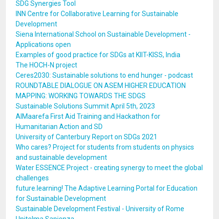
SDG Synergies Tool
INN Centre for Collaborative Learning for Sustainable
Development
Siena International School on Sustainable Development -
Applications open
Examples of good practice for SDGs at KIIT-KISS, India
The HOCH-N project
Ceres2030: Sustainable solutions to end hunger - podcast
ROUNDTABLE DIALOGUE ON ASEM HIGHER EDUCATION
MAPPING: WORKING TOWARDS THE SDGS
Sustainable Solutions Summit April 5th, 2023
AlMaarefa First Aid Training and Hackathon for
Humanitarian Action and SD
University of Canterbury Report on SDGs 2021
Who cares? Project for students from students on physics
and sustainable development
Water ESSENCE Project - creating synergy to meet the global
challenges
future.learning! The Adaptive Learning Portal for Education
for Sustainable Development
Sustainable Development Festival - University of Rome