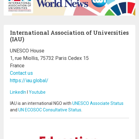
International Association of Universities
(IAU)
UNESCO House
1, rue Miollis, 75732 Paris Cedex 15
France
Contact us
https://iau.global/
LinkedIn
I
Youtube
IAU is an international NGO with
UNESCO Associate Status
and
UN ECOSOC Consultative Status
.
Image