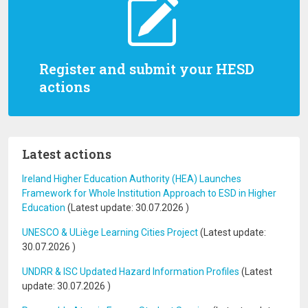
Register and submit your HESD
actions
Latest actions
Ireland Higher Education Authority (HEA) Launches
Framework for Whole Institution Approach to ESD in Higher
Education
(Latest update:
30.07.2026
)
UNESCO & ULiège Learning Cities Project
(Latest update:
30.07.2026
)
UNDRR & ISC Updated Hazard Information Profiles
(Latest
update:
30.07.2026
)