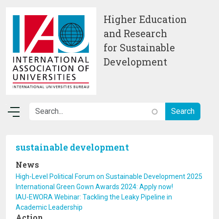
Skip to main content
Higher Education
and Research
for Sustainable
Development
sustainable development
News
High-Level Political Forum on Sustainable Development 2025
International Green Gown Awards 2024: Apply now!
IAU-EWORA Webinar: Tackling the Leaky Pipeline in
Academic Leadership
Action