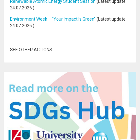
Renewable Atomic Energy Student Session
(Latest update:
24.07.2026
)
Environment Week – “Your Impact Is Green”
(Latest update:
24.07.2026
)
SEE OTHER ACTIONS