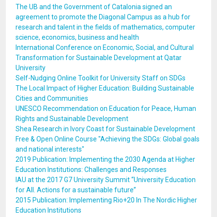
The UB and the Government of Catalonia signed an
agreement to promote the Diagonal Campus as a hub for
research and talent in the fields of mathematics, computer
science, economics, business and health
International Conference on Economic, Social, and Cultural
Transformation for Sustainable Development at Qatar
University
Self-Nudging Online Toolkit for University Staff on SDGs
The Local Impact of Higher Education: Building Sustainable
Cities and Communities
UNESCO Recommendation on Education for Peace, Human
Rights and Sustainable Development
Shea Research in Ivory Coast for Sustainable Development
Free & Open Online Course "Achieving the SDGs: Global goals
and national interests"
2019 Publication: Implementing the 2030 Agenda at Higher
Education Institutions: Challenges and Responses
IAU at the 2017 G7 University Summit “University Education
for All. Actions for a sustainable future”
2015 Publication: Implementing Rio+20 In The Nordic Higher
Education Institutions