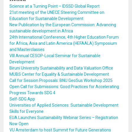
Science at a Turning Point – IDSSD Global Report
21st meeting of the UNECE Steering Committee on
Education for Sustainable Development
New Publication by the European Commission: Advancing
sustainable development in Africa
24th International Conference, 4th Higher Education Forum
for Africa, Asia and Latin America (HEFAALA) Symposium
and Masterclasses
VIII Annual CESOP-Local Seminar for Sustainable
Development
Biruni University Sustainability and Data Valuation Office
MUBS Center for Equality & Sustainable Development
Call for Session Proposals: BNU GeoSus Workshop 2025
Open Call for Submissions: Good Practices for Accelerating
Progress Towards SDG 4
Self-SDG App
Universities of Applied Sciences: Sustainable Development
Skills for Everyone
EUA Launches Sustainability Webinar Series – Registration
Now Open
VU Amsterdam to host Summit for Future Generations