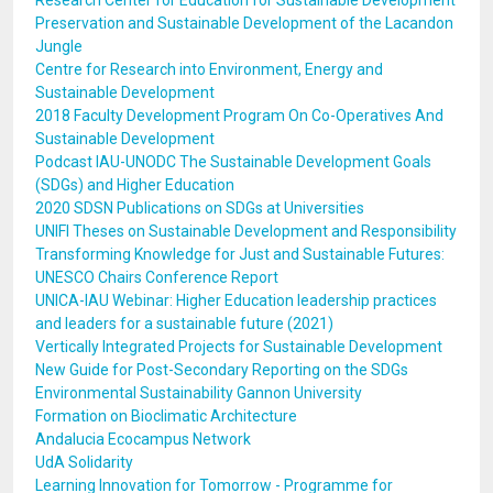
Research Center for Education for Sustainable Development
Preservation and Sustainable Development of the Lacandon
Jungle
Centre for Research into Environment, Energy and
Sustainable Development
2018 Faculty Development Program On Co-Operatives And
Sustainable Development
Podcast IAU-UNODC The Sustainable Development Goals
(SDGs) and Higher Education
2020 SDSN Publications on SDGs at Universities
UNIFI Theses on Sustainable Development and Responsibility
Transforming Knowledge for Just and Sustainable Futures:
UNESCO Chairs Conference Report
UNICA-IAU Webinar: Higher Education leadership practices
and leaders for a sustainable future (2021)
Vertically Integrated Projects for Sustainable Development
New Guide for Post-Secondary Reporting on the SDGs
Environmental Sustainability Gannon University
Formation on Bioclimatic Architecture
Andalucia Ecocampus Network
UdA Solidarity
Learning Innovation for Tomorrow - Programme for