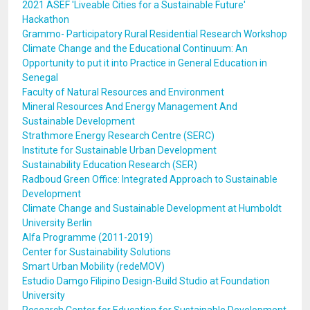
2021 ASEF 'Liveable Cities for a Sustainable Future'
Hackathon
Grammo- Participatory Rural Residential Research Workshop
Climate Change and the Educational Continuum: An
Opportunity to put it into Practice in General Education in
Senegal
Faculty of Natural Resources and Environment
Mineral Resources And Energy Management And
Sustainable Development
Strathmore Energy Research Centre (SERC)
Institute for Sustainable Urban Development
Sustainability Education Research (SER)
Radboud Green Office: Integrated Approach to Sustainable
Development
Climate Change and Sustainable Development at Humboldt
University Berlin
Alfa Programme (2011-2019)
Center for Sustainability Solutions
Smart Urban Mobility (redeMOV)
Estudio Damgo Filipino Design-Build Studio at Foundation
University