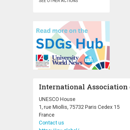
SEE OTHER ACTIONS
International Association 
UNESCO House
1, rue Miollis, 75732 Paris Cedex 15
France
Contact us