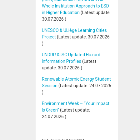
Whole Institution Approach to ESD
in Higher Education
(Latest update:
30.07.2026
)
UNESCO & ULiège Learning Cities
Project
(Latest update:
30.07.2026
)
UNDRR & ISC Updated Hazard
Information Profiles
(Latest
update:
30.07.2026
)
Renewable Atomic Energy Student
Session
(Latest update:
24.07.2026
)
Environment Week – “Your Impact
Is Green”
(Latest update:
24.07.2026
)