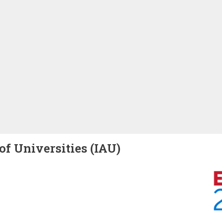
of Universities (IAU)
Image