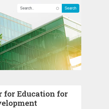
 for Education for
velopment