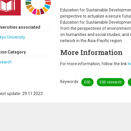
Education for Sustainable Development
perspective to actualize a secure fut
Education for Sustainable Developme
iversities associated
from the perspectives of environmen
on humanities and social studies, and
kyo University
network in the Asia-Pacific region.
More Information
tion Category
search
For more information, follow the link
h
Keywords
ESD
ESD research
est update: 29.11.2023