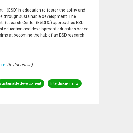
 (ESD) is education to foster the ability and
ure through sustainable development. The
nt Research Center (ESDRC) approaches ESD
tal education and development education based
 aims at becoming the hub of an ESD research
ere
.
(In Japanese)
sustainable development
Interdisciplinarity