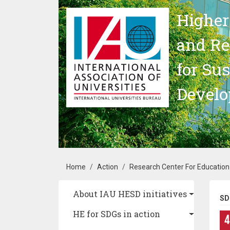
Skip to main content
Higher
and Re
for Su
Devel
Breadcrumb
Home
Action
Research Center For Education
Main navigation
About IAU HESD initiatives
SD
HE for SDGs in action