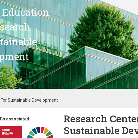
 Education
search
stainable
opment
 For Sustainable Development
Research Center
Gs associated
Sustainable De