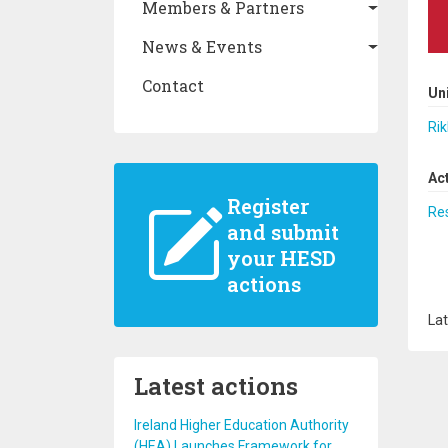
Members & Partners
News & Events
Contact
Un
Rik
Ac
Register
Re
and submit
your HESD
actions
Lat
Latest actions
Ireland Higher Education Authority
(HEA) Launches Framework for