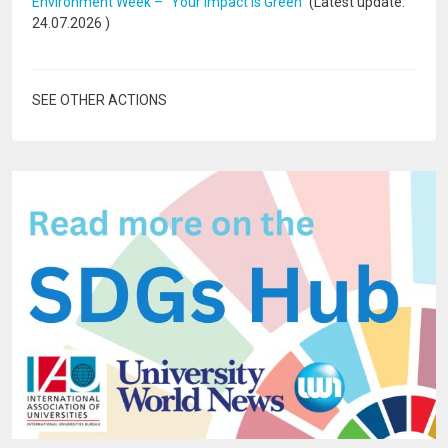
Environment Week – “Your Impact Is Green”
(Latest update:
24.07.2026
)
SEE OTHER ACTIONS