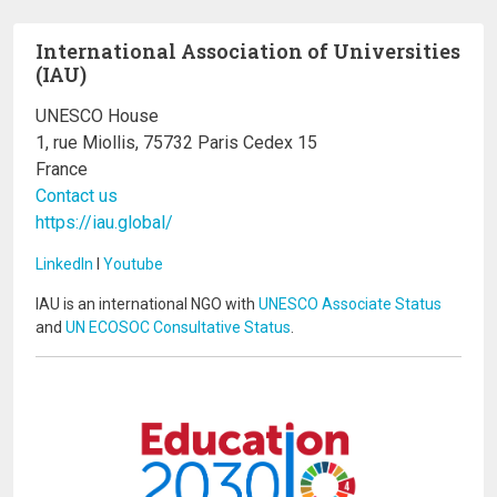
International Association of Universities
(IAU)
UNESCO House
1, rue Miollis, 75732 Paris Cedex 15
France
Contact us
https://iau.global/
LinkedIn
I
Youtube
IAU is an international NGO with
UNESCO Associate Status
and
UN ECOSOC Consultative Status
.
Image