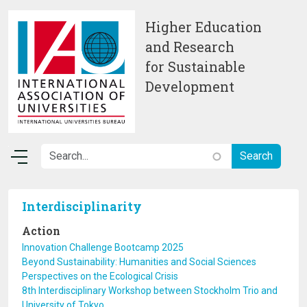
Skip to main content
Higher Education
and Research
for Sustainable
Development
Interdisciplinarity
Action
Innovation Challenge Bootcamp 2025
Beyond Sustainability: Humanities and Social Sciences
Perspectives on the Ecological Crisis
8th Interdisciplinary Workshop between Stockholm Trio and
University of Tokyo