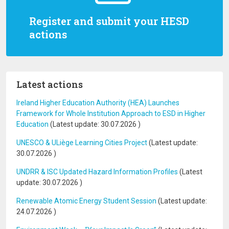
Register and submit your HESD
actions
Latest actions
Ireland Higher Education Authority (HEA) Launches
Framework for Whole Institution Approach to ESD in Higher
Education
(Latest update:
30.07.2026
)
UNESCO & ULiège Learning Cities Project
(Latest update:
30.07.2026
)
UNDRR & ISC Updated Hazard Information Profiles
(Latest
update:
30.07.2026
)
Renewable Atomic Energy Student Session
(Latest update:
24.07.2026
)