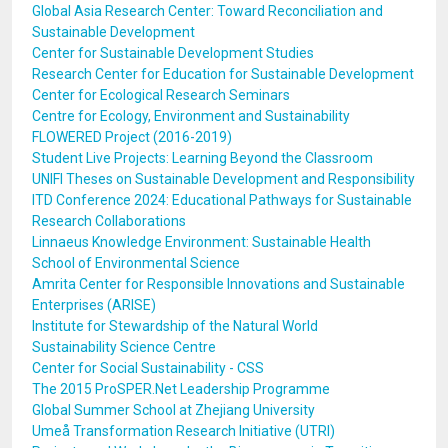
Global Asia Research Center: Toward Reconciliation and
Sustainable Development
Center for Sustainable Development Studies
Research Center for Education for Sustainable Development
Center for Ecological Research Seminars
Centre for Ecology, Environment and Sustainability
FLOWERED Project (2016-2019)
Student Live Projects: Learning Beyond the Classroom
UNIFI Theses on Sustainable Development and Responsibility
ITD Conference 2024: Educational Pathways for Sustainable
Research Collaborations
Linnaeus Knowledge Environment: Sustainable Health
School of Environmental Science
Amrita Center for Responsible Innovations and Sustainable
Enterprises (ARISE)
Institute for Stewardship of the Natural World
Sustainability Science Centre
Center for Social Sustainability - CSS
The 2015 ProSPER.Net Leadership Programme
Global Summer School at Zhejiang University
Umeå Transformation Research Initiative (UTRI)