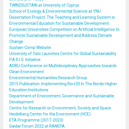
TWIN2SUSTAIN at University of Cyprus
School of Ecology & Environmental Science at YNU
Dissertation Project: The Teaching and Learning System in
Environmental Education for Sustainable Development
European Universities Competition on Artificial Intelligence to
Promote Sustainable Development and Address Climate
Change
Sustain-Comp Website
University of Oslo Launches Centre for Global Sustainability
P.A.R.I.S. Initiative
ADBU Conference on Multidisciplinary Approaches towards
Clean Environment
Environmental Humanities Research Group
2015 Publication: Implementing Rio+20 In The Nordic Higher
Education Institutions
Department of Environment, Governance and Sustainable
Development
Centre for Research on Environment, Society and Space
Heidelberg Center for the Environment (HCE)
ETA Programme (2017-2023)
Gaidar Forum 2022 at RANEPA