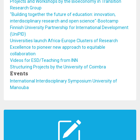
Projects and Workshops by the Bioeconomy in Transition
Research Group
"Building together the future of education: innovation,
interdisciplinary research and open science"-Bootcamp
Finnish University Partnership for International Development
(UniPID)
Universities launch Africa-Europe Clusters of Research
Excellence to pioneer new approach to equitable
collaboration
Videos for ESD/Teaching from INN
Structuring Projects by the University of Coimbra
Events
International Interdisciplinary Symposium University of
Manouba