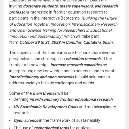
Educational Movement, and the University of Leeds
are
inviting
doctorate students, thesis supervisors, and research
professors
interested in frontier education research to
participate in the interactive Bootcamp:
"Building the Future
of Education Together: Innovation, Interdisciplinary Research,
and Open Science Training for Researchers in Educational
Innovation and Sustainability"
, which will take part
from
October 29 to 31, 2023 in Comillas, Cantabria, Spain.
The objectives of the bootcamp are to share share diverse
perspectives and challenges in
education research
at the
frontier of knowledge,
increase research capacities
by
incorporating new knowledge and experience and to create
interdisciplinary and open networks
to build solutions to
address society's holistic challenges and needs.
Some of the
main themes
will be:
Defining
interdisciplinary frontier educational research
UN Sustainable Development Goals
and multidisciplinary
research
Open science
in the framework of sustainability
The use of
technological tools
for analysis