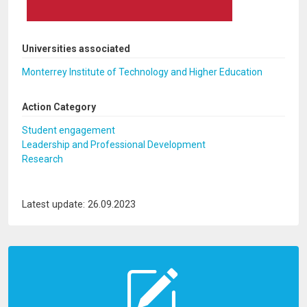
Universities associated
Monterrey Institute of Technology and Higher Education
Action Category
Student engagement
Leadership and Professional Development
Research
Latest update: 26.09.2023