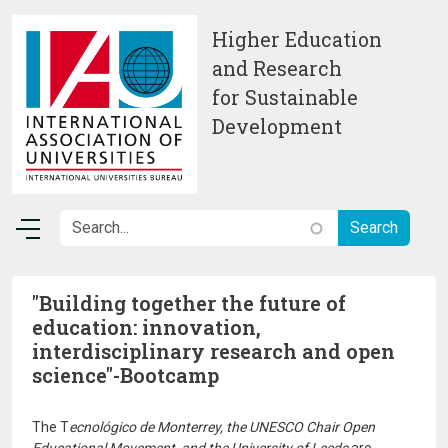
Skip to main content
Higher Education
and Research
for Sustainable
Development
"Building together the future of
education: innovation,
interdisciplinary research and open
science"-Bootcamp
The T
ecnológico de Monterrey, the UNESCO Chair Open