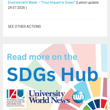
Environment Week – “Your Impact Is Green”
(Latest update:
24.07.2026
)
SEE OTHER ACTIONS