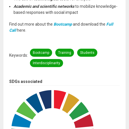
Academic and scientific networks
to mobilize knowledge-
based responses with social impact
Find out more about the
Bootcamp
and download the
Full
Call
here.
Bootcamp
Training
Students
Keywords
Interdisciplinarity
SDGs associated