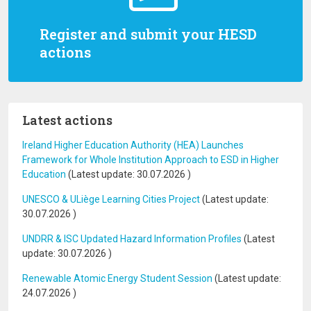
Register and submit your HESD
actions
Latest actions
Ireland Higher Education Authority (HEA) Launches
Framework for Whole Institution Approach to ESD in Higher
Education
(Latest update:
30.07.2026
)
UNESCO & ULiège Learning Cities Project
(Latest update:
30.07.2026
)
UNDRR & ISC Updated Hazard Information Profiles
(Latest
update:
30.07.2026
)
Renewable Atomic Energy Student Session
(Latest update:
24.07.2026
)