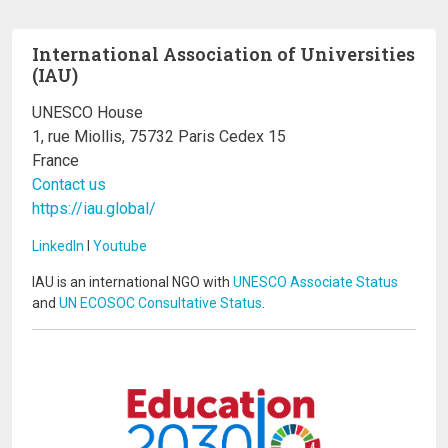
International Association of Universities
(IAU)
UNESCO House
1, rue Miollis, 75732 Paris Cedex 15
France
Contact us
https://iau.global/
LinkedIn
I
Youtube
IAU is an international NGO with
UNESCO Associate Status
and
UN ECOSOC Consultative Status
.
Image