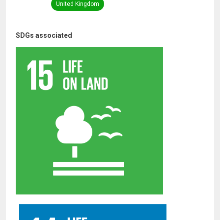
United Kingdom
SDGs associated