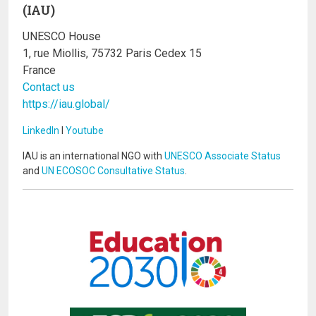
(IAU)
UNESCO House
1, rue Miollis, 75732 Paris Cedex 15
France
Contact us
https://iau.global/
LinkedIn
I
Youtube
IAU is an international NGO with
UNESCO Associate Status
and
UN ECOSOC Consultative Status
.
Image
Image