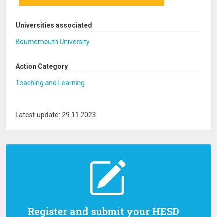
Universities associated
Bournemouth University
Action Category
Teaching and Learning
Latest update: 29.11.2023
Register and submit your HESD