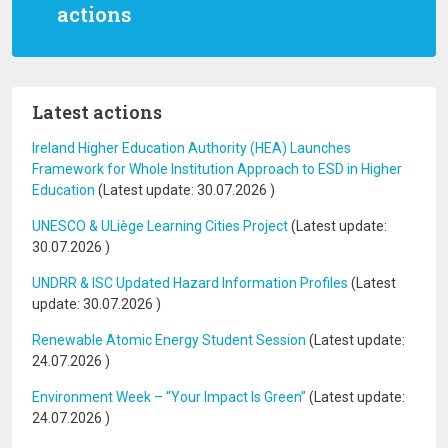
actions
Latest actions
Ireland Higher Education Authority (HEA) Launches
Framework for Whole Institution Approach to ESD in Higher
Education
(Latest update:
30.07.2026
)
UNESCO & ULiège Learning Cities Project
(Latest update:
30.07.2026
)
UNDRR & ISC Updated Hazard Information Profiles
(Latest
update:
30.07.2026
)
Renewable Atomic Energy Student Session
(Latest update:
24.07.2026
)
Environment Week – “Your Impact Is Green”
(Latest update:
24.07.2026
)