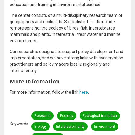
education and training in environmental science.
The center consists of a multi-disciplinary research team of
geographers and ecologists. Specialist interests include
remote sensing, the ecology of birds, fish, invertebrates,
mammals and plants, in terrestrial, freshwater and marine
environments.
Our research is designed to support policy development and
implementation, and we have strong links with conservation
practitioners and policy makers locally, regionally and
internationally.
More Information
For more information, follow the link
here
.
Research
Ecology
Ecological transition
Keywords
Biology
Interdisciplinarity
Environment