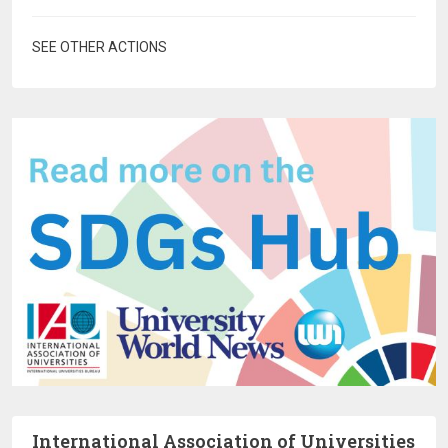
SEE OTHER ACTIONS
International Association of Universities