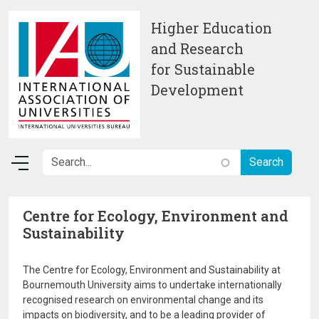
Skip to main content
Higher Education
and Research
for Sustainable
Development
Centre for Ecology, Environment and
Sustainability
The Centre for Ecology, Environment and Sustainability at
Bournemouth University aims to undertake internationally
recognised research on environmental change and its
impacts on biodiversity, and to be a leading provider of