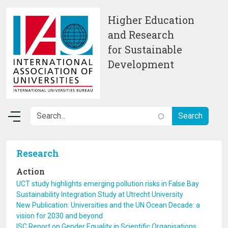
Skip to main content
Higher Education
and Research
for Sustainable
Development
Research
Action
UCT study highlights emerging pollution risks in False Bay
Sustainability Integration Study at Utrecht University
New Publication: Universities and the UN Ocean Decade: a
vision for 2030 and beyond
ISC Report on Gender Equality in Scientific Organisations