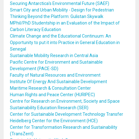
Securing Antarctica's Environmental Future (SAEF)
Smart City and Urban Mobility - Design for Pedestrian
Thinking Beyond the Platform: Gulistan Skywalk
MPhil/PhD Studentship in an Evaluation of the Impact of
Carbon Literacy Education
Climate Change and the Educational Continuum: An
Opportunity to put it into Practice in General Education in
Senegal
Sustainable Mobility Research in Central Asia
Pacific Centre for Environment and Sustainable
Development (PACE-SD)
Faculty of Natural Resources and Environment
Institute Of Energy And Sustainable Development
Maritime Research & Consultation Center
Human Rights and Peace Center (HURIPEC)
Centre for Research on Environment, Society and Space
Sustainability Education Research (SER)
Center for Sustainable Development Technology Transfer
Heidelberg Center for the Environment (HCE)
Center for Transformation Research and Sustainability
(TransZent)