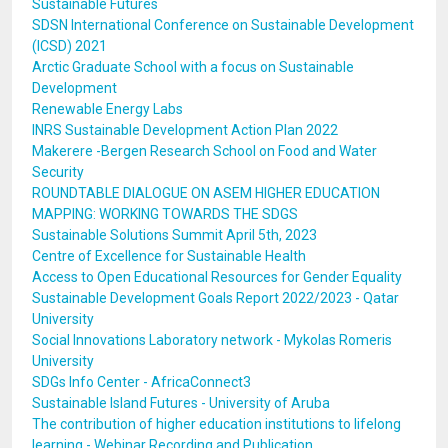
Sustainable Futures
SDSN International Conference on Sustainable Development
(ICSD) 2021
Arctic Graduate School with a focus on Sustainable
Development
Renewable Energy Labs
INRS Sustainable Development Action Plan 2022
Makerere -Bergen Research School on Food and Water
Security
ROUNDTABLE DIALOGUE ON ASEM HIGHER EDUCATION
MAPPING: WORKING TOWARDS THE SDGS
Sustainable Solutions Summit April 5th, 2023
Centre of Excellence for Sustainable Health
Access to Open Educational Resources for Gender Equality
Sustainable Development Goals Report 2022/2023 - Qatar
University
Social Innovations Laboratory network - Mykolas Romeris
University
SDGs Info Center - AfricaConnect3
Sustainable Island Futures - University of Aruba
The contribution of higher education institutions to lifelong
learning - Webinar Recording and Publication