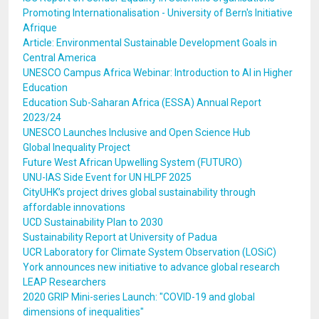
Promoting Internationalisation - University of Bern's Initiative
Afrique
Article: Environmental Sustainable Development Goals in
Central America
UNESCO Campus Africa Webinar: Introduction to AI in Higher
Education
Education Sub-Saharan Africa (ESSA) Annual Report
2023/24
UNESCO Launches Inclusive and Open Science Hub
Global Inequality Project
Future West African Upwelling System (FUTURO)
UNU-IAS Side Event for UN HLPF 2025
CityUHK’s project drives global sustainability through
affordable innovations
UCD Sustainability Plan to 2030
Sustainability Report at University of Padua
UCR Laboratory for Climate System Observation (LOSiC)
York announces new initiative to advance global research
LEAP Researchers
2020 GRIP Mini-series Launch: "COVID-19 and global
dimensions of inequalities"