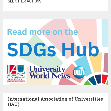
SEE OTHER ACTIONS
International Association of Universities
(IAU)