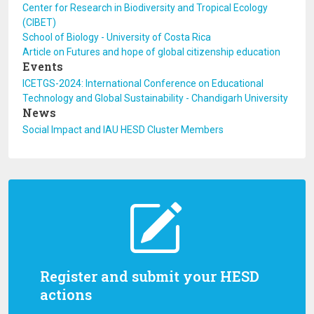
Center for Research in Biodiversity and Tropical Ecology
(CIBET)
School of Biology - University of Costa Rica
Article on Futures and hope of global citizenship education
Events
ICETGS-2024: International Conference on Educational
Technology and Global Sustainability - Chandigarh University
News
Social Impact and IAU HESD Cluster Members
Register and submit your HESD
actions