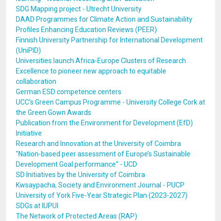
SDG Mapping project - Utrecht University
DAAD Programmes for Climate Action and Sustainability
Profiles Enhancing Education Reviews (PEER)
Finnish University Partnership for International Development
(UniPID)
Universities launch Africa-Europe Clusters of Research
Excellence to pioneer new approach to equitable
collaboration
German ESD competence centers
UCC’s Green Campus Programme - University College Cork at
the Green Gown Awards
Publication from the Environment for Development (EfD)
Initiative
Research and Innovation at the University of Coimbra
"Nation-based peer assessment of Europe’s Sustainable
Development Goal performance" - UCD
SD Initiatives by the University of Coimbra
Kwsaypacha, Society and Environment Journal - PUCP
University of York Five-Year Strategic Plan (2023-2027)
SDGs at IUPUI
The Network of Protected Areas (RAP)