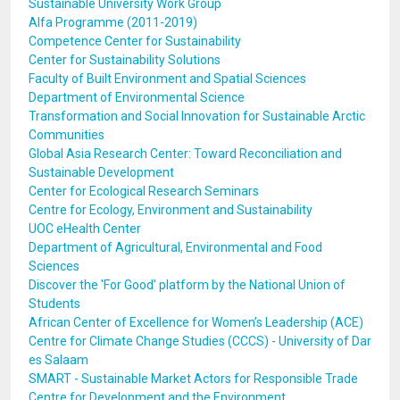
Sustainable University Work Group
Alfa Programme (2011-2019)
Competence Center for Sustainability
Center for Sustainability Solutions
Faculty of Built Environment and Spatial Sciences
Department of Environmental Science
Transformation and Social Innovation for Sustainable Arctic
Communities
Global Asia Research Center: Toward Reconciliation and
Sustainable Development
Center for Ecological Research Seminars
Centre for Ecology, Environment and Sustainability
UOC eHealth Center
Department of Agricultural, Environmental and Food
Sciences
Discover the 'For Good' platform by the National Union of
Students
African Center of Excellence for Women’s Leadership (ACE)
Centre for Climate Change Studies (CCCS) - University of Dar
es Salaam
SMART - Sustainable Market Actors for Responsible Trade
Centre for Development and the Environment