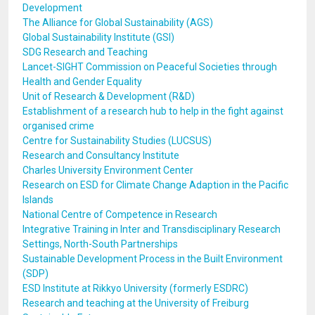
Development
The Alliance for Global Sustainability (AGS)
Global Sustainability Institute (GSI)
SDG Research and Teaching
Lancet-SIGHT Commission on Peaceful Societies through
Health and Gender Equality
Unit of Research & Development (R&D)
Establishment of a research hub to help in the fight against
organised crime
Centre for Sustainability Studies (LUCSUS)
Research and Consultancy Institute
Charles University Environment Center
Research on ESD for Climate Change Adaption in the Pacific
Islands
National Centre of Competence in Research
Integrative Training in Inter and Transdisciplinary Research
Settings, North-South Partnerships
Sustainable Development Process in the Built Environment
(SDP)
ESD Institute at Rikkyo University (formerly ESDRC)
Research and teaching at the University of Freiburg