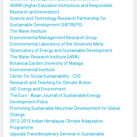
HEIRRI (Higher Education Institutions and Responsible
Research and Innovation)
Science and Technology Research Partnership for
Sustainable Development (SATREPS)
The Water Institute
Environmental Management Research Group
Environmental Laboratory of the University Meta
Observatory of Energy and Sustainable Development
The Water Research Institute (IdRA)
Botanical Garden University of Malaga
Environmental Institute
Center for Social Sustainability - CSS
Research and Teaching for Climate Action
UiO: Energy and Environment
The Euro - Asian Journal of Sustainable Energy
Development Policy
Promoting Sustainable Mountain Development for Global
Change
2012-2015 Indian Himalayas Climate Adaptation
Programme
Uppsala Transdisciplinary Seminar in Sustainable