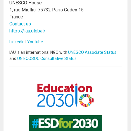
UNESCO House
1, rue Miollis, 75732 Paris Cedex 15
France
Contact us
https://iau.global/
LinkedIn
I
Youtube
IAU is an international NGO with
UNESCO Associate Status
and
UN ECOSOC Consultative Status
.
Image
Image