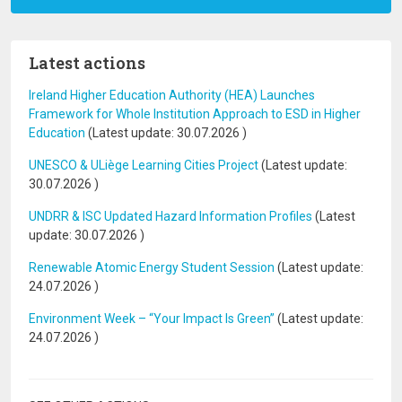
Latest actions
Ireland Higher Education Authority (HEA) Launches
Framework for Whole Institution Approach to ESD in Higher
Education
(Latest update:
30.07.2026
)
UNESCO & ULiège Learning Cities Project
(Latest update:
30.07.2026
)
UNDRR & ISC Updated Hazard Information Profiles
(Latest
update:
30.07.2026
)
Renewable Atomic Energy Student Session
(Latest update:
24.07.2026
)
Environment Week – “Your Impact Is Green”
(Latest update:
24.07.2026
)