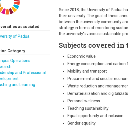
Since 2018, the University of Padua ha
their university. The goal of these annu
between the university community and th
iversities associated
strategy in terms of monitoring susta
the university's various sustainable pr
versity of Padua
Subjects covered in t
tion Category
Economic value
mpus Operations
Energy consumption and carbon f
search
Mobility and transport
dership and Professional
velopment
Procurement and circular econo
aching and Learning
Waste reduction and manageme
Dematerialization and digitalizati
Personal wellness
Teaching sustainability
Equal opportunity and inclusion
Gender equality