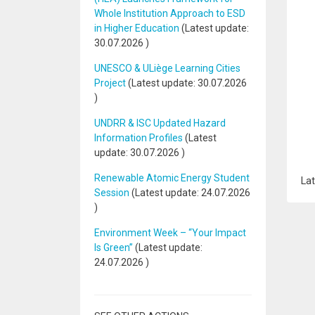
Whole Institution Approach to ESD
in Higher Education
(Latest update:
30.07.2026
)
UNESCO & ULiège Learning Cities
Project
(Latest update:
30.07.2026
)
UNDRR & ISC Updated Hazard
Information Profiles
(Latest
update:
30.07.2026
)
Renewable Atomic Energy Student
Lat
Session
(Latest update:
24.07.2026
)
Environment Week – “Your Impact
Is Green”
(Latest update:
24.07.2026
)