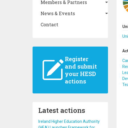
Members & Partners
News & Events
Contact
Un
Uni
Ac
Register
Ca
and submit
Re
your HESD
Lea
De
actions
Te
Latest actions
Ireland Higher Education Authority
(HEA) Launches Framework for