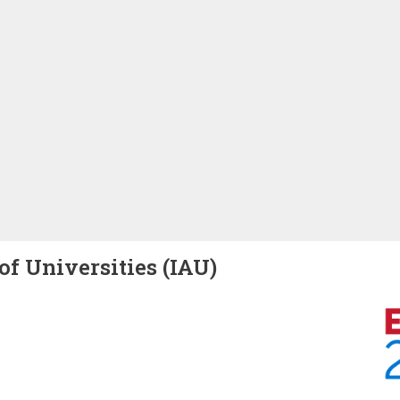
of Universities (IAU)
Image