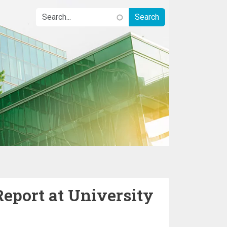
Report at University