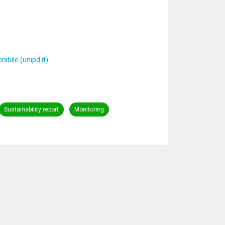
ibile (unipd.it)
Sustainability report
Monitoring