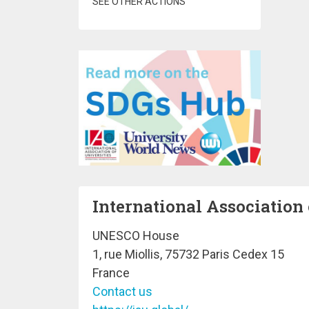
SEE OTHER ACTIONS
International Association 
UNESCO House
1, rue Miollis, 75732 Paris Cedex 15
France
Contact us