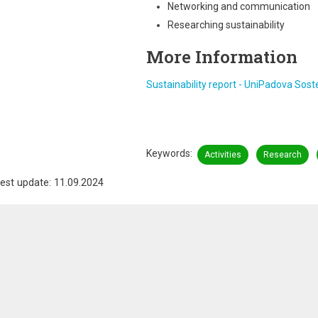
Networking and communication
Researching sustainability
More Information
Sustainability report - UniPadova Sosten
Keywords
Activities
Research
est update: 11.09.2024