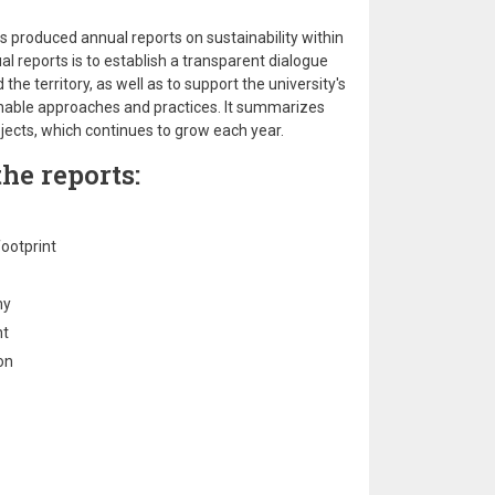
s produced annual reports on sustainability within
al reports is to establish a transparent dialogue
e territory, as well as to support the university's
inable approaches and practices. It summarizes
ojects, which continues to grow each year.
he reports:
ootprint
my
nt
on