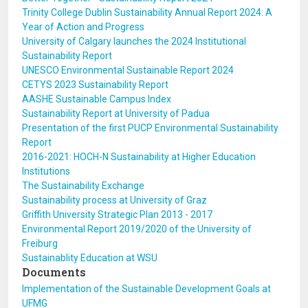
Trinity College Dublin Sustainability Annual Report 2024: A
Year of Action and Progress
University of Calgary launches the 2024 Institutional
Sustainability Report
UNESCO Environmental Sustainable Report 2024
CETYS 2023 Sustainability Report
AASHE Sustainable Campus Index
Sustainability Report at University of Padua
Presentation of the first PUCP Environmental Sustainability
Report
2016-2021: HOCH-N Sustainability at Higher Education
Institutions
The Sustainability Exchange
Sustainability process at University of Graz
Griffith University Strategic Plan 2013 - 2017
Environmental Report 2019/2020 of the University of
Freiburg
Sustainablity Education at WSU
Documents
Implementation of the Sustainable Development Goals at
UFMG