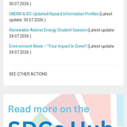
30.07.2026
)
UNDRR & ISC Updated Hazard Information Profiles
(Latest
update:
30.07.2026
)
Renewable Atomic Energy Student Session
(Latest update:
24.07.2026
)
Environment Week – “Your Impact Is Green”
(Latest update:
24.07.2026
)
SEE OTHER ACTIONS