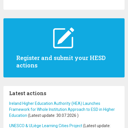
Register and submit your HESD
actions
Latest actions
Ireland Higher Education Authority (HEA) Launches
Framework for Whole Institution Approach to ESD in Higher
Education
(Latest update:
30.07.2026
)
UNESCO & ULiège Learning Cities Project
(Latest update: