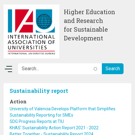
Skip to main content
Higher Education
and Research
for Sustainable
Development
Sustainability report
Action
University of Valencia Develops Platform that Simplifies
Sustainability Reporting for SMEs
SDG Progress Reports at TIU
KHAS' Sustainability Action Report 2021 - 2022
Better Together - Sustainability Report 2024