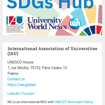
International Association of Universities
(IAU)
UNESCO House
1, rue Miollis, 75732 Paris Cedex 15
France
Contact us
https://iau.global/
LinkedIn
I
Youtube
IAU is an international NGO with
UNESCO Associate Status