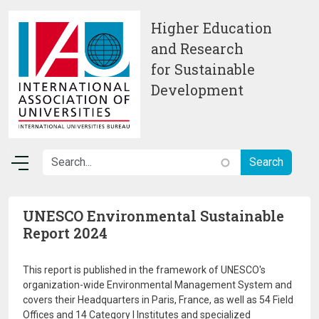
Skip to main content
Higher Education
and Research
for Sustainable
Development
UNESCO Environmental Sustainable
Report 2024
This report is published in the framework of UNESCO's
organization-wide Environmental Management System and
covers their Headquarters in Paris, France, as well as 54 Field
Offices and 14 Category I Institutes and specialized