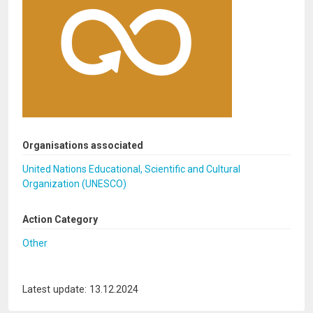
Organisations associated
United Nations Educational, Scientific and Cultural
Organization (UNESCO)
Action Category
Other
Latest update: 13.12.2024