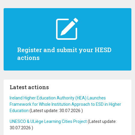
Register and submit your HESD
actions
Latest actions
Ireland Higher Education Authority (HEA) Launches
Framework for Whole Institution Approach to ESD in Higher
Education
(Latest update:
30.07.2026
)
UNESCO & ULiège Learning Cities Project
(Latest update:
30.07.2026
)