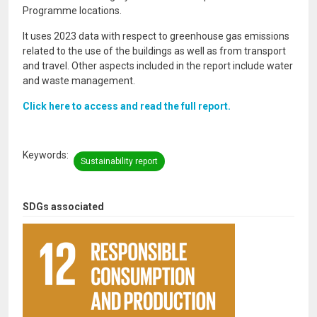
Programme locations.
It uses 2023 data with respect to greenhouse gas emissions
related to the use of the buildings as well as from transport
and travel. Other aspects included in the report include water
and waste management.
Click here to access and read the full report.
Keywords
Sustainability report
SDGs associated