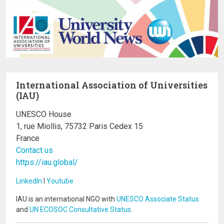
International Association of Universities
(IAU)
UNESCO House
1, rue Miollis, 75732 Paris Cedex 15
France
Contact us
https://iau.global/
LinkedIn
I
Youtube
IAU is an international NGO with
UNESCO Associate Status
and
UN ECOSOC Consultative Status
.