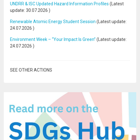
UNDRR & ISC Updated Hazard Information Profiles
(Latest
update:
30.07.2026
)
Renewable Atomic Energy Student Session
(Latest update:
24.07.2026
)
Environment Week – “Your Impact Is Green”
(Latest update:
24.07.2026
)
SEE OTHER ACTIONS