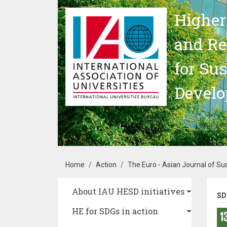
Skip to main content
Higher
and Re
for Su
Devel
Breadcrumb
Home
Action
The Euro - Asian Journal of S
Main navigation
About IAU HESD initiatives
SD
HE for SDGs in action