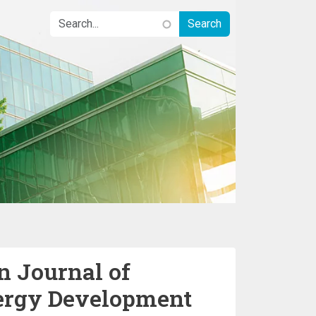
n Journal of
ergy Development