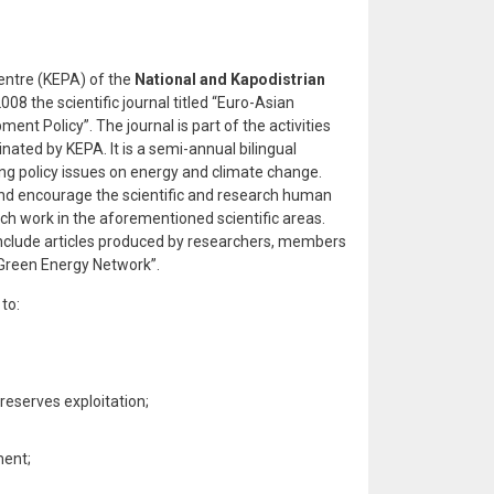
ntre (KEPA) of the
National and Kapodistrian
08 the scientific journal titled “Euro-Asian
nt Policy”. The journal is part of the activities
ated by KEPA. It is a semi-annual bilingual
ing policy issues on energy and climate change.
 and encourage the scientific and research human
ch work in the aforementioned scientific areas.
 include articles produced by researchers, members
reen Energy Network”.
to:
eserves exploitation;
ment;