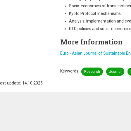
Socio-economics of transcontinen
Kyoto Protocol mechanisms;
Analysis, implementation and eval
RTD policies and socio-economics
More Information
Euro - Asian Journal of Sustainable E
Keywords
Research
Journal
est update: 14.10.2025