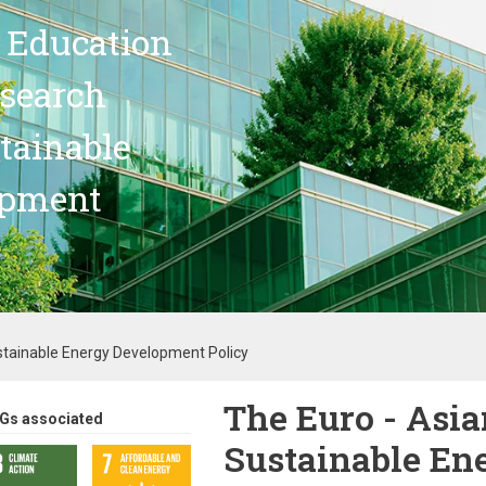
 Education
search
stainable
opment
ustainable Energy Development Policy
The Euro - Asia
Gs associated
Sustainable En