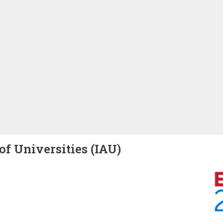
of Universities (IAU)
Image