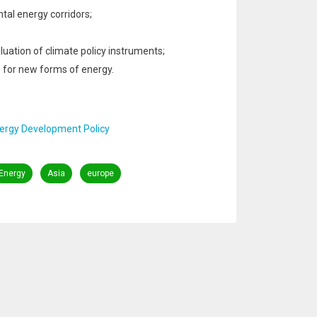
tal energy corridors;
uation of climate policy instruments;
 for new forms of energy.
nergy Development Policy
Energy
Asia
europe