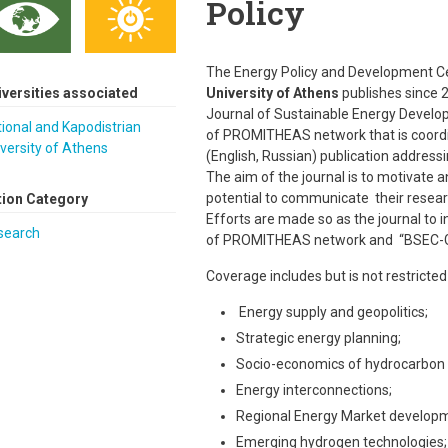
Policy
The Energy Policy and Development Ce
iversities associated
University of Athens
publishes since 20
Journal of Sustainable Energy Developme
ional and Kapodistrian
of PROMITHEAS network that is coordin
versity of Athens
(English, Russian) publication address
The aim of the journal is to motivate
potential to communicate their resear
tion Category
Efforts are made so as the journal to
search
of PROMITHEAS network and “BSEC-G
Coverage includes but is not restricted 
Energy supply and geopolitics;
Strategic energy planning;
Socio-economics of hydrocarbon r
Energy interconnections;
Regional Energy Market develop
Emerging hydrogen technologies;