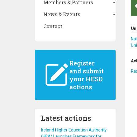
Members & Partners
News & Events
Contact
Un
Nat
Uni
Ac
Register
and submit
Re
your HESD
actions
Latest actions
Ireland Higher Education Authority
(HEA) Launches Framework for