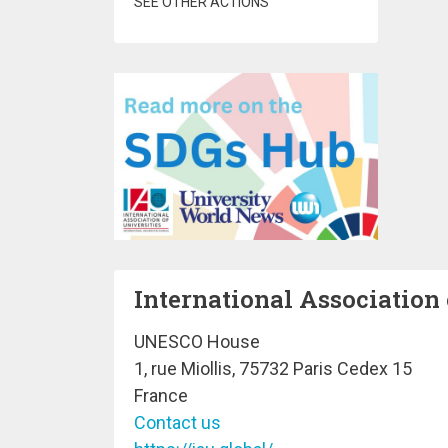
SEE OTHER ACTIONS
International Association 
UNESCO House
1, rue Miollis, 75732 Paris Cedex 15
France
Contact us