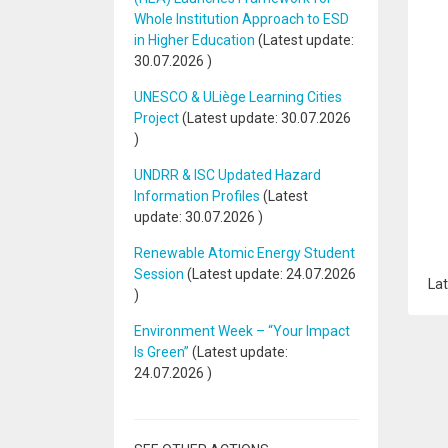
Whole Institution Approach to ESD
in Higher Education
(Latest update:
30.07.2026
)
UNESCO & ULiège Learning Cities
Project
(Latest update:
30.07.2026
)
UNDRR & ISC Updated Hazard
Information Profiles
(Latest
update:
30.07.2026
)
Renewable Atomic Energy Student
Session
(Latest update:
24.07.2026
Lat
)
Environment Week – “Your Impact
Is Green”
(Latest update:
24.07.2026
)