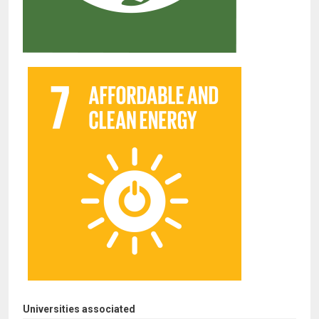
Universities associated