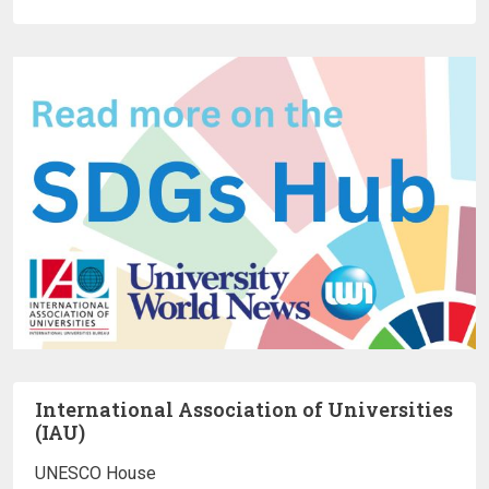
International Association of Universities
(IAU)
UNESCO House