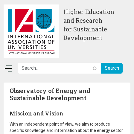
Skip to main content
Higher Education
and Research
for Sustainable
Development
Observatory of Energy and
Sustainable Development
Mission and Vision
With an independent point of view, we aim to produce
specific knowledge and information about the energy sector,