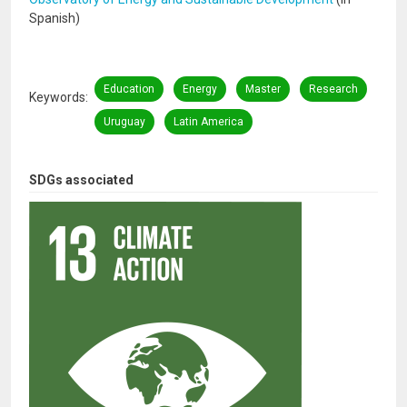
Spanish)
Education
Energy
Master
Research
Keywords
Uruguay
Latin America
SDGs associated