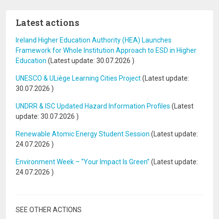
Latest actions
Ireland Higher Education Authority (HEA) Launches
Framework for Whole Institution Approach to ESD in Higher
Education
(Latest update:
30.07.2026
)
UNESCO & ULiège Learning Cities Project
(Latest update:
30.07.2026
)
UNDRR & ISC Updated Hazard Information Profiles
(Latest
update:
30.07.2026
)
Renewable Atomic Energy Student Session
(Latest update:
24.07.2026
)
Environment Week – “Your Impact Is Green”
(Latest update:
24.07.2026
)
SEE OTHER ACTIONS