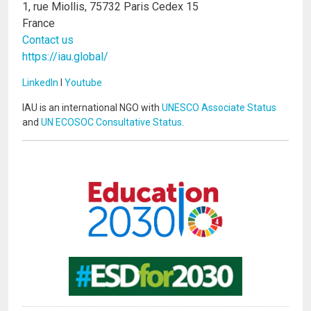
1, rue Miollis, 75732 Paris Cedex 15
France
Contact us
https://iau.global/
LinkedIn
I
Youtube
IAU is an international NGO with
UNESCO Associate Status
and
UN ECOSOC Consultative Status
.
Image
Image