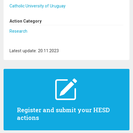
Catholic University of Uruguay
Action Category
Research
Latest update: 20.11.2023
Register and submit your HESD
actions