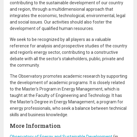
contributing to the sustainable development of our country
and region, through a multidimensional approach that
integrates the economic, technological, environmental, legal
and social issues. Our activities should also foster the
development of qualified human resources.
We seek to be recognized by all players as a valuable
reference for analysis and prospective studies of the country
and region’s energy sector, contributing to a constructive
debate with all the sector’s stakeholders, public, private and
the community.
The Observatory promotes academic research by supporting
the development of academic programs. It is closely related
to the Master's Program in Energy Management, which is
taught at the Faculty of Engineering and Technology. It has
the Master's Degree in Energy Management, a program for
energy professionals, who seek a balance between technical
skills and business knowledge.
More Information
Observatory of Energy and Sustainable Development
(in