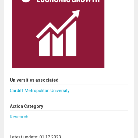
Universities associated
Cardiff Metropolitan University
Action Category
Research
Latest update: 01.12.2023