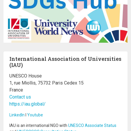
International Association of Universities
(IAU)
UNESCO House
1, rue Miollis, 75732 Paris Cedex 15
France
Contact us
https://iau.global/
LinkedIn
I
Youtube
IAU is an international NGO with
UNESCO Associate Status