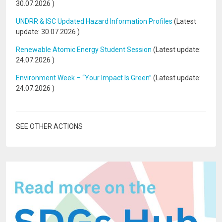
30.07.2026
)
UNDRR & ISC Updated Hazard Information Profiles
(Latest
update:
30.07.2026
)
Renewable Atomic Energy Student Session
(Latest update:
24.07.2026
)
Environment Week – “Your Impact Is Green”
(Latest update:
24.07.2026
)
SEE OTHER ACTIONS