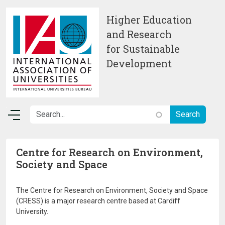
Skip to main content
Higher Education
and Research
for Sustainable
Development
Centre for Research on Environment,
Society and Space
The Centre for Research on Environment, Society and Space
(CRESS) is a major research centre based at Cardiff
University.