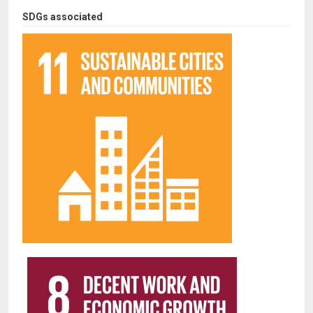
SDGs associated