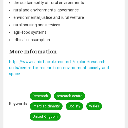
the sustainability of rural environments
rural and environmental governance
environmental justice and rural welfare
rural housing and services
agri-food systems
ethical consumption
More Information
https://www.cardiff.ac.uk/research/explore/research-
units/centre-for-research-on-environment-society-and-
space
Research
research centre
Keywords
Interdisciplinarity
Society
Wales
United Kingdom