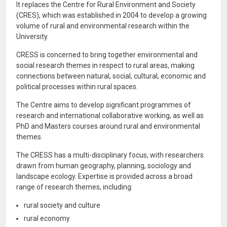
It replaces the Centre for Rural Environment and Society
(CRES), which was established in 2004 to develop a growing
volume of rural and environmental research within the
University.
CRESS is concerned to bring together environmental and
social research themes in respect to rural areas, making
connections between natural, social, cultural, economic and
political processes within rural spaces.
The Centre aims to develop significant programmes of
research and international collaborative working, as well as
PhD and Masters courses around rural and environmental
themes.
The CRESS has a multi-disciplinary focus, with researchers
drawn from human geography, planning, sociology and
landscape ecology. Expertise is provided across a broad
range of research themes, including:
rural society and culture
rural economy