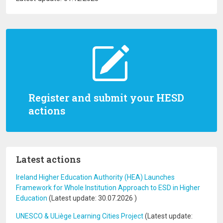
Register and submit your HESD
actions
Latest actions
Ireland Higher Education Authority (HEA) Launches
Framework for Whole Institution Approach to ESD in Higher
Education
(Latest update:
30.07.2026
)
UNESCO & ULiège Learning Cities Project
(Latest update: