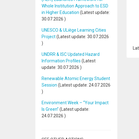
Whole Institution Approach to ESD
in Higher Education
(Latest update:
30.07.2026
)
UNESCO & ULiège Learning Cities
Project
(Latest update:
30.07.2026
)
Lat
UNDRR & ISC Updated Hazard
Information Profiles
(Latest
update:
30.07.2026
)
Renewable Atomic Energy Student
Session
(Latest update:
24.07.2026
)
Environment Week – “Your Impact
Is Green”
(Latest update:
24.07.2026
)