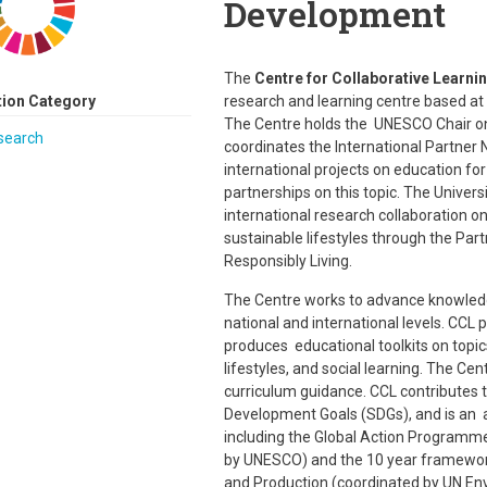
Development
The
Centre for Collaborative Learni
tion Category
research and learning centre based at
The Centre holds the UNESCO Chair on 
search
coordinates the International Partner 
international projects on education f
partnerships on this topic. The Univer
international research collaboration 
sustainable lifestyles through the Pa
Responsibly Living.
The Centre works to advance knowledge 
national and international levels. CC
produces educational toolkits on topic
lifestyles, and social learning. The C
curriculum guidance. CCL contributes 
Development Goals (SDGs), and is an a
including the Global Action Programm
by UNESCO) and the 10 year framewo
and Production (coordinated by UN En