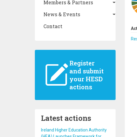
Members & Partners
News & Events
Contact
Ac
Re
Register
and submit
your HESD
actions
Latest actions
Ireland Higher Education Authority
(HEA) Launches Framework for