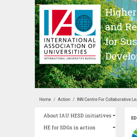
Skip to main content
Higher
and Re
for Su
Devel
Breadcrumb
Home
Action
INN Centre For Collaborative L
Main navigation
About IAU HESD initiatives
SD
HE for SDGs in action