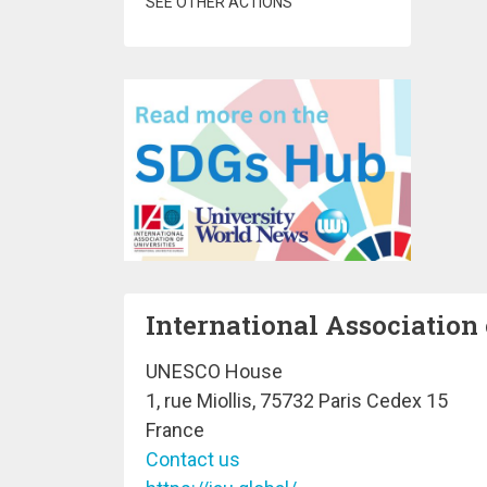
SEE OTHER ACTIONS
International Association 
UNESCO House
1, rue Miollis, 75732 Paris Cedex 15
France
Contact us