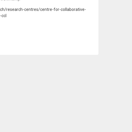
rch/research-centres/centre-for-collaborative-
-ccl