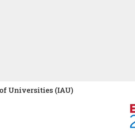
of Universities (IAU)
Image