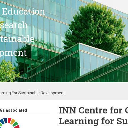
 Education
search
stainable
opment
earning For Sustainable Development
INN Centre for 
Gs associated
Learning for Su