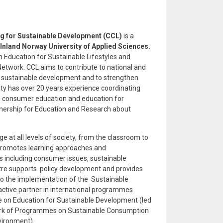
ng for Sustainable Development (CCL)
is a
Inland Norway University of Applied Sciences.
Education for Sustainable Lifestyles and
Network. CCL aims to contribute to national and
or sustainable development and to strengthen
sity has over 20 years experience coordinating
on consumer education and education for
rtnership for Education and Research about
at all levels of society, from the classroom to
L promotes learning approaches and
s including consumer issues, sustainable
entre supports policy development and provides
to the implementation of the Sustainable
ctive partner in international programmes
e on Education for Sustainable Development (led
rk of Programmes on Sustainable Consumption
vironment).