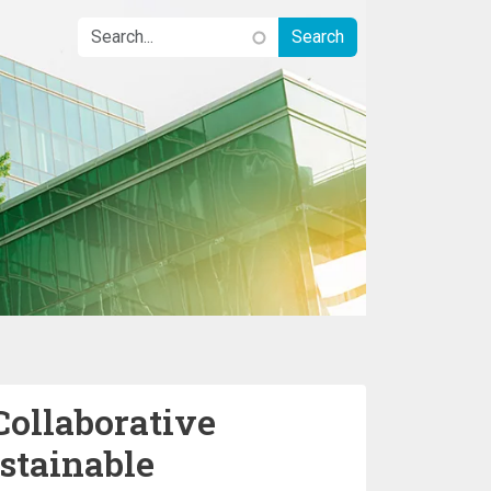
Collaborative
stainable