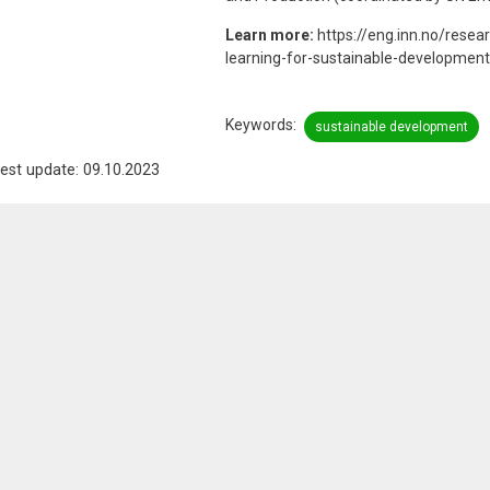
Learn more:
https://eng.inn.no/resea
learning-for-sustainable-development
Keywords
sustainable development
est update: 09.10.2023