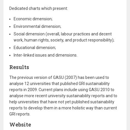
Dedicated charts which present:
Economic dimension;
Environmental dimension;
Social dimension (overall, labour practices and decent
work, human rights, society, and product responsibility);
Educational dimension;
Inter-linked issues and dimensions.
Results
The previous version of GASU (2007) has been used to
analyse 12 universities that published GRI sustainability
reports in 2009. Current plans include using GASU 2010 to
analyse more recent university sustainability reports and to
help universities that have not yet published sustainability
reports to develop them in a more holistic way than current
GRI reports.
Website