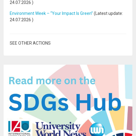
24.07.2026
)
Environment Week – “Your Impact Is Green”
(Latest update:
24.07.2026
)
SEE OTHER ACTIONS