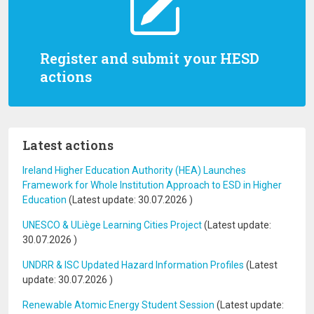
Register and submit your HESD
actions
Latest actions
Ireland Higher Education Authority (HEA) Launches
Framework for Whole Institution Approach to ESD in Higher
Education
(Latest update:
30.07.2026
)
UNESCO & ULiège Learning Cities Project
(Latest update:
30.07.2026
)
UNDRR & ISC Updated Hazard Information Profiles
(Latest
update:
30.07.2026
)
Renewable Atomic Energy Student Session
(Latest update: