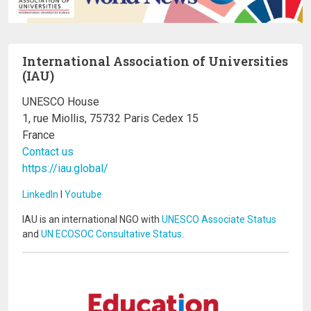
International Association of Universities
(IAU)
UNESCO House
1, rue Miollis, 75732 Paris Cedex 15
France
Contact us
https://iau.global/
LinkedIn
I
Youtube
IAU is an international NGO with
UNESCO Associate Status
and
UN ECOSOC Consultative Status
.
Image