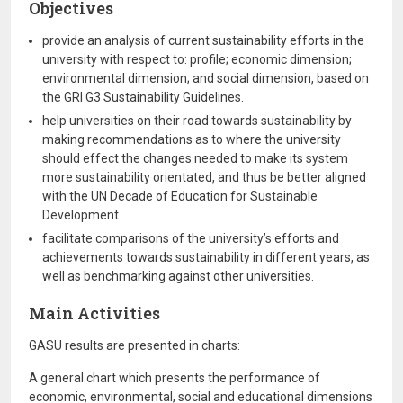
Objectives
provide an analysis of current sustainability efforts in the
university with respect to: profile; economic dimension;
environmental dimension; and social dimension, based on
the GRI G3 Sustainability Guidelines.
help universities on their road towards sustainability by
making recommendations as to where the university
should effect the changes needed to make its system
more sustainability orientated, and thus be better aligned
with the UN Decade of Education for Sustainable
Development.
facilitate comparisons of the university’s efforts and
achievements towards sustainability in different years, as
well as benchmarking against other universities.
Main Activities
GASU results are presented in charts:
A general chart which presents the performance of
economic, environmental, social and educational dimensions