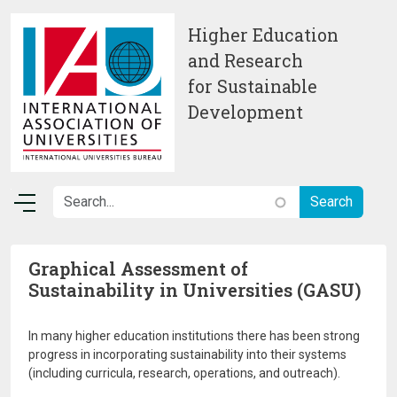
Skip to main content
Higher Education
and Research
for Sustainable
Development
Graphical Assessment of
Sustainability in Universities (GASU)
In many higher education institutions there has been strong
progress in incorporating sustainability into their systems
(including curricula, research, operations, and outreach).