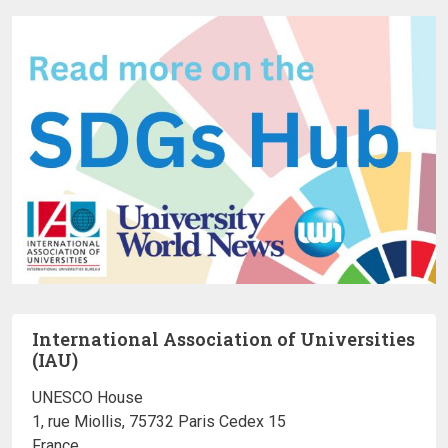
International Association of Universities
(IAU)
UNESCO House
1, rue Miollis, 75732 Paris Cedex 15
France