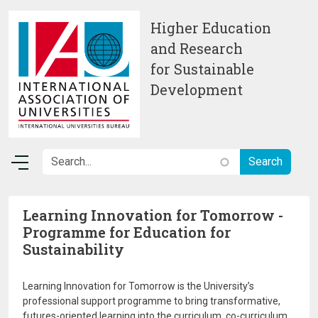
Skip to main content
Higher Education
and Research
for Sustainable
Development
Learning Innovation for Tomorrow -
Programme for Education for
Sustainability
Learning Innovation for Tomorrow is the University’s
professional support programme to bring transformative,
futures-oriented learning into the curriculum, co-curriculum