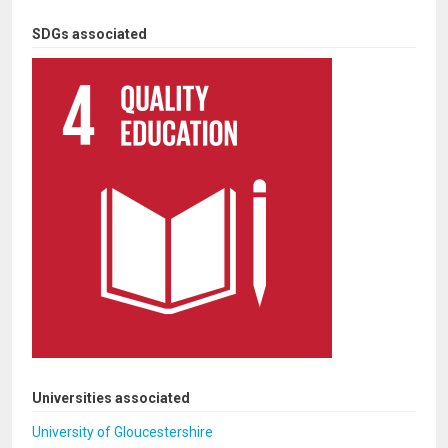
SDGs associated
Universities associated
University of Gloucestershire