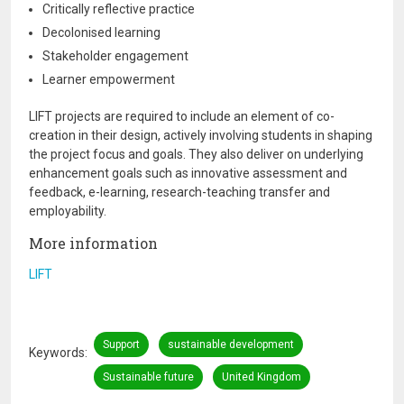
Critically reflective practice
Decolonised learning
Stakeholder engagement
Learner empowerment
LIFT projects are required to include an element of co-
creation in their design, actively involving students in shaping
the project focus and goals. They also deliver on underlying
enhancement goals such as innovative assessment and
feedback, e-learning, research-teaching transfer and
employability.
More information
LIFT
Support
sustainable development
Keywords
Sustainable future
United Kingdom