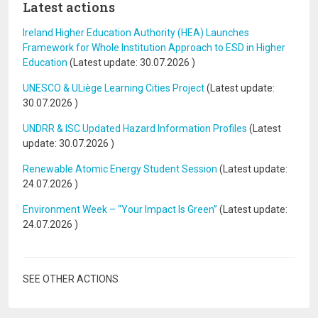
Latest actions
Ireland Higher Education Authority (HEA) Launches
Framework for Whole Institution Approach to ESD in Higher
Education
(Latest update:
30.07.2026
)
UNESCO & ULiège Learning Cities Project
(Latest update:
30.07.2026
)
UNDRR & ISC Updated Hazard Information Profiles
(Latest
update:
30.07.2026
)
Renewable Atomic Energy Student Session
(Latest update:
24.07.2026
)
Environment Week – “Your Impact Is Green”
(Latest update:
24.07.2026
)
SEE OTHER ACTIONS