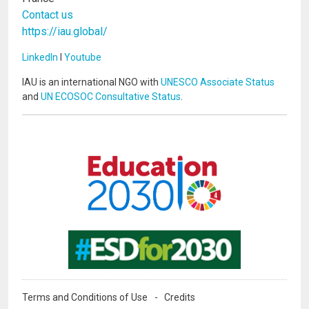
Contact us
https://iau.global/
LinkedIn
I
Youtube
IAU is an international NGO with
UNESCO Associate Status
and
UN ECOSOC Consultative Status
.
Image
Image
Terms and Conditions of Use
Credits