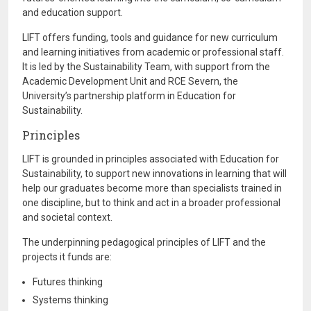
and education support.
LIFT offers funding, tools and guidance for new curriculum
and learning initiatives from academic or professional staff.
It is led by the Sustainability Team, with support from the
Academic Development Unit and RCE Severn, the
University’s partnership platform in Education for
Sustainability.
Principles
LIFT is grounded in principles associated with Education for
Sustainability, to support new innovations in learning that will
help our graduates become more than specialists trained in
one discipline, but to think and act in a broader professional
and societal context.
The underpinning pedagogical principles of LIFT and the
projects it funds are:
Futures thinking
Systems thinking