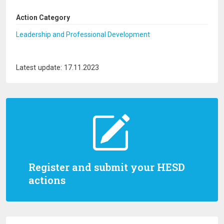
Action Category
Leadership and Professional Development
Latest update: 17.11.2023
Register and submit your HESD
actions