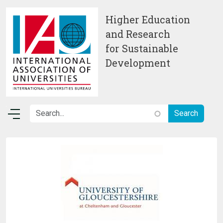
Skip to main content
Higher Education
and Research
for Sustainable
Development