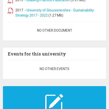
2015
-
Leading Practice Publication
(3.37 MB)
2017
-
University of Gloucestershire - Sustainability
Strategy 2017 - 2022
(1.27 MB)
Pagination
NO OTHER DOCUMENT
Events for this university
Pagination
NO OTHER EVENTS