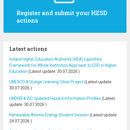
Register and submit your HESD
actions
Latest actions
Ireland Higher Education Authority (HEA) Launches
Framework for Whole Institution Approach to ESD in Higher
Education
(Latest update:
30.07.2026
)
UNESCO & ULiège Learning Cities Project
(Latest update:
30.07.2026
)
UNDRR & ISC Updated Hazard Information Profiles
(Latest
update:
30.07.2026
)
Renewable Atomic Energy Student Session
(Latest update:
24.07.2026
)