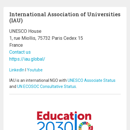
International Association of Universities
(IAU)
UNESCO House
1, rue Miollis, 75732 Paris Cedex 15
France
Contact us
https://iau.global/
LinkedIn
I
Youtube
IAU is an international NGO with
UNESCO Associate Status
and
UN ECOSOC Consultative Status
.
Image