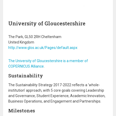
University of Gloucestershire
The Park, GL50 2RH Cheltenham
United Kingdom
http://www.glos.ac.uk/Pages/default.aspx
The University of Gloucestershire is a member of
COPERNICUS Alliance
.
Sustainability
The Sustainability Strategy 2017-2022 reflects a ‘whole-
institution’ approach, with 5 core goals covering Leadership
and Governance, Student Experience, Academic Innovation,
Business Operations, and Engagement and Partnerships.
Milestones