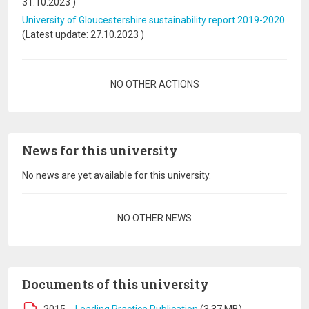
31.10.2023
)
University of Gloucestershire sustainability report 2019-2020
(Latest update:
27.10.2023
)
Pagination
NO OTHER ACTIONS
News for this university
No news are yet available for this university.
Pagination
NO OTHER NEWS
Documents of this university