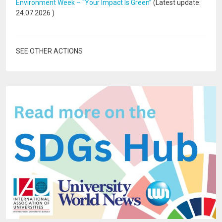
Environment Week – “Your Impact Is Green”
(Latest update:
24.07.2026
)
SEE OTHER ACTIONS