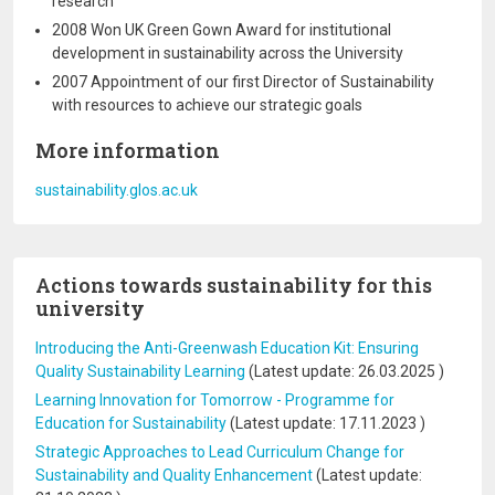
research
2008 Won UK Green Gown Award for institutional
development in sustainability across the University
2007 Appointment of our first Director of Sustainability
with resources to achieve our strategic goals
More information
sustainability.glos.ac.uk
Actions towards sustainability for this
university
Introducing the Anti-Greenwash Education Kit: Ensuring
Quality Sustainability Learning
(Latest update:
26.03.2025
)
Learning Innovation for Tomorrow - Programme for
Education for Sustainability
(Latest update:
17.11.2023
)
Strategic Approaches to Lead Curriculum Change for
Sustainability and Quality Enhancement
(Latest update: