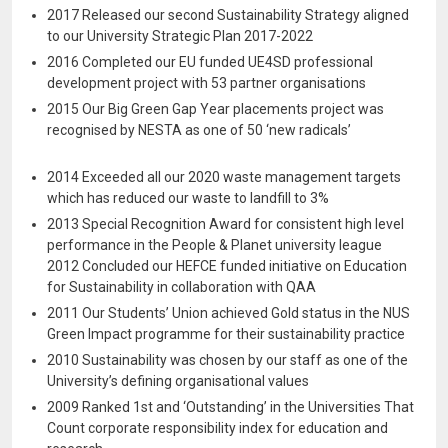
2017 Released our second Sustainability Strategy aligned
to our University Strategic Plan 2017-2022
2016 Completed our EU funded UE4SD professional
development project with 53 partner organisations
2015 Our Big Green Gap Year placements project was
recognised by NESTA as one of 50 ‘new radicals’
2014 Exceeded all our 2020 waste management targets
which has reduced our waste to landfill to 3%
2013 Special Recognition Award for consistent high level
performance in the People & Planet university league
2012 Concluded our HEFCE funded initiative on Education
for Sustainability in collaboration with QAA
2011 Our Students’ Union achieved Gold status in the NUS
Green Impact programme for their sustainability practice
2010 Sustainability was chosen by our staff as one of the
University’s defining organisational values
2009 Ranked 1st and ‘Outstanding’ in the Universities That
Count corporate responsibility index for education and