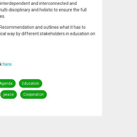
x, interdependent and interconnected and
ti-disciplinary and holistic to ensure the full
es.
 Recommendation and outlines what it has to
ical way by different stakeholders in education on
nk
here
.
 Agenda
Education
peace
Cooperation