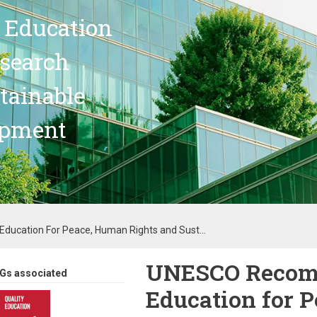
 Education
search
stainable
opment
cation For Peace, Human Rights and Sust...
UNESCO Recom
Gs associated
Education for 