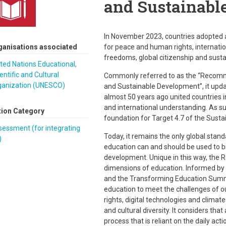
and Sustainabl
In November 2023, countries adopte
ganisations associated
for peace and human rights, internati
freedoms, global citizenship and sus
ted Nations Educational,
entific and Cultural
Commonly referred to as the “Recomm
ganization (UNESCO)
and Sustainable Development”, it upd
almost 50 years ago united countries i
and international understanding. As s
tion Category
foundation for Target 4.7 of the Sust
essment (for integrating
Today, it remains the only global stan
)
education can and should be used to b
development. Unique in this way, the
dimensions of education. Informed by
and the Transforming Education Summit
education to meet the challenges of ou
rights, digital technologies and climat
and cultural diversity. It considers tha
process that is reliant on the daily act