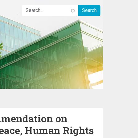
mendation on
Peace, Human Rights