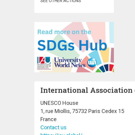
SEE OTHER ACTIONS
International Association 
UNESCO House
1, rue Miollis, 75732 Paris Cedex 15
France
Contact us