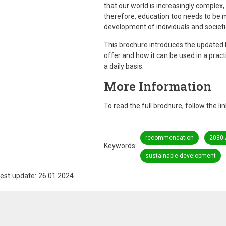
that our world is increasingly comple
therefore, education too needs to be mul
development of individuals and societi
This brochure introduces the updated
offer and how it can be used in a pract
a daily basis.
More Information
To read the full brochure, follow the li
recommendation
2030
Keywords
sustainable development
est update: 26.01.2024