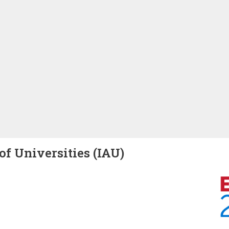
of Universities (IAU)
Image