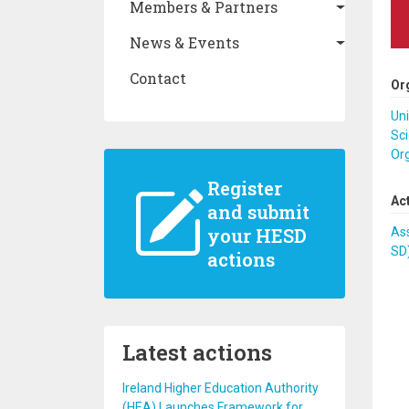
Members & Partners
News & Events
Contact
Or
Uni
Sci
Or
Register
Ac
and submit
your HESD
Ass
SD
actions
Latest actions
Ireland Higher Education Authority
(HEA) Launches Framework for