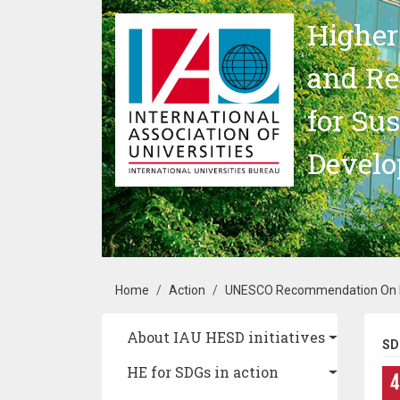
Skip to main content
Higher
and Re
for Su
Devel
Breadcrumb
Home
Action
UNESCO Recommendation On Edu
Main navigation
About IAU HESD initiatives
SD
HE for SDGs in action