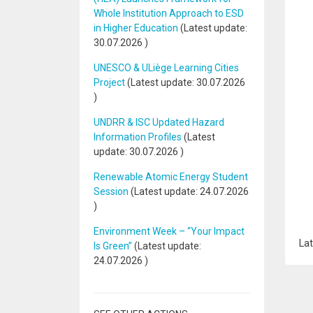
Whole Institution Approach to ESD
in Higher Education
(Latest update:
30.07.2026
)
UNESCO & ULiège Learning Cities
Project
(Latest update:
30.07.2026
)
UNDRR & ISC Updated Hazard
Information Profiles
(Latest
update:
30.07.2026
)
Renewable Atomic Energy Student
Session
(Latest update:
24.07.2026
)
Environment Week – “Your Impact
Lat
Is Green”
(Latest update:
24.07.2026
)