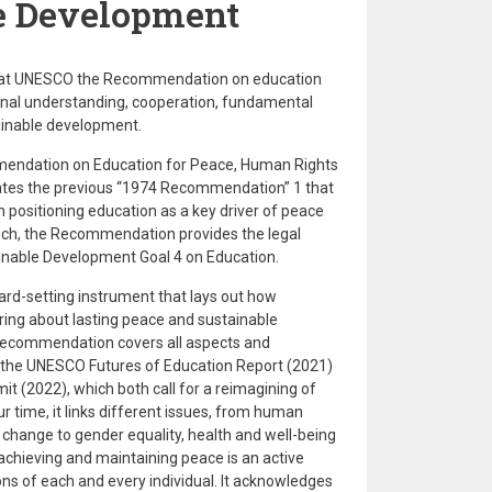
e Development
d at UNESCO the Recommendation on education
onal understanding, cooperation, fundamental
tainable development.
endation on Education for Peace, Human Rights
ates the previous “1974 Recommendation” 1 that
n positioning education as a key driver of peace
uch, the Recommendation provides the legal
ainable Development Goal 4 on Education.
dard-setting instrument that lays out how
ring about lasting peace and sustainable
 Recommendation covers all aspects and
 the UNESCO Futures of Education Report (2021)
 (2022), which both call for a reimagining of
r time, it links different issues, from human
e change to gender equality, health and well-being
t achieving and maintaining peace is an active
ions of each and every individual. It acknowledges