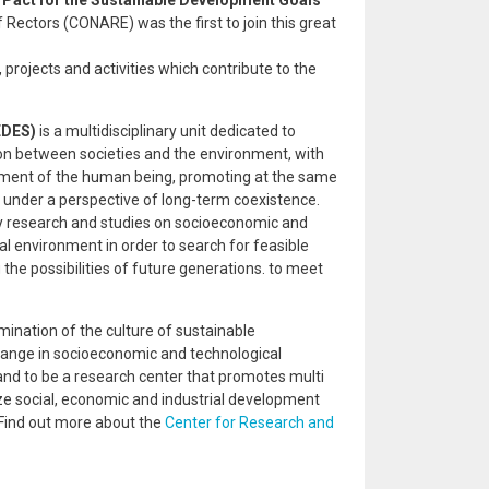
 Pact for the Sustainable Development Goals
of Rectors (CONARE) was the first to join this great
projects and activities which contribute to the
EDES)
is a multidisciplinary unit dedicated to
ion between societies and the environment, with
pment of the human being, promoting at the same
 under a perspective of long-term coexistence.
ry research and studies on socioeconomic and
l environment in order to search for feasible
he possibilities of future generations. to meet
ination of the culture of sustainable
hange in socioeconomic and technological
and to be a research center that promotes multi
ize social, economic and industrial development
 Find out more about the
Center for Research and