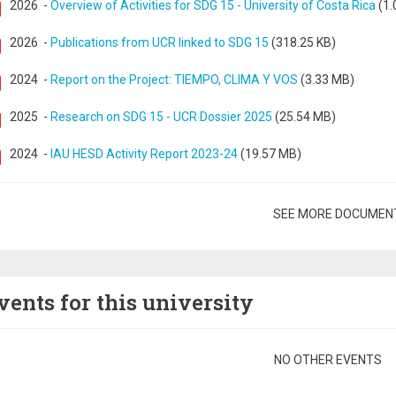
2026
-
Overview of Activities for SDG 15 - University of Costa Rica
(1.
2026
-
Publications from UCR linked to SDG 15
(318.25 KB)
2024
-
Report on the Project: TIEMPO, CLIMA Y VOS
(3.33 MB)
2025
-
Research on SDG 15 - UCR Dossier 2025
(25.54 MB)
2024
-
IAU HESD Activity Report 2023-24
(19.57 MB)
gination
SEE MORE DOCUMEN
vents for this university
gination
NO OTHER EVENTS