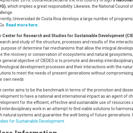
September 2016, Costa Rica became the first country to sign a
National
DG)
, which implies a great responsibility. Likewise, the National Council 
llenge.
rently, Universidad de Costa Rica develops a large number of programs, 
Gs.
Read more here.
e
Center for Research and Studies for Sustainable Development (CI
earch and study of the structure, processes and results of the interact
 purpose of determine fair mechanisms that allow the integral develo
e the recovery or conservation of ecosystems and natural geosystems,
 general objective of CIEDES is to promote and develop interdisciplina
hnological development processes and their interactions with the natura
utions to meet the needs of present generations without compromising t
ur own needs
 center aims to be the benchmark in terms of the promotion and dissem
elopment to have a national and international impact as an agent of c
elopment for the efficient, effective and sustainable use of resources 
 interdisciplinary work in an attempt to find viable solutions to harmon
h natural systems and guarantee the well-being of future generations.
dies for Sustainable Development.