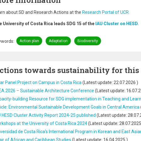
ore Information
rn about SD and Research Actions at the
Research Portal of UCR.
e University of Costa Rica leads SDG 15 of the
IAU Cluster on HESD.
ywords
Action plan
Adaptation
Biodiversity
ctions towards sustainability for this
ar Panel Project on Campus in Costa Rica
(Latest update:
22.07.2026
)
EA 2026 – Sustainable Architecture Conference
(Latest update:
16.07.
acity-building Resource for SDG implementation in Teaching and Lear
icle: Environmental Sustainable Development Goals in Central America
 HESD Cluster Activity Report 2024-25 published
(Latest update:
28.07.
kshops at the University of Costa Rica 2024
(Latest update:
28.07.202
versidad de Costa Rica's International Program in Korean and East Asia
ir of African and Caribbean Studies
(Latest update:
16.04.2025
)