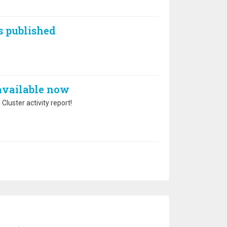
s published
 available now
Cluster activity report!