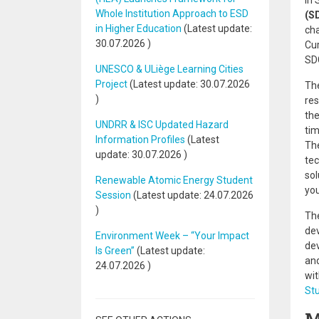
In 
Whole Institution Approach to ESD
(S
in Higher Education
(Latest update:
cha
30.07.2026
)
Cur
SD
UNESCO & ULiège Learning Cities
Project
(Latest update:
30.07.2026
Th
)
res
the
UNDRR & ISC Updated Hazard
tim
Information Profiles
(Latest
The
update:
30.07.2026
)
tec
sol
Renewable Atomic Energy Student
yo
Session
(Latest update:
24.07.2026
)
The
dev
Environment Week – “Your Impact
dev
Is Green”
(Latest update:
and
24.07.2026
)
wit
Stu