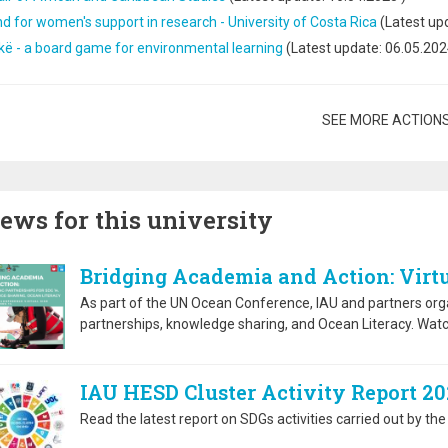
d for women's support in research - University of Costa Rica
(Latest up
kë - a board game for environmental learning
(Latest update:
06.05.202
gination
SEE MORE ACTION
ews for this university
Bridging Academia and Action: Virtu
As part of the UN Ocean Conference, IAU and partners org
partnerships, knowledge sharing, and Ocean Literacy. Watc
IAU HESD Cluster Activity Report 20
Read the latest report on SDGs activities carried out by 