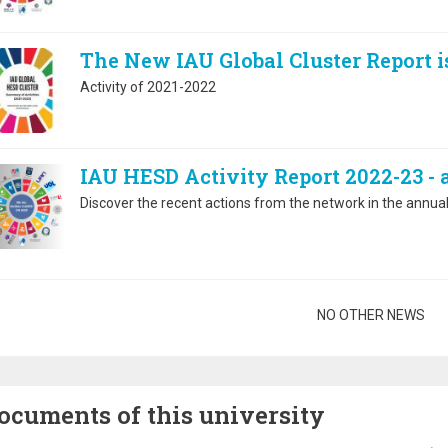
The New IAU Global Cluster Report i
Activity of 2021-2022
IAU HESD Activity Report 2022-23 -
Discover the recent actions from the network in the annual 
gination
NO OTHER NEWS
ocuments of this university