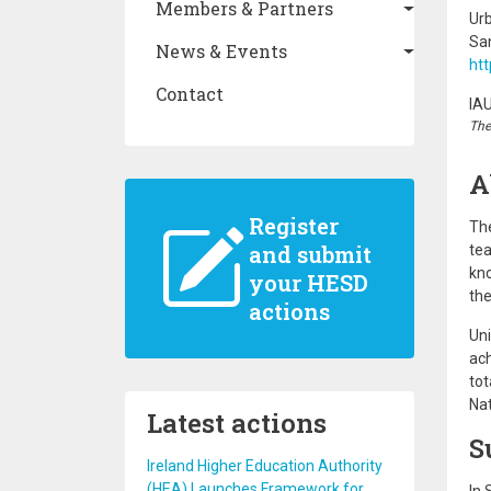
Members & Partners
Ur
San
News & Events
htt
Contact
IA
The
A
Register
The
and submit
tea
kno
your HESD
the
actions
Uni
ach
tot
Nat
Latest actions
S
Ireland Higher Education Authority
(HEA) Launches Framework for