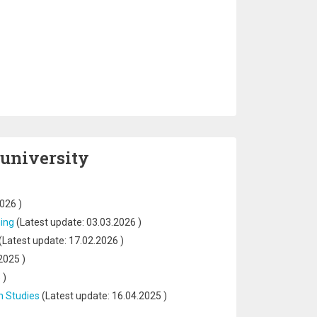
 university
2026
)
ning
(Latest update:
03.03.2026
)
(Latest update:
17.02.2026
)
2025
)
5
)
n Studies
(Latest update:
16.04.2025
)