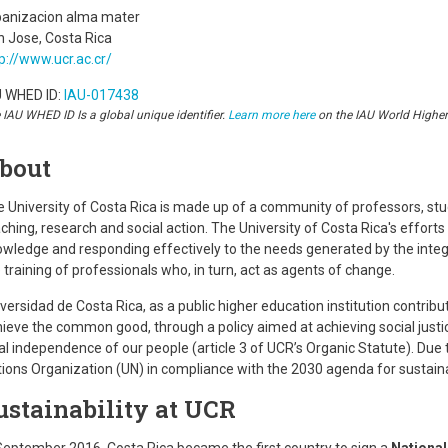
banizacion alma mater
 Jose, Costa Rica
p://www.ucr.ac.cr/
U WHED ID:
IAU-017438
 IAU WHED ID Is a global unique identifier.
Learn more here
on the IAU World Highe
bout
 University of Costa Rica is made up of a community of professors, stu
ching, research and social action. The University of Costa Rica's effo
wledge and responding effectively to the needs generated by the integr
 training of professionals who, in turn, act as agents of change.
versidad de Costa Rica, as a public higher education institution contrib
ieve the common good, through a policy aimed at achieving social justic
al independence of our people (article 3 of UCR’s Organic Statute). Due to
ions Organization (UN) in compliance with the 2030 agenda for sustai
ustainability at UCR