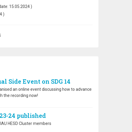
date:
15.05.2024
)
4
)
S
al Side Event on SDG 14
anised an online event discussing how to advance
h the recording now!
23-24 published
the IAU HESD Cluster members