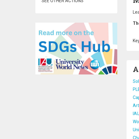
M
SEE OTHER ACTIONS
Lea
Th
Ke
A
Sol
PL
Cap
Art
IAU
Wor
Uni
Cha