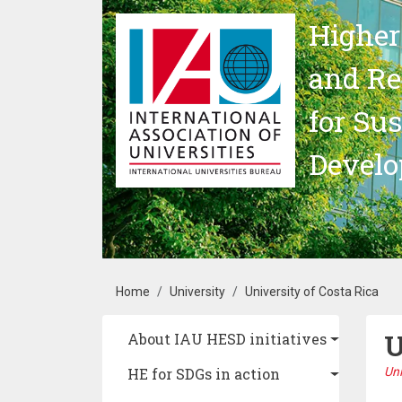
Skip to main content
Higher
and Re
for Su
Devel
Breadcrumb
Home
University
University of Costa Rica
U
Main navigation
About IAU HESD initiatives
HE for SDGs in action
Uni