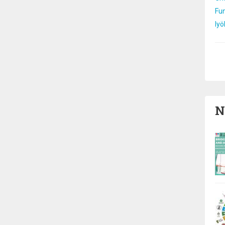
Fun
Iyö
Pa
N