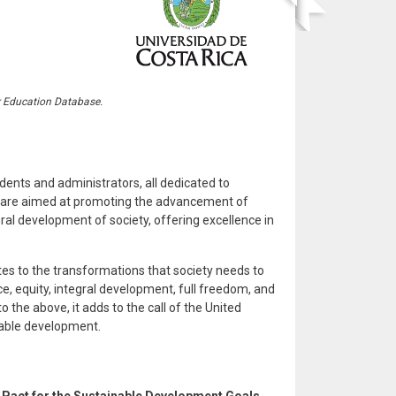
r Education Database.
dents and administrators, all dedicated to
rts are aimed at promoting the advancement of
al development of society, offering excellence in
utes to the transformations that society needs to
e, equity, integral development, full freedom, and
 the above, it adds to the call of the United
nable development.