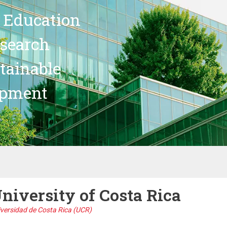
 Education
search
stainable
opment
niversity of Costa Rica
versidad de Costa Rica (UCR)