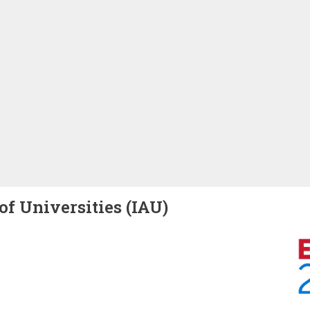
of Universities (IAU)
Image