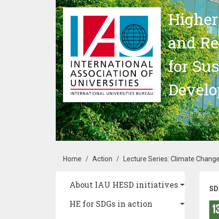
Skip to main content
Higher
and Re
for Su
Devel
Breadcrumb
Home
Action
Lecture Series: Climate Change
Main navigation
About IAU HESD initiatives
SD
HE for SDGs in action