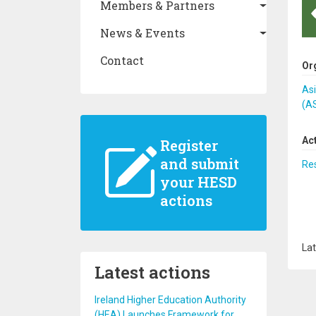
Members & Partners
News & Events
Contact
Or
As
(A
Ac
Register
and submit
Re
your HESD
actions
Lat
Latest actions
Ireland Higher Education Authority
(HEA) Launches Framework for