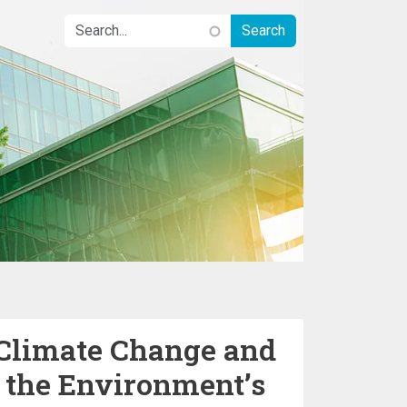
 Climate Change and
– the Environment’s