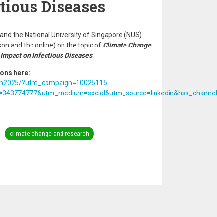
tious Diseases
nd the National University of Singapore (NUS)
son and tbc online) on the topic of
Climate Change
 Impact on Infectious Diseases.
ions here:
ealth2025/?utm_campaign=10025115-
43774777&utm_medium=social&utm_source=linkedin&hss_channel=
climate change and research