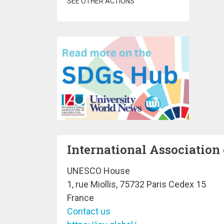
SEE OTHER ACTIONS
International Association 
UNESCO House
1, rue Miollis, 75732 Paris Cedex 15
France
Contact us