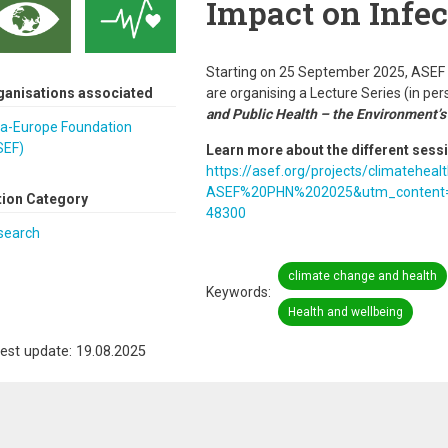
Impact on Infec
Starting on 25 September 2025, ASEF a
ganisations associated
are organising a Lecture Series (in per
and Public Health – the Environment’s
ia-Europe Foundation
SEF)
Learn more about the different sess
https://asef.org/projects/climateh
ASEF%20PHN%202025&utm_content=3
tion Category
48300
search
climate change and health
Keywords
Health and wellbeing
est update: 19.08.2025