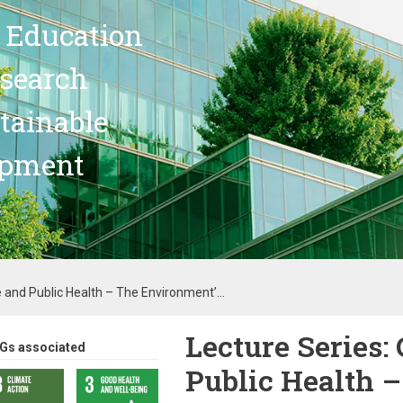
 Education
search
stainable
opment
 and Public Health – The Environment’...
Lecture Series:
Gs associated
Public Health 