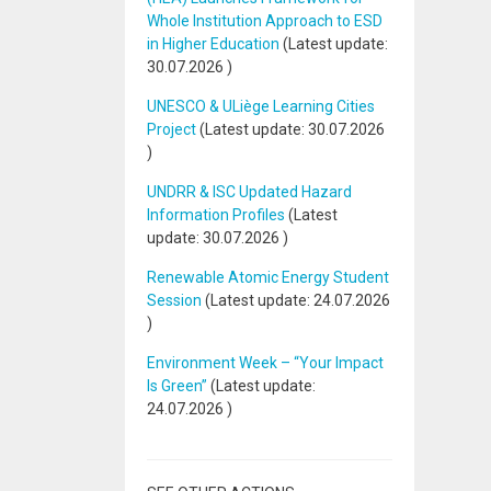
Whole Institution Approach to ESD
in Higher Education
(Latest update:
30.07.2026
)
UNESCO & ULiège Learning Cities
Project
(Latest update:
30.07.2026
)
UNDRR & ISC Updated Hazard
Information Profiles
(Latest
update:
30.07.2026
)
Renewable Atomic Energy Student
Session
(Latest update:
24.07.2026
)
Environment Week – “Your Impact
Is Green”
(Latest update:
24.07.2026
)