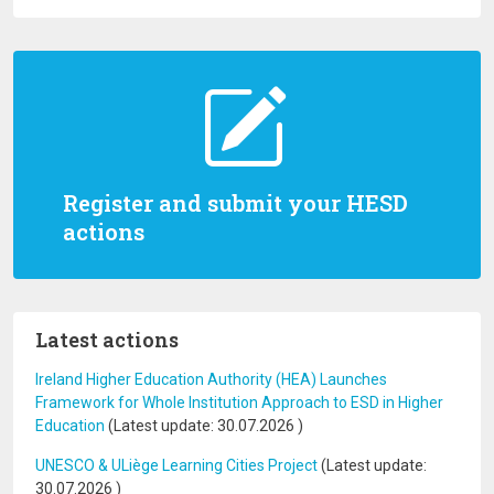
Register and submit your HESD
actions
Latest actions
Ireland Higher Education Authority (HEA) Launches
Framework for Whole Institution Approach to ESD in Higher
Education
(Latest update:
30.07.2026
)
UNESCO & ULiège Learning Cities Project
(Latest update:
30.07.2026
)