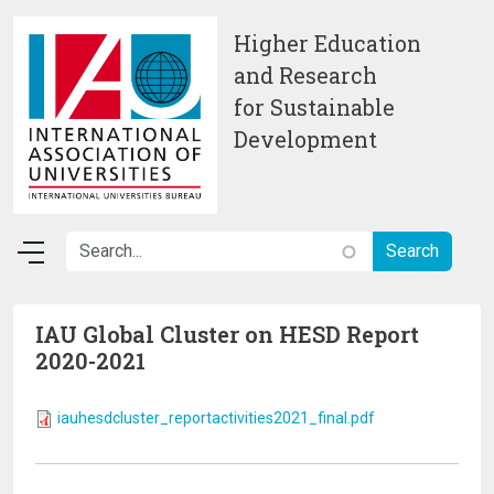
Skip to main content
Higher Education
and Research
for Sustainable
Development
IAU Global Cluster on HESD Report
2020-2021
iauhesdcluster_reportactivities2021_final.pdf