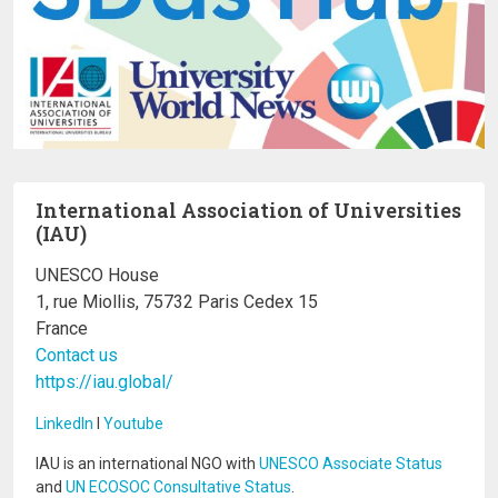
International Association of Universities
(IAU)
UNESCO House
1, rue Miollis, 75732 Paris Cedex 15
France
Contact us
https://iau.global/
LinkedIn
I
Youtube
IAU is an international NGO with
UNESCO Associate Status
and
UN ECOSOC Consultative Status
.