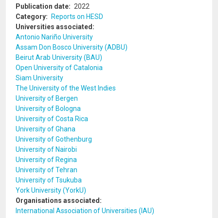
Publication date
2022
Category
Reports on HESD
Universities associated
Antonio Nariño University
Assam Don Bosco University (ADBU)
Beirut Arab University (BAU)
Open University of Catalonia
Siam University
The University of the West Indies
University of Bergen
University of Bologna
University of Costa Rica
University of Ghana
University of Gothenburg
University of Nairobi
University of Regina
University of Tehran
University of Tsukuba
York University (YorkU)
Organisations associated
International Association of Universities (IAU)