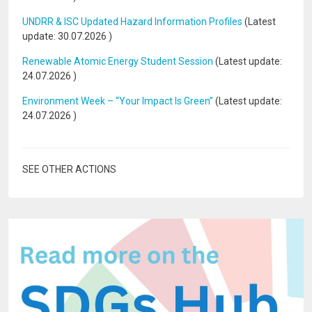
UNDRR & ISC Updated Hazard Information Profiles
(Latest
update:
30.07.2026
)
Renewable Atomic Energy Student Session
(Latest update:
24.07.2026
)
Environment Week – “Your Impact Is Green”
(Latest update:
24.07.2026
)
SEE OTHER ACTIONS