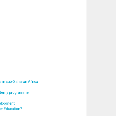
s in sub-Saharan Africa
Academy programme
velopment
er Education?