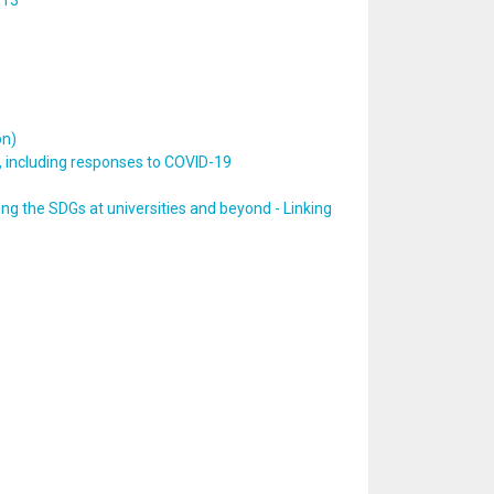
 13
on)
, including responses to COVID-19
ng the SDGs at universities and beyond - Linking