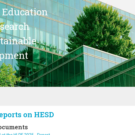
 Education
search
stainable
opment
eports on HESD
ocuments