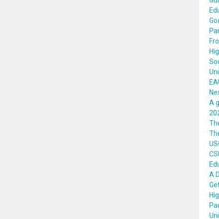
Gui
Edu
Goo
Par
Fro
Hig
Soc
Uni
EAU
Nex
A g
202
Th
The
US
CSU
Edu
A 
Get
Hig
Pa
Uni