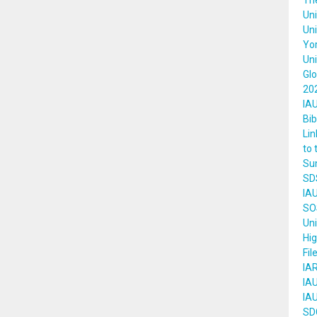
The
Uni
Uni
Yor
Un
Gl
202
IAU
Bib
Lin
to 
Su
SD
IA
SOS
Uni
Hi
Fil
IAR
IA
IAU
SDG