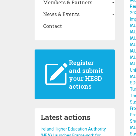
IAU
Members & Partners
Re
202
News & Events
Im
Contact
IAU
IAU
IAU
IA
IAU
IAU
Register
IAU
and submit
Uni
IA
your HESD
SDG
actions
Tur
The
Sus
Fr
Latest actions
Pro
Sh
IAU
Ireland Higher Education Authority
Su
(HEA) Launches Framework for