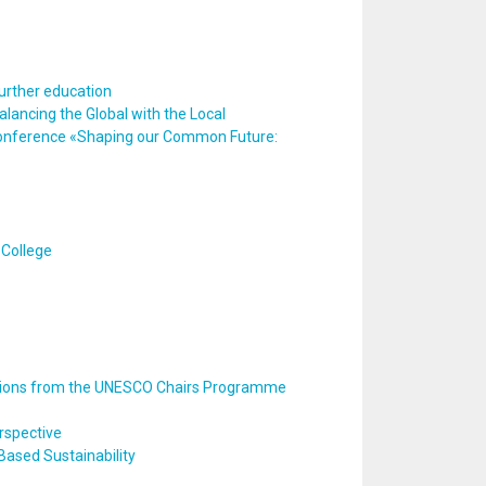
urther education
alancing the Global with the Local
e conference «Shaping our Common Future:
 College
ctions from the UNESCO Chairs Programme
rspective
ased Sustainability