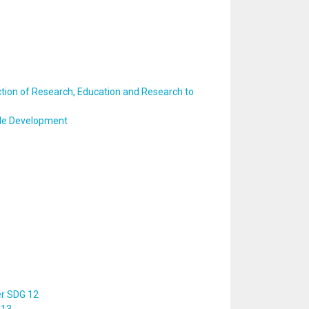
ction of Research, Education and Research to
ble Development
er SDG 12