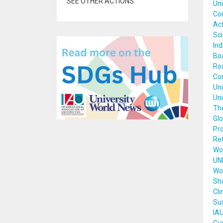
SEE OTHER ACTIONS
Uni
Con
Act
Sci
Ind
Boa
Roa
Con
Uni
Uni
The
Glo
Pro
Re
Wor
UN
Wor
Sha
Cli
Sus
IAU