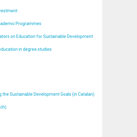
Investment
o Academic Programmes
cators on Education for Sustainable Development
education in degree studies
ng the Sustainable Development Goals (in Catalan)
nch)