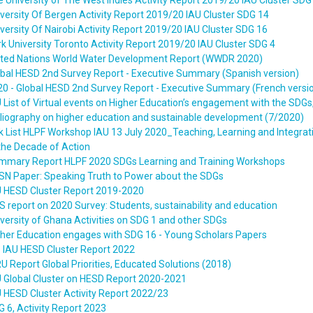
 University of The West Indies Activity Report 2019/20 IAU Cluster SDG
versity Of Bergen Activity Report 2019/20 IAU Cluster SDG 14
versity Of Nairobi Activity Report 2019/20 IAU Cluster SDG 16
k University Toronto Activity Report 2019/20 IAU Cluster SDG 4
ited Nations World Water Development Report (WWDR 2020)
obal HESD 2nd Survey Report - Executive Summary (Spanish version)
0 - Global HESD 2nd Survey Report - Executive Summary (French versi
 List of Virtual events on Higher Education’s engagement with the SDGs
liography on higher education and sustainable development (7/2020)
k List HLPF Workshop IAU 13 July 2020_Teaching, Learning and Integrati
the Decade of Action
mmary Report HLPF 2020 SDGs Learning and Training Workshops
SN Paper: Speaking Truth to Power about the SDGs
U HESD Cluster Report 2019-2020
 report on 2020 Survey: Students, sustainability and education
versity of Ghana Activities on SDG 1 and other SDGs
gher Education engages with SDG 16 - Young Scholars Papers
e IAU HESD Cluster Report 2022
U Report Global Priorities, Educated Solutions (2018)
U Global Cluster on HESD Report 2020-2021
 HESD Cluster Activity Report 2022/23
 6, Activity Report 2023