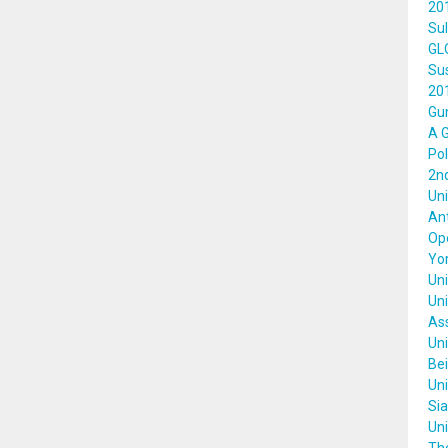
20
Sul
GL
Su
20
Gun
A G
Pol
2nd
Uni
Ant
Ope
Yor
Uni
Uni
Ass
Uni
Bei
Uni
Sia
Uni