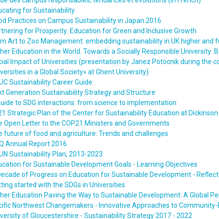
de des campus responsables, tendances et évolutions (in French)
cating for Sustainability
d Practices on Campus Sustainability in Japan 2016
tnering for Prosperity: Education for Green and Inclusive Growth
m Art to Zoo Management: embedding sustainability in UK higher and f
her Education in the World. Towards a Socially Responsible University: B
ial Impact of Universities (presentation by Janez Potocnik during th
versities in a Global Society» at Ghent University)
C Sustainability Career Guide
t Generation Sustainability Strategy and Structure
uide to SDG interactions: from science to implementation
1 Strategic Plan of the Center for Sustainability Education at Dickinson
e Open Letter to the COP21 Ministers and Governments
 future of food and agriculture: Trends and challenges
Q Annual Report 2016
N Sustainability Plan, 2013-2023
cation for Sustainable Development Goals - Learning Objectives
Decade of Progress on Education for Sustainable Development - Refle
ting started with the SDGs in Universities
her Education Paving the Way to Sustainable Development: A Global Pe
cific Northwest Changemakers - Innovative Approaches to Community-B
versity of Gloucestershire - Sustainability Strategy 2017 - 2022