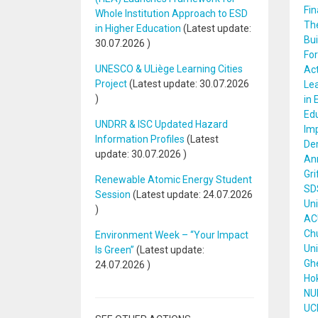
Fin
Whole Institution Approach to ESD
The
in Higher Education
(Latest update:
Bui
30.07.2026
)
Fo
UNESCO & ULiège Learning Cities
Act
Project
(Latest update:
30.07.2026
Lea
)
in 
Edu
UNDRR & ISC Updated Hazard
Imp
Information Profiles
(Latest
De
update:
30.07.2026
)
Ann
Gri
Renewable Atomic Energy Student
SDS
Session
(Latest update:
24.07.2026
Uni
)
ACU
Chu
Environment Week – “Your Impact
Uni
Is Green”
(Latest update:
Ghe
24.07.2026
)
Hok
NUI
UCL