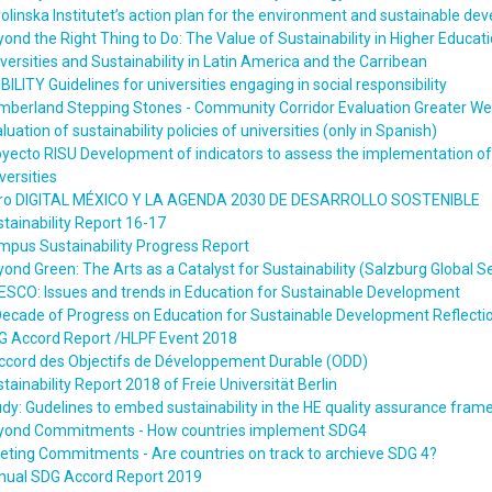
olinska Institutet’s action plan for the environment and sustainable 
ond the Right Thing to Do: The Value of Sustainability in Higher Educat
versities and Sustainability in Latin America and the Carribean
BILITY Guidelines for universities engaging in social responsibility
mberland Stepping Stones - Community Corridor Evaluation Greater W
luation of sustainability policies of universities (only in Spanish)
yecto RISU Development of indicators to assess the implementation of s
versities
bro DIGITAL MÉXICO Y LA AGENDA 2030 DE DESARROLLO SOSTENIBLE
tainability Report 16-17
mpus Sustainability Progress Report
ond Green: The Arts as a Catalyst for Sustainability (Salzburg Global 
SCO: Issues and trends in Education for Sustainable Development
Decade of Progress on Education for Sustainable Development Reflec
G Accord Report /HLPF Event 2018
accord des Objectifs de Développement Durable (ODD)
tainability Report 2018 of Freie Universität Berlin
dy: Gudelines to embed sustainability in the HE quality assurance fram
yond Commitments - How countries implement SDG4
ting Commitments - Are countries on track to archieve SDG 4?
nual SDG Accord Report 2019