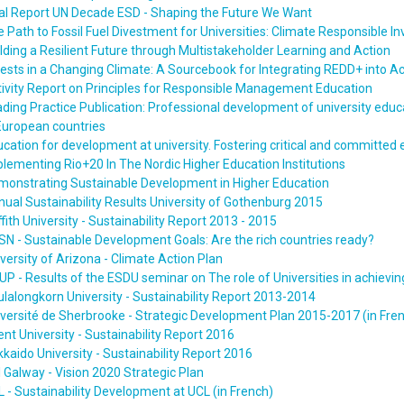
al Report UN Decade ESD - Shaping the Future We Want
 Path to Fossil Fuel Divestment for Universities: Climate Responsible 
lding a Resilient Future through Multistakeholder Learning and Action
rests in a Changing Climate: A Sourcebook for Integrating REDD+ int
ivity Report on Principles for Responsible Management Education
ding Practice Publication: Professional development of university edu
European countries
cation for development at university. Fostering critical and committed 
lementing Rio+20 In The Nordic Higher Education Institutions
monstrating Sustainable Development in Higher Education
ual Sustainability Results University of Gothenburg 2015
ffith University - Sustainability Report 2013 - 2015
N - Sustainable Development Goals: Are the rich countries ready?
versity of Arizona - Climate Action Plan
P - Results of the ESDU seminar on The role of Universities in achievi
lalongkorn University - Sustainability Report 2013-2014
versité de Sherbrooke - Strategic Development Plan 2015-2017 (in Fre
nt University - Sustainability Report 2016
kaido University - Sustainability Report 2016
 Galway - Vision 2020 Strategic Plan
 - Sustainability Development at UCL (in French)