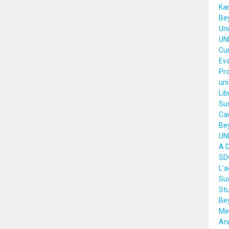
Kar
Bey
Uni
UNI
Cu
Eva
Pro
uni
Li
Sus
Ca
Bey
UNE
A 
SD
L’
Sus
Stu
Be
Mee
An