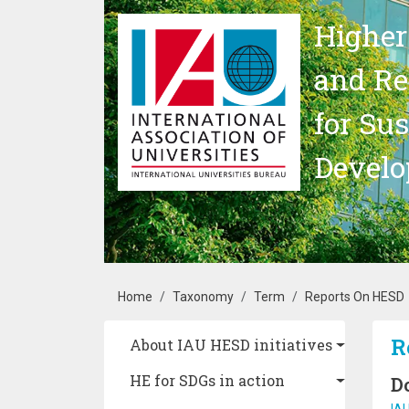
Skip to main content
Higher
and Re
for Su
Devel
Breadcrumb
Home
Taxonomy
Term
Reports On HESD
Main navigation
R
About IAU HESD initiatives
HE for SDGs in action
D