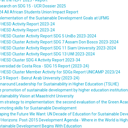
 at the HLPF 2025 - Report
search on SDG 15 - UCR Dossier 2025
4 All African Students Union Impact Report
plementation of the Sustainable Development Goals at UFMG
 HESD Activity Report 2023-24
 HESD Activity Report 2023-24
 HESD Cluster Activity Report SDG 5 UniBo 2023-2024
U HESD Cluster Activity Report SDG 7 Assam Don Bosco 2023-2024
 HESD Cluster Activity Report SDG 11 Siam University 2023-2024
 HESD Cluster Activity Report SDG 13 UWI 2023-2024
 HESD Cluster SDG 4 Activity Report 2023-34
versidad de Costa Rica - SDG 15 Report (2023-24)
U HESD Cluster Member Activity for SDGs Report UNICAMP 2023/24
 9 Report - Beirut Arab University (2023-24)
naround Leadership for Sustainability in Higher Education (TSLHE)
 promotion of sustainable development by higher education institution
tainability Vision at Maastricht University
om strategy to implementation: the second evaluation of the Green 
moting skills for Sustainable Development
aping the Future We Want: UN Decade of Education for Sustainable De
 Horizons: Post-2015 Development Agenda - Where in the World is High
stainable Development Begins With Education