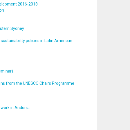
development 2016-2018
ion
estern Sydney
ustainability policies in Latin American
Seminar)
tions from the UNESCO Chairs Programme
ework in Andorra