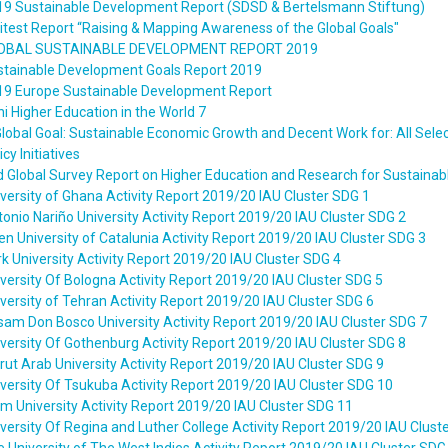
19 Sustainable Development Report (SDSD & Bertelsmann Stiftung)
itest Report “Raising & Mapping Awareness of the Global Goals"
OBAL SUSTAINABLE DEVELOPMENT REPORT 2019
stainable Development Goals Report 2019
19 Europe Sustainable Development Report
i Higher Education in the World 7
lobal Goal: Sustainable Economic Growth and Decent Work for: All Sele
icy Initiatives
 Global Survey Report on Higher Education and Research for Sustaina
versity of Ghana Activity Report 2019/20 IAU Cluster SDG 1
onio Nariño University Activity Report 2019/20 IAU Cluster SDG 2
n University of Catalunia Activity Report 2019/20 IAU Cluster SDG 3
k University Activity Report 2019/20 IAU Cluster SDG 4
versity Of Bologna Activity Report 2019/20 IAU Cluster SDG 5
versity of Tehran Activity Report 2019/20 IAU Cluster SDG 6
am Don Bosco University Activity Report 2019/20 IAU Cluster SDG 7
versity Of Gothenburg Activity Report 2019/20 IAU Cluster SDG 8
rut Arab University Activity Report 2019/20 IAU Cluster SDG 9
versity Of Tsukuba Activity Report 2019/20 IAU Cluster SDG 10
m University Activity Report 2019/20 IAU Cluster SDG 11
versity Of Regina and Luther College Activity Report 2019/20 IAU Clust