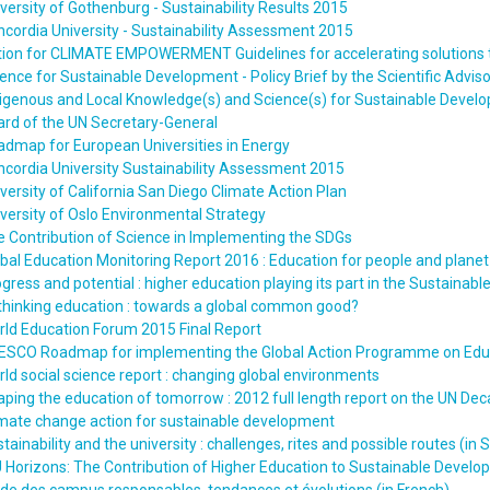
versity of Gothenburg - Sustainability Results 2015
cordia University - Sustainability Assessment 2015
ion for CLIMATE EMPOWERMENT Guidelines for accelerating solutions t
ence for Sustainable Development - Policy Brief by the Scientific Advis
igenous and Local Knowledge(s) and Science(s) for Sustainable Developm
rd of the UN Secretary-General
dmap for European Universities in Energy
cordia University Sustainability Assessment 2015
versity of California San Diego Climate Action Plan
versity of Oslo Environmental Strategy
 Contribution of Science in Implementing the SDGs
bal Education Monitoring Report 2016 : Education for people and planet :
gress and potential : higher education playing its part in the Sustaina
thinking education : towards a global common good?
ld Education Forum 2015 Final Report
ESCO Roadmap for implementing the Global Action Programme on Educ
ld social science report : changing global environments
ping the education of tomorrow : 2012 full length report on the UN De
mate change action for sustainable development
tainability and the university : challenges, rites and possible routes (in 
 Horizons: The Contribution of Higher Education to Sustainable Devel