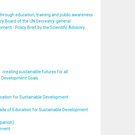
hrough education, training and public awareness
ory Board of the UN Secreatry-general
ent - Policy Brief by the Scientific Advisory
 creating sustainable futures for all
ble Development Goals
ation for Sustainable Development
cade of Education for Sustainable Development
Spanish)
opment