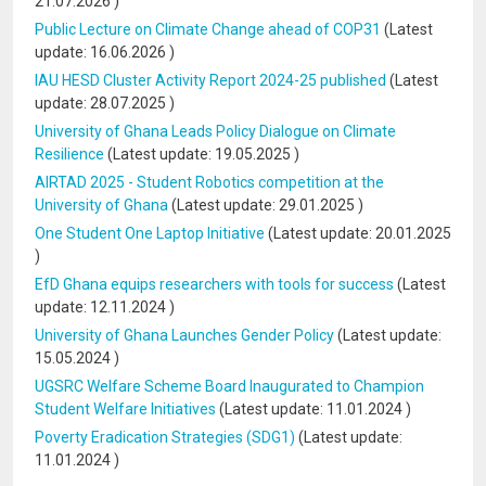
21.07.2026
)
Public Lecture on Climate Change ahead of COP31
(Latest
update:
16.06.2026
)
IAU HESD Cluster Activity Report 2024-25 published
(Latest
update:
28.07.2025
)
University of Ghana Leads Policy Dialogue on Climate
Resilience
(Latest update:
19.05.2025
)
AIRTAD 2025 - Student Robotics competition at the
University of Ghana
(Latest update:
29.01.2025
)
One Student One Laptop Initiative
(Latest update:
20.01.2025
)
EfD Ghana equips researchers with tools for success
(Latest
update:
12.11.2024
)
University of Ghana Launches Gender Policy
(Latest update:
15.05.2024
)
UGSRC Welfare Scheme Board Inaugurated to Champion
Student Welfare Initiatives
(Latest update:
11.01.2024
)
Poverty Eradication Strategies (SDG1)
(Latest update:
11.01.2024
)