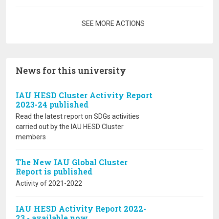
Pagination
SEE MORE ACTIONS
News for this university
IAU HESD Cluster Activity Report
2023-24 published
Read the latest report on SDGs activities
carried out by the IAU HESD Cluster
members
The New IAU Global Cluster
Report is published
Activity of 2021-2022
IAU HESD Activity Report 2022-
23 - available now