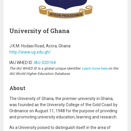
University of Ghana
J.K.M. Hodasi Road, Accra, Ghana
http://www.ug.edu.gh/
IAU WHED ID:
IAU-020164
The IAU WHED ID Is a global unique identifier.
Learn more here
on the
IAU World Higher Education Database.
About
The University of Ghana, the premier university in Ghana,
was founded as the University College of the Gold Coast by
Ordinance on August 11, 1948 for the purpose of providing
and promoting university education, learning and research.
As a University poised to distinguish itself in the area of