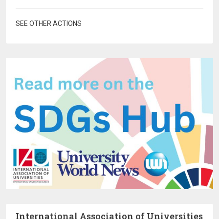
SEE OTHER ACTIONS
International Association of Universities