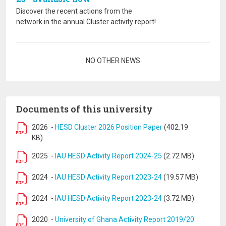
Discover the recent actions from the
network in the annual Cluster activity report!
Pagination
NO OTHER NEWS
Documents of this university
2026
-
HESD Cluster 2026 Position Paper
(402.19
KB)
2025
-
IAU HESD Activity Report 2024-25
(2.72 MB)
2024
-
IAU HESD Activity Report 2023-24
(19.57 MB)
2024
-
IAU HESD Activity Report 2023-24
(3.72 MB)
2020
-
University of Ghana Activity Report 2019/20