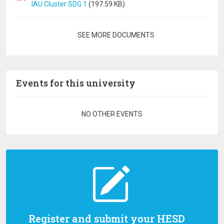
IAU Cluster SDG 1
(197.59 KB)
Pagination
SEE MORE DOCUMENTS
Events for this university
Pagination
NO OTHER EVENTS
Register and submit your HESD