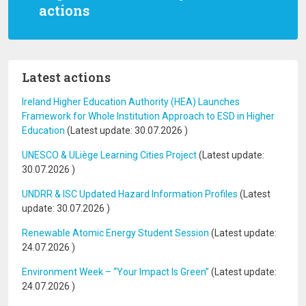
actions
Latest actions
Ireland Higher Education Authority (HEA) Launches
Framework for Whole Institution Approach to ESD in Higher
Education
(Latest update:
30.07.2026
)
UNESCO & ULiège Learning Cities Project
(Latest update:
30.07.2026
)
UNDRR & ISC Updated Hazard Information Profiles
(Latest
update:
30.07.2026
)
Renewable Atomic Energy Student Session
(Latest update:
24.07.2026
)
Environment Week – “Your Impact Is Green”
(Latest update:
24.07.2026
)