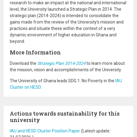
research to make an impact at the national and international
level, the University launched a Strategic Plan in 2014. The
strategic plan (2014-2024) is intended to consolidate the
gains made from the review of the University’s mission and
practices and situate these within the context of a very
dynamic environment of higher education in Ghana and
beyond.
More Information
Download the
Strategic Plan 2014-2024
to learn more about
the mission, vision and accomplishments of the University.
The University of Ghana leads SDG 1: No Poverty in the
IAU
Cluster on HESD
.
Actions towards sustainability for this
university
IAU and HESD Cluster Position Paper
(Latest update: