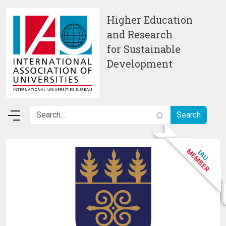
Skip to main content
Higher Education
and Research
for Sustainable
Development