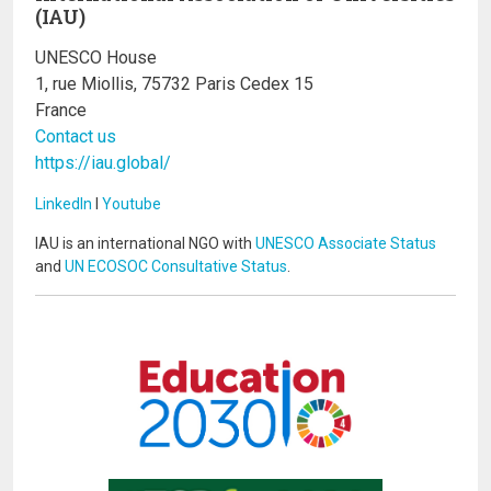
(IAU)
UNESCO House
1, rue Miollis, 75732 Paris Cedex 15
France
Contact us
https://iau.global/
LinkedIn
I
Youtube
IAU is an international NGO with
UNESCO Associate Status
and
UN ECOSOC Consultative Status
.
Image
Image