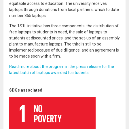
equitable access to education. The university receives
laptops through donations from local partners, which to date
number 855 laptops.
The 1S1L initiative has three components: the distribution of
free laptops to students in need, the sale of laptops to
students at discounted prices, and the set-up of an assembly
plant to manufacture laptops. The third is still to be
implemented because of due diligence, and an agreement is
to be made soon with a firm.
Read more about the program in the press release for the
latest batch of laptops awarded to students
SDGs associated