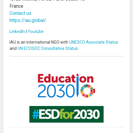
France
Contact us
https://iau.global/
LinkedIn
I
Youtube
IAU is an international NGO with
UNESCO Associate Status
and
UN ECOSOC Consultative Status
.
Image
Image