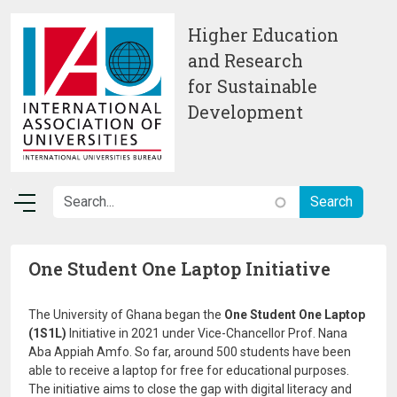
Skip to main content
Higher Education
and Research
for Sustainable
Development
One Student One Laptop Initiative
The University of Ghana began the
One Student One Laptop
(1S1L)
Initiative in 2021 under Vice-Chancellor Prof. Nana
Aba Appiah Amfo. So far, around 500 students have been
able to receive a laptop for free for educational purposes.
The initiative aims to close the gap with digital literacy and