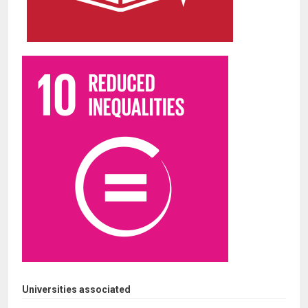
Universities associated