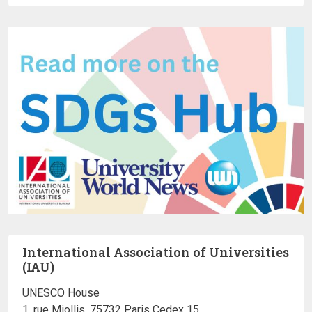
International Association of Universities
(IAU)
UNESCO House
1, rue Miollis, 75732 Paris Cedex 15