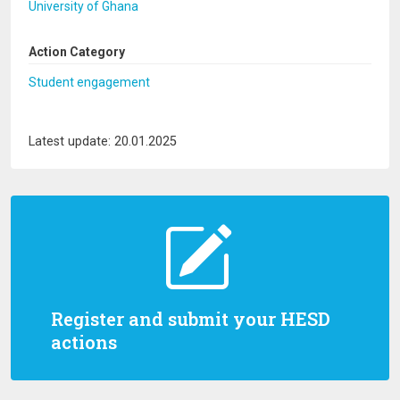
University of Ghana
Action Category
Student engagement
Latest update: 20.01.2025
Register and submit your HESD
actions