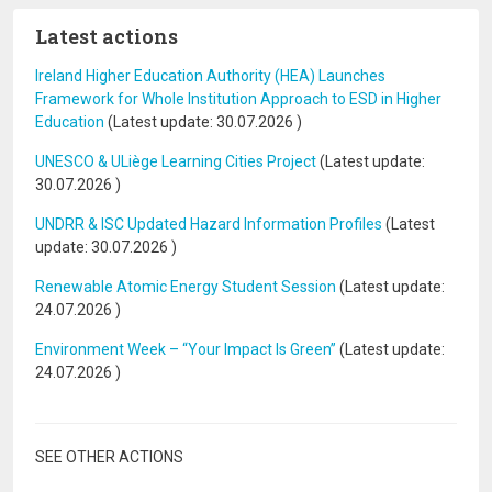
Latest actions
Ireland Higher Education Authority (HEA) Launches
Framework for Whole Institution Approach to ESD in Higher
Education
(Latest update:
30.07.2026
)
UNESCO & ULiège Learning Cities Project
(Latest update:
30.07.2026
)
UNDRR & ISC Updated Hazard Information Profiles
(Latest
update:
30.07.2026
)
Renewable Atomic Energy Student Session
(Latest update:
24.07.2026
)
Environment Week – “Your Impact Is Green”
(Latest update:
24.07.2026
)
SEE OTHER ACTIONS